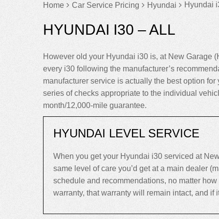
Hyundai i
Home
Car Service Pricing
Hyundai
HYUNDAI I30 – ALL
However old your Hyundai i30 is, at New Garage (H
every i30 following the manufacturer’s recommenda
manufacturer service is actually the best option for y
series of checks appropriate to the individual vehi
month/12,000-mile guarantee.
HYUNDAI LEVEL SERVICE
When you get your Hyundai i30 serviced at New 
same level of care you’d get at a main dealer (
schedule and recommendations, no matter how old 
warranty, that warranty will remain intact, and if it