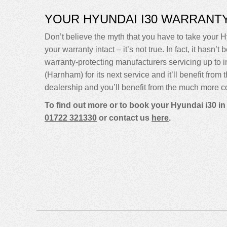
YOUR HYUNDAI I30 WARRANT
Don’t believe the myth that you have to take your H
your warranty intact – it’s not true. In fact, it ha
warranty-protecting manufacturers servicing up t
(Harnham) for its next service and it’ll benefit fro
dealership and you’ll benefit from the much more co
To find out more or to book your Hyundai i30 in
01722 321330
or contact us
here
.