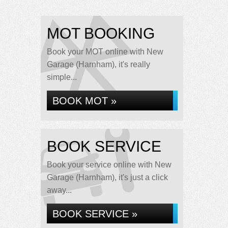
MOT BOOKING
Book your MOT online with New
Garage (Harnham), it's really
simple...
BOOK MOT »
BOOK SERVICE
Book your service online with New
Garage (Harnham), it's just a click
away...
BOOK SERVICE »