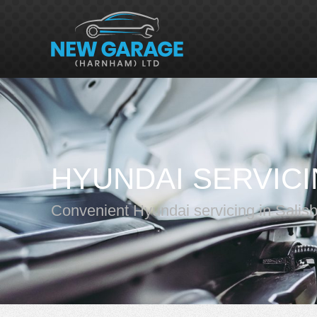
HYUNDAI SERVIC
Convenient Hyundai servicing in Salis