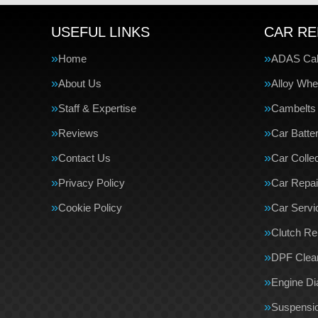
USEFUL LINKS
CAR RE
Home
ADAS Cali
About Us
Alloy Whe
Staff & Expertise
Cambelts
Reviews
Car Batte
Contact Us
Car Collec
Privacy Policy
Car Repai
Cookie Policy
Car Servi
Clutch R
DPF Clea
Engine Di
Suspensi