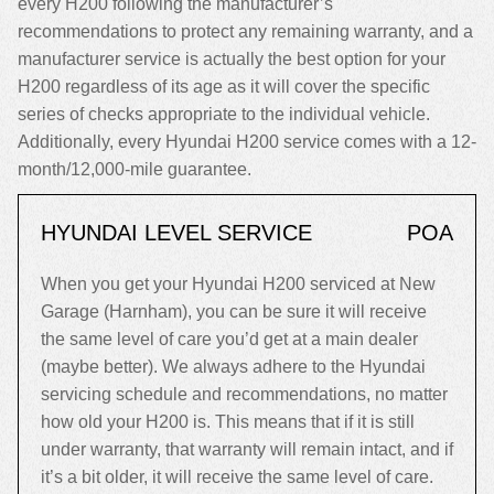
every H200 following the manufacturer’s
recommendations to protect any remaining warranty, and a
manufacturer service is actually the best option for your
H200 regardless of its age as it will cover the specific
series of checks appropriate to the individual vehicle.
Additionally, every Hyundai H200 service comes with a 12-
month/12,000-mile guarantee.
HYUNDAI LEVEL SERVICE
POA
When you get your Hyundai H200 serviced at New
Garage (Harnham), you can be sure it will receive
the same level of care you’d get at a main dealer
(maybe better). We always adhere to the Hyundai
servicing schedule and recommendations, no matter
how old your H200 is. This means that if it is still
under warranty, that warranty will remain intact, and if
it’s a bit older, it will receive the same level of care.