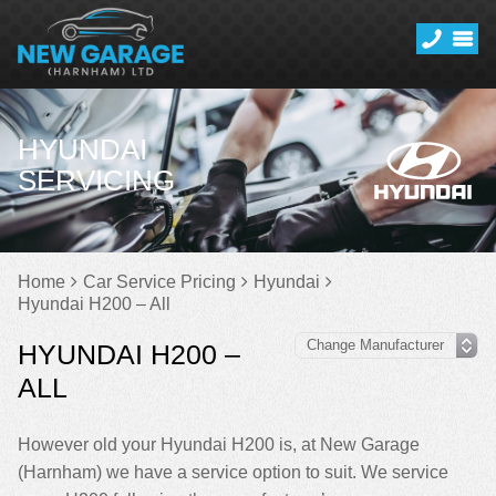
HYUNDAI
SERVICING
Home
Car Service Pricing
Hyundai
Hyundai H200 – All
HYUNDAI H200 –
ALL
However old your Hyundai H200 is, at New Garage
(Harnham) we have a service option to suit. We service