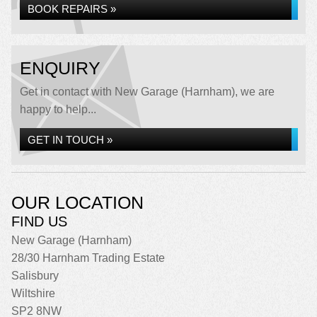
BOOK REPAIRS »
ENQUIRY
Get in contact with New Garage (Harnham), we are
happy to help...
GET IN TOUCH »
OUR LOCATION
FIND US
New Garage (Harnham)
28/30 Harnham Trading Estate
Salisbury
Wiltshire
SP2 8NW