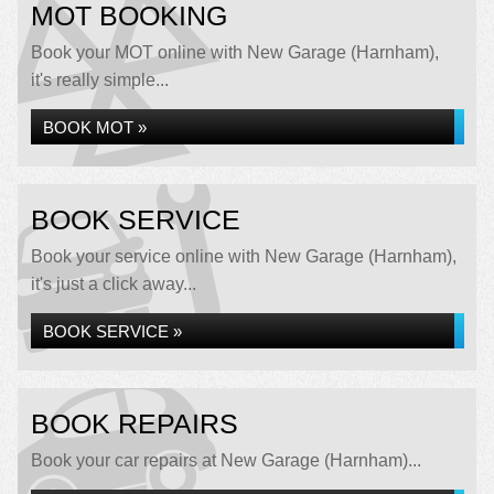
MOT BOOKING
Book your MOT online with New Garage (Harnham),
it's really simple...
BOOK MOT »
BOOK SERVICE
Book your service online with New Garage (Harnham),
it's just a click away...
BOOK SERVICE »
BOOK REPAIRS
Book your car repairs at New Garage (Harnham)...