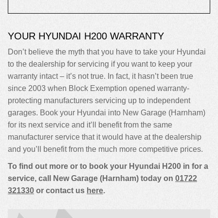
YOUR HYUNDAI H200 WARRANTY
Don’t believe the myth that you have to take your Hyundai
to the dealership for servicing if you want to keep your
warranty intact – it’s not true. In fact, it hasn’t been true
since 2003 when Block Exemption opened warranty-
protecting manufacturers servicing up to independent
garages. Book your Hyundai into New Garage (Harnham)
for its next service and it’ll benefit from the same
manufacturer service that it would have at the dealership
and you’ll benefit from the much more competitive prices.
To find out more or to book your Hyundai H200 in for a
service, call New Garage (Harnham) today on
01722
321330
or contact us
here
.