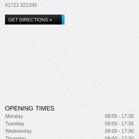
01722 321330
GET DIRECTIONS »
OPENING TIMES
Monday
08:00 - 17:30
Tuesday
08:00 - 17:30
Wednesday
08:00 - 17:30
Thursday
08:00 - 17:30