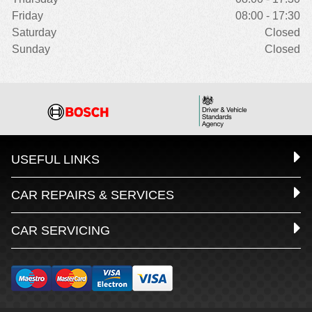
Friday
08:00 - 17:30
Saturday
Closed
Sunday
Closed
USEFUL LINKS
CAR REPAIRS & SERVICES
CAR SERVICING