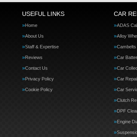
USEFUL LINKS
CAR RE
Home
ADAS Cali
About Us
Alloy Whe
Staff & Expertise
Cambelts
Reviews
Car Batte
Contact Us
Car Collec
Privacy Policy
Car Repai
Cookie Policy
Car Servi
Clutch R
DPF Clea
Engine Di
Suspensi