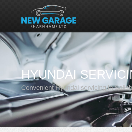
HYUNDAI SERVIC
Convenient Hyundai servicing in Salis