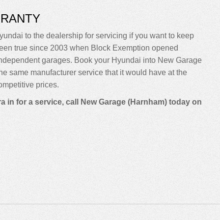
RRANTY
yundai to the dealership for servicing if you want to keep
sn’t been true since 2003 when Block Exemption opened
o independent garages. Book your Hyundai into New Garage
m the same manufacturer service that it would have at the
mpetitive prices.
a in for a service, call New Garage (Harnham) today on