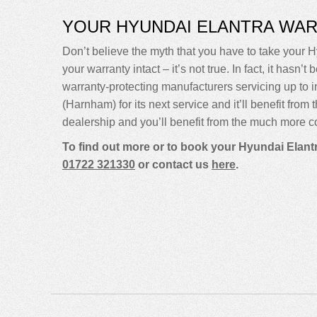
YOUR HYUNDAI ELANTRA WA
Don’t believe the myth that you have to take your H
your warranty intact – it’s not true. In fact, it ha
warranty-protecting manufacturers servicing up t
(Harnham) for its next service and it’ll benefit fro
dealership and you’ll benefit from the much more co
To find out more or to book your Hyundai Elantr
01722 321330
or contact us
here
.