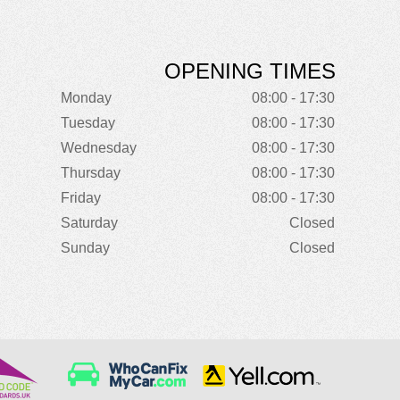
OPENING TIMES
Monday
08:00 - 17:30
Tuesday
08:00 - 17:30
Wednesday
08:00 - 17:30
Thursday
08:00 - 17:30
Friday
08:00 - 17:30
Saturday
Closed
Sunday
Closed