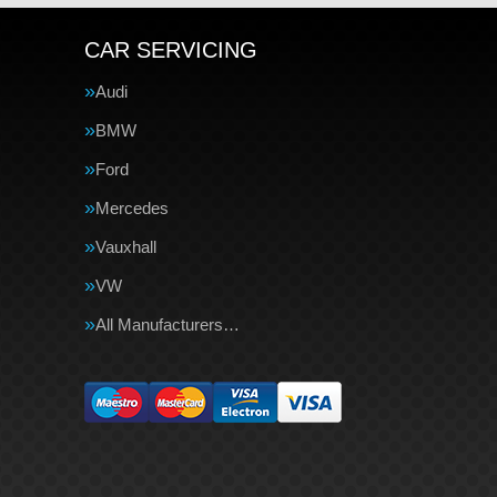
CAR SERVICING
Audi
BMW
Ford
Mercedes
Vauxhall
VW
All Manufacturers…