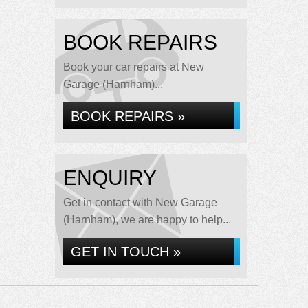
BOOK REPAIRS
Book your car repairs at New
Garage (Harnham)...
BOOK REPAIRS »
ENQUIRY
Get in contact with New Garage
(Harnham), we are happy to help...
GET IN TOUCH »