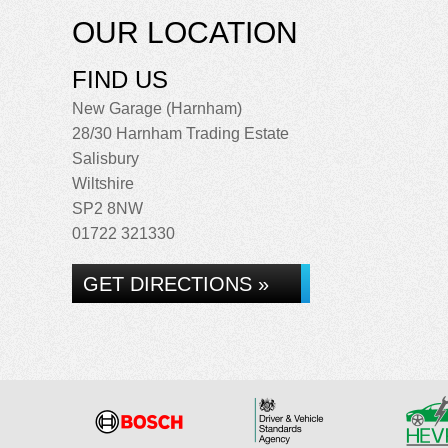
OUR LOCATION
FIND US
New Garage (Harnham)
28/30 Harnham Trading Estate
Salisbury
Wiltshire
SP2 8NW
01722 321330
GET DIRECTIONS »