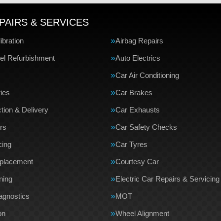
PAIRS & SERVICES
bration
Airbag Repairs
el Refurbishment
Auto Electrics
Car Air Conditioning
ries
Car Brakes
tion & Delivery
Car Exhausts
rs
Car Safety Checks
cing
Car Tyres
eplacement
Courtesy Car
ning
Electric Car Repairs & Servicing
agnostics
MOT
on
Wheel Alignment