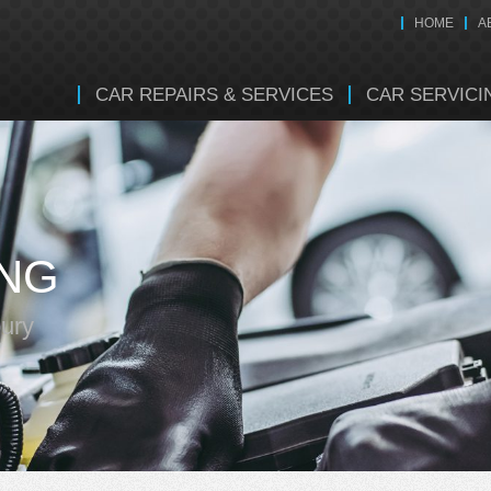
HOME
A
CAR REPAIRS & SERVICES
CAR SERVICI
ING
bury