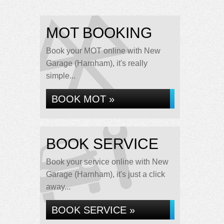
MOT BOOKING
Book your MOT online with New
Garage (Harnham), it's really
simple...
BOOK MOT »
BOOK SERVICE
Book your service online with New
Garage (Harnham), it's just a click
away...
BOOK SERVICE »