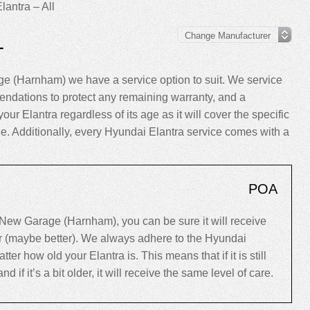
lantra – All
L
e (Harnham) we have a service option to suit. We service
endations to protect any remaining warranty, and a
our Elantra regardless of its age as it will cover the specific
cle. Additionally, every Hyundai Elantra service comes with a
POA
New Garage (Harnham), you can be sure it will receive
er (maybe better). We always adhere to the Hyundai
 how old your Elantra is. This means that if it is still
d if it’s a bit older, it will receive the same level of care.