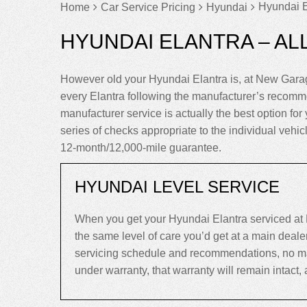
Hyundai E
Home
Car Service Pricing
Hyundai
HYUNDAI ELANTRA – AL
However old your Hyundai Elantra is, at New Garag
every Elantra following the manufacturer’s recomm
manufacturer service is actually the best option for y
series of checks appropriate to the individual vehi
12-month/12,000-mile guarantee.
HYUNDAI LEVEL SERVICE
When you get your Hyundai Elantra serviced at 
the same level of care you’d get at a main deal
servicing schedule and recommendations, no matter
under warranty, that warranty will remain intact, an