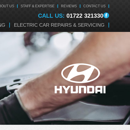
BOUT US
STAFF & EXPERTISE
REVIEWS
CONTACT US
CALL US:
01722 321330
NG
ELECTRIC CAR REPAIRS & SERVICING