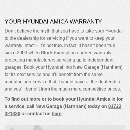
YOUR HYUNDAI AMICA WARRANTY
Don’t believe the myth that you have to take your Hyundai
to the dealership for servicing if you want to keep your
warranty intact – it’s not true. In fact, it hasn’t been true
since 2003 when Block Exemption opened warranty-
protecting manufacturers servicing up to independent
garages. Book your Hyundai into New Garage (Harnham)
for its next service and it’ll benefit from the same
manufacturer service that it would have at the dealership
and you’ll benefit from the much more competitive prices.
To find out more or to book your Hyundai Amica in for
a service, call New Garage (Harnham) today on
01722
321330
or contact us
here
.