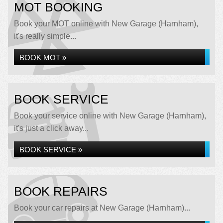
MOT BOOKING
Book your MOT online with New Garage (Harnham),
it's really simple...
BOOK MOT »
BOOK SERVICE
Book your service online with New Garage (Harnham),
it's just a click away...
BOOK SERVICE »
BOOK REPAIRS
Book your car repairs at New Garage (Harnham)...