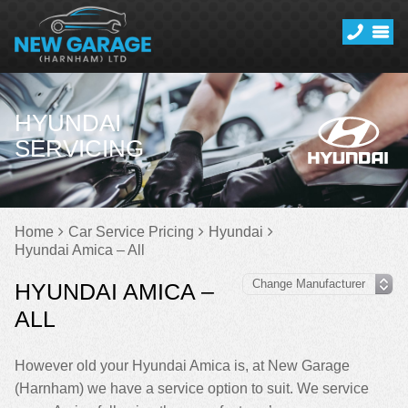
HYUNDAI
SERVICING
Home
Car Service Pricing
Hyundai
Hyundai Amica – All
HYUNDAI AMICA –
ALL
However old your Hyundai Amica is, at New Garage
(Harnham) we have a service option to suit. We service