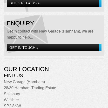
BOOK REPAIRS »
ENQUIRY
Get in contact with New Garage (Harnham), we are
happy to help...
GET IN TOUCH »
OUR LOCATION
FIND US
New Garage (Harnham)
28/30 Harnham Trading Estate
Salisbury
Wiltshire
SP2 8NW