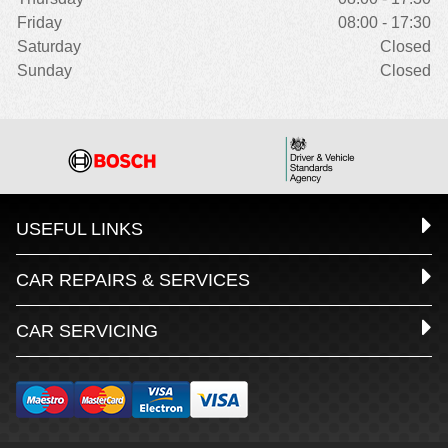
Friday
08:00 - 17:30
Saturday
Closed
Sunday
Closed
USEFUL LINKS
CAR REPAIRS & SERVICES
CAR SERVICING