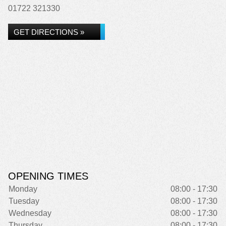
01722 321330
GET DIRECTIONS »
OPENING TIMES
Monday
08:00 - 17:30
Tuesday
08:00 - 17:30
Wednesday
08:00 - 17:30
Thursday
08:00 - 17:30