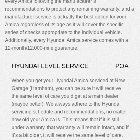
every Amica following the manufacturer’s
recommendations to protect any remaining warranty, and a
manufacturer service is actually the best option for your
Amica regardless of its age as it will cover the specific
series of checks appropriate to the individual vehicle.
Additionally, every Hyundai Amica service comes with a
12-month/12,000-mile guarantee.
HYUNDAI LEVEL SERVICE
POA
When you get your Hyundai Amica serviced at New
Garage (Harnham), you can be sure it will receive
the same level of care you’d get at a main dealer
(maybe better). We always adhere to the Hyundai
servicing schedule and recommendations, no matter
how old your Amica is. This means that if it is still
under warranty, that warranty will remain intact, and if
it’s a bit older, it will receive the same level of care.