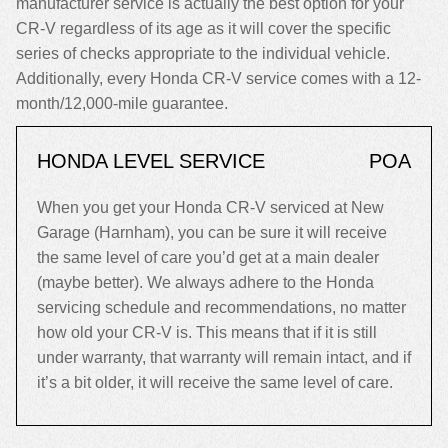
manufacturer service is actually the best option for your
CR-V regardless of its age as it will cover the specific
series of checks appropriate to the individual vehicle.
Additionally, every Honda CR-V service comes with a 12-
month/12,000-mile guarantee.
HONDA LEVEL SERVICE
POA
When you get your Honda CR-V serviced at New
Garage (Harnham), you can be sure it will receive
the same level of care you’d get at a main dealer
(maybe better). We always adhere to the Honda
servicing schedule and recommendations, no matter
how old your CR-V is. This means that if it is still
under warranty, that warranty will remain intact, and if
it’s a bit older, it will receive the same level of care.