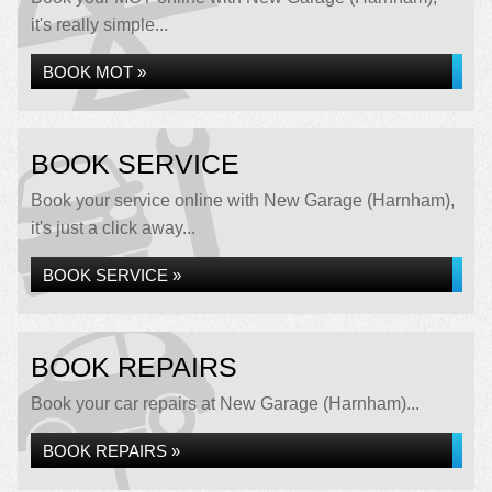
it's really simple...
BOOK MOT »
BOOK SERVICE
Book your service online with New Garage (Harnham),
it's just a click away...
BOOK SERVICE »
BOOK REPAIRS
Book your car repairs at New Garage (Harnham)...
BOOK REPAIRS »