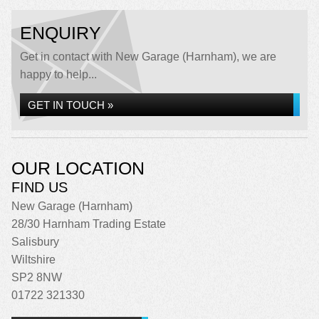
ENQUIRY
Get in contact with New Garage (Harnham), we are
happy to help...
GET IN TOUCH »
OUR LOCATION
FIND US
New Garage (Harnham)
28/30 Harnham Trading Estate
Salisbury
Wiltshire
SP2 8NW
01722 321330