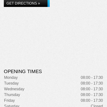
GET DIRECTIONS »
OPENING TIMES
Monday
08:00 - 17:30
Tuesday
08:00 - 17:30
Wednesday
08:00 - 17:30
Thursday
08:00 - 17:30
Friday
08:00 - 17:30
Saturday
Closed