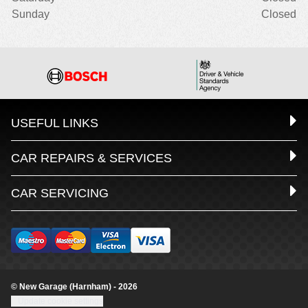
Sunday
Closed
USEFUL LINKS
CAR REPAIRS & SERVICES
CAR SERVICING
© New Garage (Harnham) - 2026
Update cookie settings