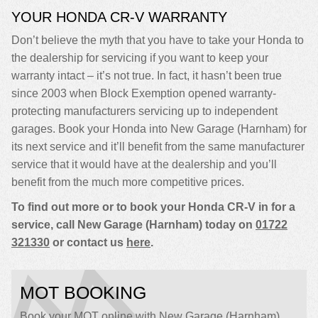
YOUR HONDA CR-V WARRANTY
Don’t believe the myth that you have to take your Honda to
the dealership for servicing if you want to keep your
warranty intact – it’s not true. In fact, it hasn’t been true
since 2003 when Block Exemption opened warranty-
protecting manufacturers servicing up to independent
garages. Book your Honda into New Garage (Harnham) for
its next service and it’ll benefit from the same manufacturer
service that it would have at the dealership and you’ll
benefit from the much more competitive prices.
To find out more or to book your Honda CR-V in for a
service, call New Garage (Harnham) today on
01722
321330
or contact us
here
.
MOT BOOKING
Book your MOT online with New Garage (Harnham),