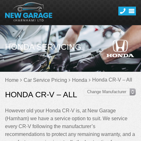
HONDA SERVICING
Honda CR-V – All
Home
Car Service Pricing
Honda
HONDA CR-V – ALL
However old your Honda CR-V is, at New Garage
(Harnham) we have a service option to suit. We service
every CR-V following the manufacturer’s
recommendations to protect any remaining warranty, and a