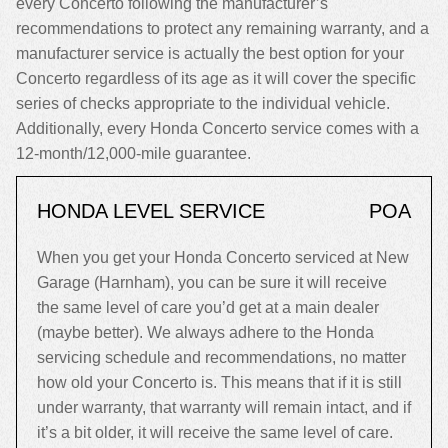
every Concerto following the manufacturer’s
recommendations to protect any remaining warranty, and a
manufacturer service is actually the best option for your
Concerto regardless of its age as it will cover the specific
series of checks appropriate to the individual vehicle.
Additionally, every Honda Concerto service comes with a
12-month/12,000-mile guarantee.
HONDA LEVEL SERVICE
POA
When you get your Honda Concerto serviced at New
Garage (Harnham), you can be sure it will receive
the same level of care you’d get at a main dealer
(maybe better). We always adhere to the Honda
servicing schedule and recommendations, no matter
how old your Concerto is. This means that if it is still
under warranty, that warranty will remain intact, and if
it’s a bit older, it will receive the same level of care.