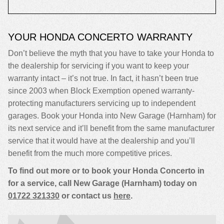
YOUR HONDA CONCERTO WARRANTY
Don’t believe the myth that you have to take your Honda to
the dealership for servicing if you want to keep your
warranty intact – it’s not true. In fact, it hasn’t been true
since 2003 when Block Exemption opened warranty-
protecting manufacturers servicing up to independent
garages. Book your Honda into New Garage (Harnham) for
its next service and it’ll benefit from the same manufacturer
service that it would have at the dealership and you’ll
benefit from the much more competitive prices.
To find out more or to book your Honda Concerto in
for a service, call New Garage (Harnham) today on
01722 321330
or contact us
here
.