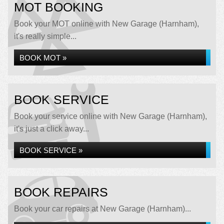
MOT BOOKING
Book your MOT online with New Garage (Harnham),
it's really simple...
BOOK MOT »
BOOK SERVICE
Book your service online with New Garage (Harnham),
it's just a click away...
BOOK SERVICE »
BOOK REPAIRS
Book your car repairs at New Garage (Harnham)...