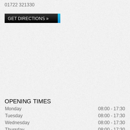
01722 321330
GET DIRECTIONS »
OPENING TIMES
Monday
08:00 - 17:30
Tuesday
08:00 - 17:30
Wednesday
08:00 - 17:30
Thursday
08:00 - 17:30