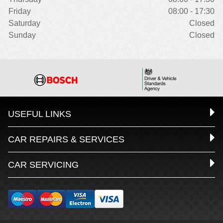
Friday
08:00 - 17:30
Saturday
Closed
Sunday
Closed
USEFUL LINKS
CAR REPAIRS & SERVICES
CAR SERVICING