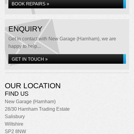
BOOK REPAIRS »
ENQUIRY
Get in contact with New Garage (Harnham), we are
happy to help...
GET IN TOUCH »
OUR LOCATION
FIND US
New Garage (Harnham)
28/30 Harnham Trading Estate
Salisbury
Wiltshire
SP2 8NW