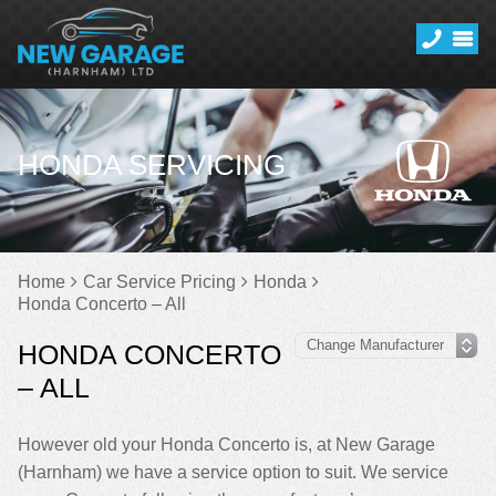
HONDA SERVICING
Home
Car Service Pricing
Honda
Honda Concerto – All
HONDA CONCERTO
– ALL
However old your Honda Concerto is, at New Garage
(Harnham) we have a service option to suit. We service