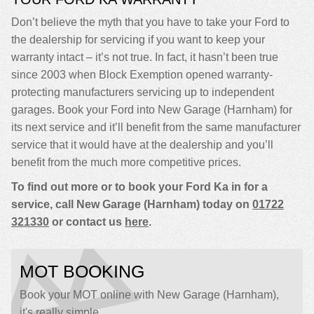
Don’t believe the myth that you have to take your Ford to
the dealership for servicing if you want to keep your
warranty intact – it’s not true. In fact, it hasn’t been true
since 2003 when Block Exemption opened warranty-
protecting manufacturers servicing up to independent
garages. Book your Ford into New Garage (Harnham) for
its next service and it’ll benefit from the same manufacturer
service that it would have at the dealership and you’ll
benefit from the much more competitive prices.
To find out more or to book your Ford Ka in for a
service, call New Garage (Harnham) today on
01722
321330
or contact us
here
.
MOT BOOKING
Book your MOT online with New Garage (Harnham),
it's really simple...