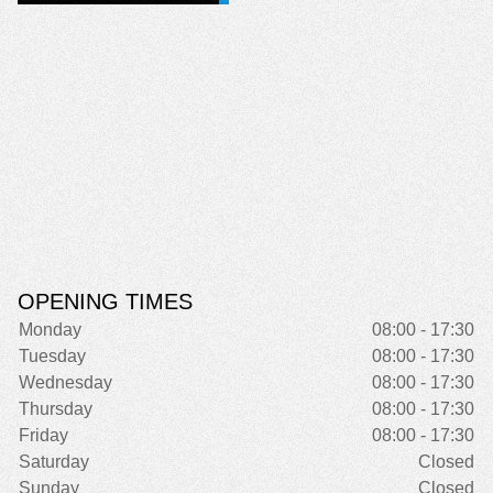
OPENING TIMES
Monday
08:00 - 17:30
Tuesday
08:00 - 17:30
Wednesday
08:00 - 17:30
Thursday
08:00 - 17:30
Friday
08:00 - 17:30
Saturday
Closed
Sunday
Closed