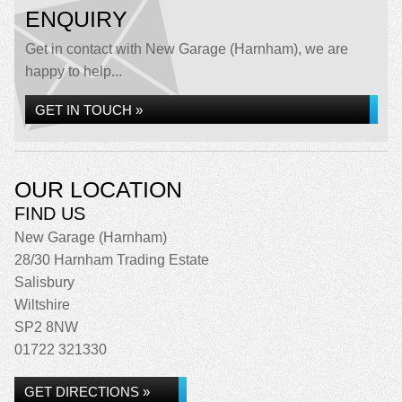
ENQUIRY
Get in contact with New Garage (Harnham), we are
happy to help...
GET IN TOUCH »
OUR LOCATION
FIND US
New Garage (Harnham)
28/30 Harnham Trading Estate
Salisbury
Wiltshire
SP2 8NW
01722 321330
GET DIRECTIONS »