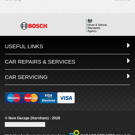
USEFUL LINKS
CAR REPAIRS & SERVICES
CAR SERVICING
© New Garage (Harnham) - 2026
Update cookie settings