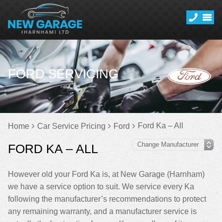
FORD SERVICING
Ford Ka – All
Home
Car Service Pricing
Ford
FORD KA – ALL
However old your Ford Ka is, at New Garage (Harnham)
we have a service option to suit. We service every Ka
following the manufacturer’s recommendations to protect
any remaining warranty, and a manufacturer service is