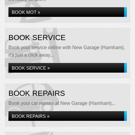
BOOK MOT »
BOOK SERVICE
Book your service online with New Garage (Harnham),
it's just a click away...
BOOK SERVICE »
BOOK REPAIRS
Book your car repairs at New Garage (Harnham)...
BOOK REPAIRS »