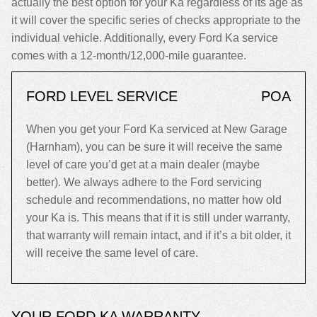
actually the best option for your Ka regardless of its age as
it will cover the specific series of checks appropriate to the
individual vehicle. Additionally, every Ford Ka service
comes with a 12-month/12,000-mile guarantee.
FORD LEVEL SERVICE
POA
When you get your Ford Ka serviced at New Garage
(Harnham), you can be sure it will receive the same
level of care you’d get at a main dealer (maybe
better). We always adhere to the Ford servicing
schedule and recommendations, no matter how old
your Ka is. This means that if it is still under warranty,
that warranty will remain intact, and if it’s a bit older, it
will receive the same level of care.
YOUR FORD KA WARRANTY