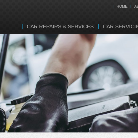
HOME
A
CAR REPAIRS & SERVICES
CAR SERVICI