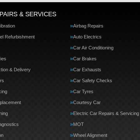
PAIRS & SERVICES
bration
Airbag Repairs
el Refurbishment
Auto Electrics
Car Air Conditioning
ries
Car Brakes
tion & Delivery
Car Exhausts
rs
Car Safety Checks
cing
Car Tyres
eplacement
Courtesy Car
ning
Electric Car Repairs & Servicing
agnostics
MOT
on
Wheel Alignment