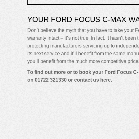
YOUR FORD FOCUS C-MAX W
Don’t believe the myth that you have to take your Fo
warranty intact – it’s not true. In fact, it hasn’t 
protecting manufacturers servicing up to indepen
its next service and it’ll benefit from the same man
you’ll benefit from the much more competitive price
To find out more or to book your Ford Focus C-
on
01722 321330
or contact us
here
.