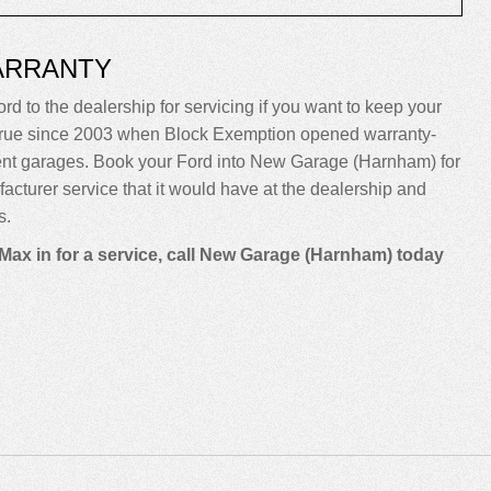
ARRANTY
rd to the dealership for servicing if you want to keep your
been true since 2003 when Block Exemption opened warranty-
dent garages. Book your Ford into New Garage (Harnham) for
ufacturer service that it would have at the dealership and
s.
Max in for a service, call New Garage (Harnham) today