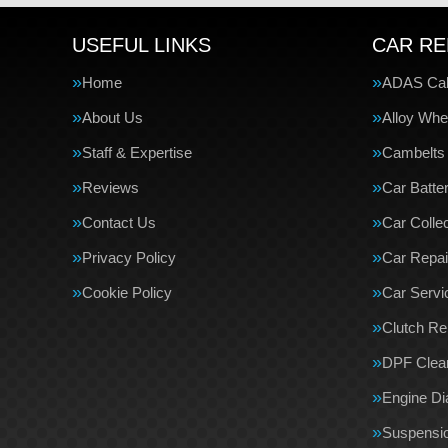
USEFUL LINKS
CAR RE
Home
ADAS Cali
About Us
Alloy Whe
Staff & Expertise
Cambelts
Reviews
Car Batte
Contact Us
Car Collec
Privacy Policy
Car Repai
Cookie Policy
Car Servi
Clutch R
DPF Clea
Engine Di
Suspensi