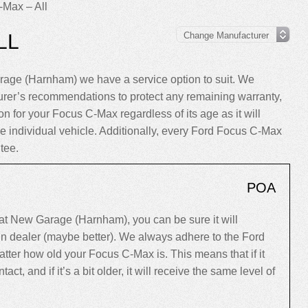
-Max – All
LL
age (Harnham) we have a service option to suit. We
rer’s recommendations to protect any remaining warranty,
on for your Focus C-Max regardless of its age as it will
the individual vehicle. Additionally, every Ford Focus C-Max
tee.
POA
t New Garage (Harnham), you can be sure it will
ain dealer (maybe better). We always adhere to the Ford
ter how old your Focus C-Max is. This means that if it
tact, and if it’s a bit older, it will receive the same level of