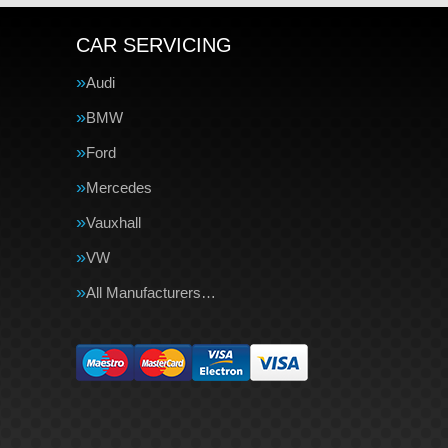
CAR SERVICING
Audi
BMW
Ford
Mercedes
Vauxhall
VW
All Manufacturers…