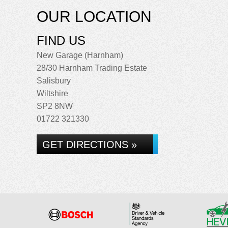
OUR LOCATION
FIND US
New Garage (Harnham)
28/30 Harnham Trading Estate
Salisbury
Wiltshire
SP2 8NW
01722 321330
GET DIRECTIONS »