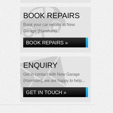
BOOK REPAIRS
Book your car repairs at New
Garage (Harnham)...
BOOK REPAIRS »
ENQUIRY
Get in contact with New Garage
(Harnham), we are happy to help...
GET IN TOUCH »