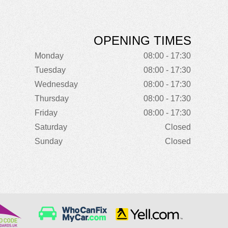
OPENING TIMES
Monday
08:00 - 17:30
Tuesday
08:00 - 17:30
Wednesday
08:00 - 17:30
Thursday
08:00 - 17:30
Friday
08:00 - 17:30
Saturday
Closed
Sunday
Closed