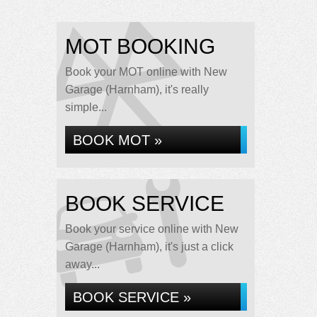
MOT BOOKING
Book your MOT online with New
Garage (Harnham), it's really
simple...
BOOK MOT »
BOOK SERVICE
Book your service online with New
Garage (Harnham), it's just a click
away...
BOOK SERVICE »