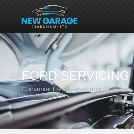
FORD SERVICING
Convenient Ford servicing in Salisbury