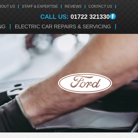
BOUT US
STAFF & EXPERTISE
REVIEWS
CONTACT US
CALL US:
01722 321330
NG
ELECTRIC CAR REPAIRS & SERVICING