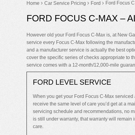
Ford Focus C
Home
Car Service Pricing
Ford
FORD FOCUS C-MAX – A
However old your Ford Focus C-Max is, at New Gar
service every Focus C-Max following the manufactu
and a manufacturer service is actually the best opti
cover the specific series of checks appropriate to 
service comes with a 12-month/12,000-mile guaran
FORD LEVEL SERVICE
When you get your Ford Focus C-Max serviced a
receive the same level of care you’d get at a m
servicing schedule and recommendations, no mat
is still under warranty, that warranty will remain in
care.