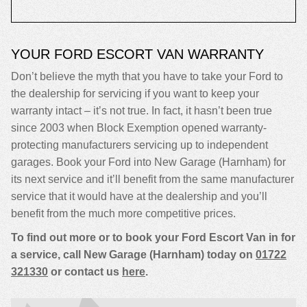
YOUR FORD ESCORT VAN WARRANTY
Don’t believe the myth that you have to take your Ford to
the dealership for servicing if you want to keep your
warranty intact – it’s not true. In fact, it hasn’t been true
since 2003 when Block Exemption opened warranty-
protecting manufacturers servicing up to independent
garages. Book your Ford into New Garage (Harnham) for
its next service and it’ll benefit from the same manufacturer
service that it would have at the dealership and you’ll
benefit from the much more competitive prices.
To find out more or to book your Ford Escort Van in for
a service, call New Garage (Harnham) today on
01722
321330
or contact us
here
.