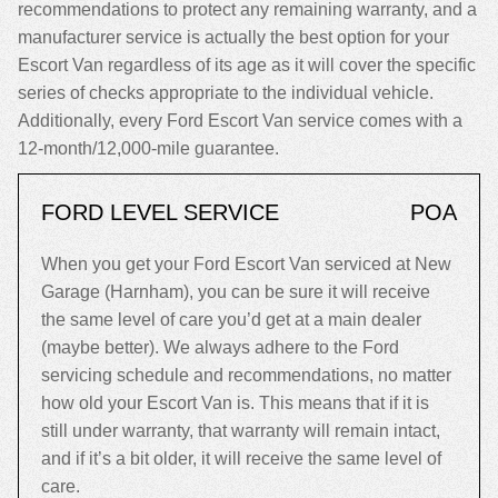
recommendations to protect any remaining warranty, and a
manufacturer service is actually the best option for your
Escort Van regardless of its age as it will cover the specific
series of checks appropriate to the individual vehicle.
Additionally, every Ford Escort Van service comes with a
12-month/12,000-mile guarantee.
FORD LEVEL SERVICE
POA
When you get your Ford Escort Van serviced at New
Garage (Harnham), you can be sure it will receive
the same level of care you’d get at a main dealer
(maybe better). We always adhere to the Ford
servicing schedule and recommendations, no matter
how old your Escort Van is. This means that if it is
still under warranty, that warranty will remain intact,
and if it’s a bit older, it will receive the same level of
care.