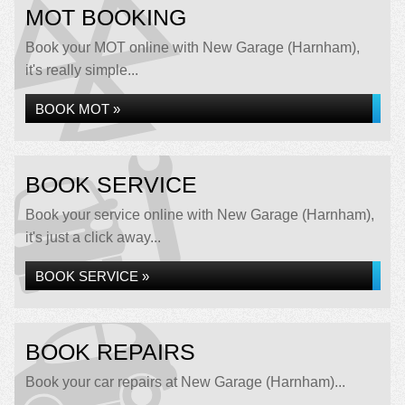
MOT BOOKING
Book your MOT online with New Garage (Harnham),
it's really simple...
BOOK MOT »
BOOK SERVICE
Book your service online with New Garage (Harnham),
it's just a click away...
BOOK SERVICE »
BOOK REPAIRS
Book your car repairs at New Garage (Harnham)...