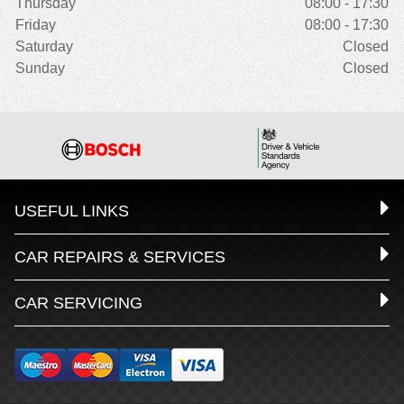
Thursday
08:00 - 17:30
Friday
08:00 - 17:30
Saturday
Closed
Sunday
Closed
USEFUL LINKS
CAR REPAIRS & SERVICES
CAR SERVICING