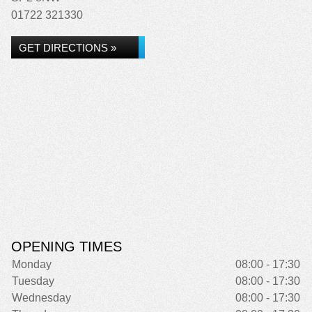
01722 321330
GET DIRECTIONS »
OPENING TIMES
Monday
08:00 - 17:30
Tuesday
08:00 - 17:30
Wednesday
08:00 - 17:30