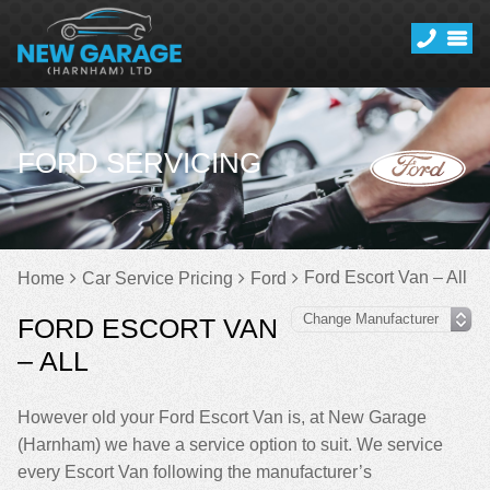
FORD SERVICING
Ford Escort Van – All
Home
Car Service Pricing
Ford
FORD ESCORT VAN
– ALL
However old your Ford Escort Van is, at New Garage
(Harnham) we have a service option to suit. We service
every Escort Van following the manufacturer’s