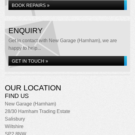
BOOK REPAIRS »
ENQUIRY
Get in contact with New Garage (Harnham), we are
happy to help...
GET IN TOUCH »
OUR LOCATION
FIND US
New Garage (Harnham)
28/30 Harnham Trading Estate
Salisbury
Wiltshire
SP2 8NW