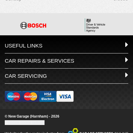
USEFUL LINKS
CAR REPAIRS & SERVICES
CAR SERVICING
© New Garage (Harnham) - 2026
Update cookie settings