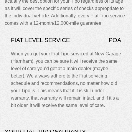
actually the best option for your Tipo regardless of its age
as it will cover the specific series of checks appropriate to
the individual vehicle. Additionally, every Fiat Tipo service
comes with a 12-month/12,000-mile guarantee.
FIAT LEVEL SERVICE
POA
When you get your Fiat Tipo serviced at New Garage
(Harnham), you can be sure it will receive the same
level of care you’d get at a main dealer (maybe
better). We always adhere to the Fiat servicing
schedule and recommendations, no matter how old
your Tipo is. This means that if it is still under
warranty, that warranty will remain intact, and if it’s a
bit older, it will receive the same level of care.
YOUR FIAT TIPO WARRANTY