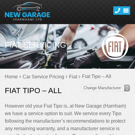
FIAT SERVICING
Fiat Tipo – All
Home
Car Service Pricing
Fiat
FIAT TIPO – ALL
However old your Fiat Tipo is, at New Garage (Harnham)
we have a service option to suit. We service every Tipo
following the manufacturer’s recommendations to protect
any remaining warranty, and a manufacturer service is