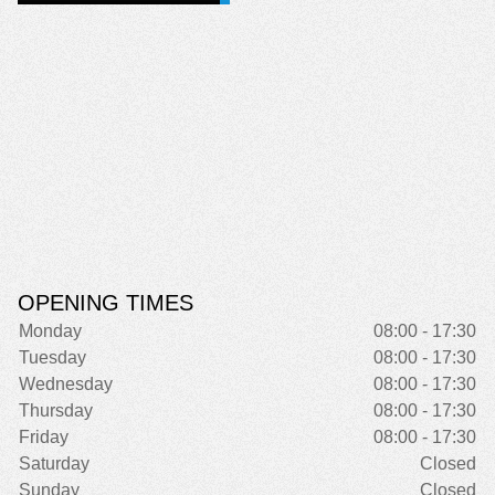
OPENING TIMES
Monday
08:00 - 17:30
Tuesday
08:00 - 17:30
Wednesday
08:00 - 17:30
Thursday
08:00 - 17:30
Friday
08:00 - 17:30
Saturday
Closed
Sunday
Closed