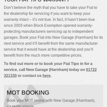
Don’t believe the myth that you have to take your Fiat to
the dealership for servicing if you want to keep your
warranty intact – it’s not true. In fact, it hasn’t been true
since 2003 when Block Exemption opened warranty-
protecting manufacturers servicing up to independent
garages. Book your Fiat into New Garage (Harnham) for its
next service and it’ll benefit from the same manufacturer
service that it would have at the dealership and you’ll
benefit from the much more competitive prices.
To find out more or to book your Fiat Tipo in for a
service, call New Garage (Harnham) today on
01722
321330
or contact us
here
.
MOT BOOKING
Book your MOT online with New Garage (Harnham),
it's really simple...