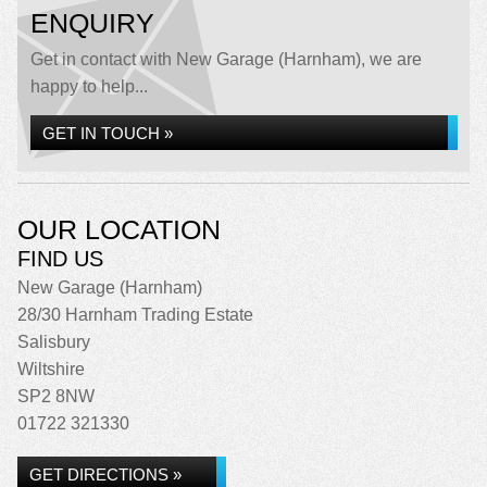
ENQUIRY
Get in contact with New Garage (Harnham), we are
happy to help...
GET IN TOUCH »
OUR LOCATION
FIND US
New Garage (Harnham)
28/30 Harnham Trading Estate
Salisbury
Wiltshire
SP2 8NW
01722 321330
GET DIRECTIONS »