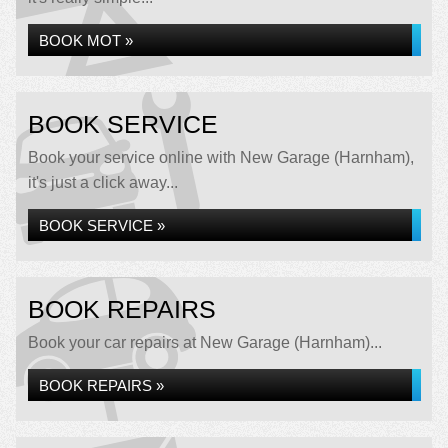
BOOK MOT »
BOOK SERVICE
Book your service online with New Garage (Harnham),
it's just a click away...
BOOK SERVICE »
BOOK REPAIRS
Book your car repairs at New Garage (Harnham)...
BOOK REPAIRS »