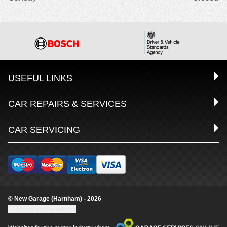
USEFUL LINKS
CAR REPAIRS & SERVICES
CAR SERVICING
© New Garage (Harnham) - 2026
Update cookie settings