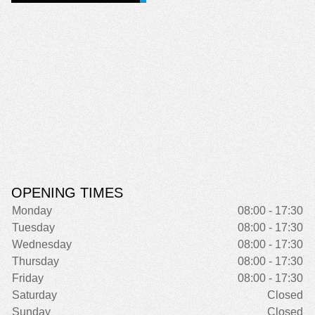
OPENING TIMES
Monday
08:00 - 17:30
Tuesday
08:00 - 17:30
Wednesday
08:00 - 17:30
Thursday
08:00 - 17:30
Friday
08:00 - 17:30
Saturday
Closed
Sunday
Closed