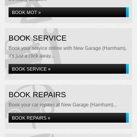
BOOK MOT »
BOOK SERVICE
Book your service online with New Garage (Harnham),
it's just a click away...
BOOK SERVICE »
BOOK REPAIRS
Book your car repairs at New Garage (Harnham)...
BOOK REPAIRS »