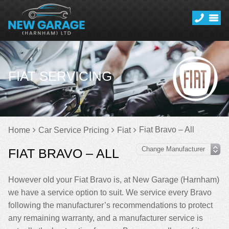
FIAT SERVICING
Fiat Bravo – All
Home
Car Service Pricing
Fiat
FIAT BRAVO – ALL
However old your Fiat Bravo is, at New Garage (Harnham)
we have a service option to suit. We service every Bravo
following the manufacturer’s recommendations to protect
any remaining warranty, and a manufacturer service is