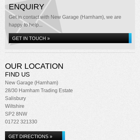
ENQUIRY
Get in contact with New Garage (Harnham), we are
happy to help...
GET IN TOUCH »
OUR LOCATION
FIND US
New Garage (Harnham)
28/30 Harnham Trading Estate
Salisbury
Wiltshire
SP2 8NW
01722 321330
GET DIRECTIONS »