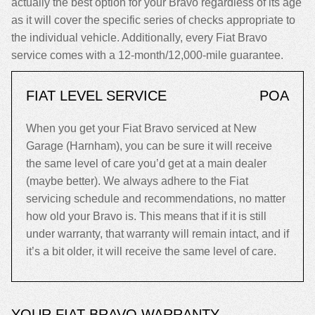
actually the best option for your Bravo regardless of its age
as it will cover the specific series of checks appropriate to
the individual vehicle. Additionally, every Fiat Bravo
service comes with a 12-month/12,000-mile guarantee.
FIAT LEVEL SERVICE
POA
When you get your Fiat Bravo serviced at New
Garage (Harnham), you can be sure it will receive
the same level of care you’d get at a main dealer
(maybe better). We always adhere to the Fiat
servicing schedule and recommendations, no matter
how old your Bravo is. This means that if it is still
under warranty, that warranty will remain intact, and if
it’s a bit older, it will receive the same level of care.
YOUR FIAT BRAVO WARRANTY