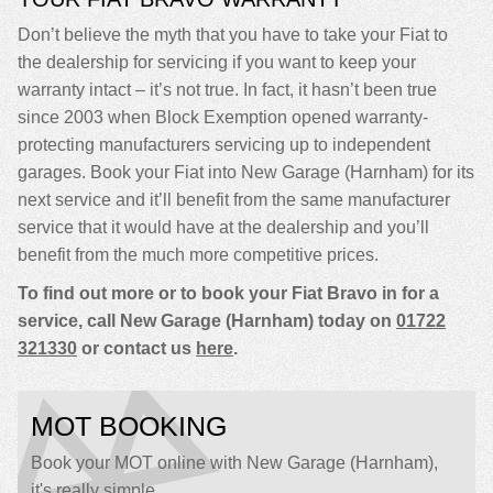
Don’t believe the myth that you have to take your Fiat to
the dealership for servicing if you want to keep your
warranty intact – it’s not true. In fact, it hasn’t been true
since 2003 when Block Exemption opened warranty-
protecting manufacturers servicing up to independent
garages. Book your Fiat into New Garage (Harnham) for its
next service and it’ll benefit from the same manufacturer
service that it would have at the dealership and you’ll
benefit from the much more competitive prices.
To find out more or to book your Fiat Bravo in for a
service, call New Garage (Harnham) today on
01722
321330
or contact us
here
.
MOT BOOKING
Book your MOT online with New Garage (Harnham),
it's really simple...