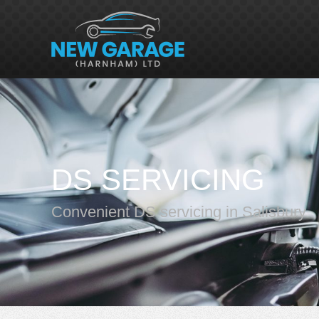
DS SERVICING
Convenient DS servicing in Salisbury