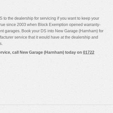
 to the dealership for servicing if you want to keep your
been true since 2003 when Block Exemption opened warranty-
dent garages. Book your DS into New Garage (Harnham) for
ufacturer service that it would have at the dealership and
s.
service, call New Garage (Harnham) today on
01722