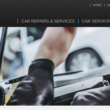
HOME
A
CAR REPAIRS & SERVICES
CAR SERVICI