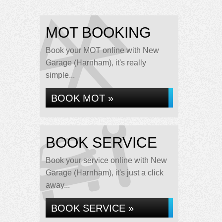
MOT BOOKING
Book your MOT online with New
Garage (Harnham), it's really
simple...
BOOK MOT »
BOOK SERVICE
Book your service online with New
Garage (Harnham), it's just a click
away...
BOOK SERVICE »