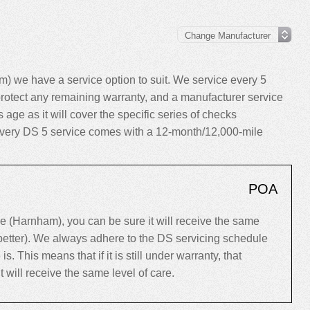
 we have a service option to suit. We service every 5
rotect any remaining warranty, and a manufacturer service
ts age as it will cover the specific series of checks
, every DS 5 service comes with a 12-month/12,000-mile
POA
(Harnham), you can be sure it will receive the same
 better). We always adhere to the DS servicing schedule
 This means that if it is still under warranty, that
 it will receive the same level of care.