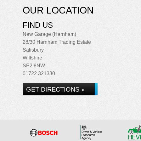
OUR LOCATION
FIND US
New Garage (Harnham)
28/30 Harnham Trading Estate
Salisbury
Wiltshire
SP2 8NW
01722 321330
GET DIRECTIONS »