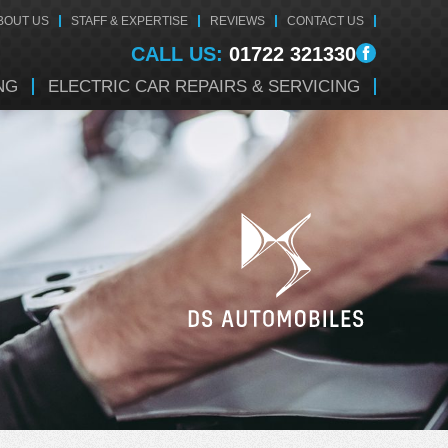
BOUT US
STAFF & EXPERTISE
REVIEWS
CONTACT US
CALL US:
01722 321330
NG
ELECTRIC CAR REPAIRS & SERVICING