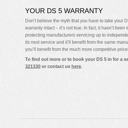
YOUR DS 5 WARRANTY
Don’t believe the myth that you have to take your DS
warranty intact – it’s not true. In fact, it hasn’t 
protecting manufacturers servicing up to indepen
its next service and it’ll benefit from the same man
you’ll benefit from the much more competitive price
To find out more or to book your DS 5 in for a 
321330
or contact us
here
.