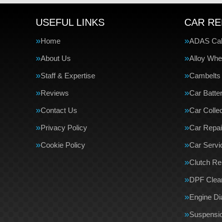
USEFUL LINKS
CAR RE
Home
ADAS Cali
About Us
Alloy Whe
Staff & Expertise
Cambelts
Reviews
Car Batte
Contact Us
Car Collec
Privacy Policy
Car Repai
Cookie Policy
Car Servi
Clutch R
DPF Clea
Engine Di
Suspensi