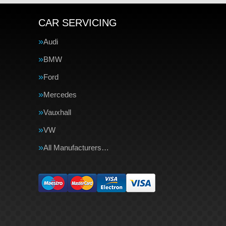
CAR SERVICING
Audi
BMW
Ford
Mercedes
Vauxhall
VW
All Manufacturers…