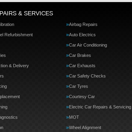
PAIRS & SERVICES
bration
Airbag Repairs
el Refurbishment
Auto Electrics
Car Air Conditioning
ries
Car Brakes
tion & Delivery
Car Exhausts
rs
Car Safety Checks
cing
Car Tyres
eplacement
Courtesy Car
ning
Electric Car Repairs & Servicing
agnostics
MOT
on
Wheel Alignment