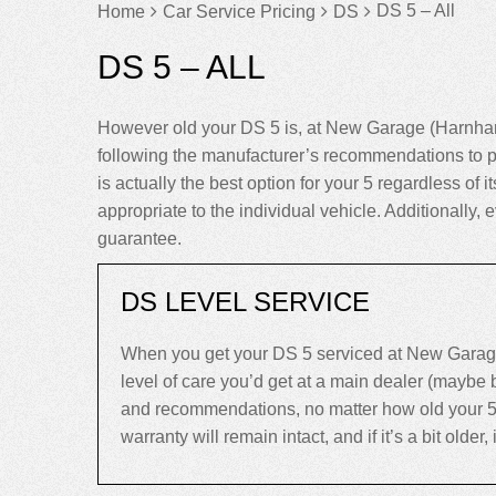
DS 5 – All
Home
Car Service Pricing
DS
DS 5 – ALL
However old your DS 5 is, at New Garage (Harnham)
following the manufacturer’s recommendations to p
is actually the best option for your 5 regardless of i
appropriate to the individual vehicle. Additionally
guarantee.
DS LEVEL SERVICE
When you get your DS 5 serviced at New Garage 
level of care you’d get at a main dealer (maybe
and recommendations, no matter how old your 5 is.
warranty will remain intact, and if it’s a bit older,