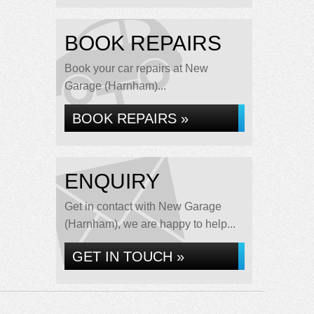
BOOK REPAIRS
Book your car repairs at New
Garage (Harnham)...
BOOK REPAIRS »
ENQUIRY
Get in contact with New Garage
(Harnham), we are happy to help...
GET IN TOUCH »