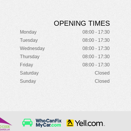
OPENING TIMES
Monday
08:00 - 17:30
Tuesday
08:00 - 17:30
Wednesday
08:00 - 17:30
Thursday
08:00 - 17:30
Friday
08:00 - 17:30
Saturday
Closed
Sunday
Closed