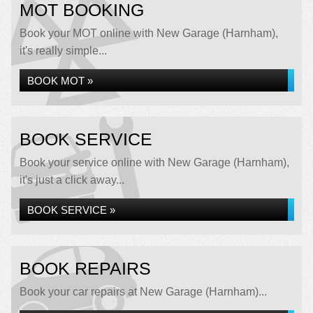
MOT BOOKING
Book your MOT online with New Garage (Harnham),
it's really simple...
BOOK MOT »
BOOK SERVICE
Book your service online with New Garage (Harnham),
it's just a click away...
BOOK SERVICE »
BOOK REPAIRS
Book your car repairs at New Garage (Harnham)...