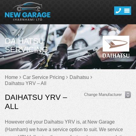
DAIHATSU
SERVICING
Home
Car Service Pricing
Daihatsu
Daihatsu YRV – All
DAIHATSU YRV –
ALL
However old your Daihatsu YRV is, at New Garage
(Harnham) we have a service option to suit. We service