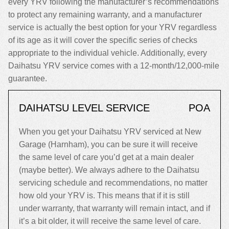
every YRV following the manufacturer’s recommendations
to protect any remaining warranty, and a manufacturer
service is actually the best option for your YRV regardless
of its age as it will cover the specific series of checks
appropriate to the individual vehicle. Additionally, every
Daihatsu YRV service comes with a 12-month/12,000-mile
guarantee.
DAIHATSU LEVEL SERVICE
POA
When you get your Daihatsu YRV serviced at New
Garage (Harnham), you can be sure it will receive
the same level of care you’d get at a main dealer
(maybe better). We always adhere to the Daihatsu
servicing schedule and recommendations, no matter
how old your YRV is. This means that if it is still
under warranty, that warranty will remain intact, and if
it’s a bit older, it will receive the same level of care.