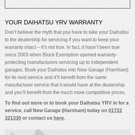
YOUR DAIHATSU YRV WARRANTY
Don’t believe the myth that you have to take your Daihatsu
to the dealership for servicing if you want to keep your
warranty intact – it’s not true. In fact, it hasn’t been true
since 2003 when Block Exemption opened warranty-
protecting manufacturers servicing up to independent
garages. Book your Daihatsu into New Garage (Harnham)
for its next service and it’ll benefit from the same
manufacturer service that it would have at the dealership
and you’ll benefit from the much more competitive prices.
To find out more or to book your Daihatsu YRV in for a
service, call New Garage (Harnham) today on
01722
321330
or contact us
here
.