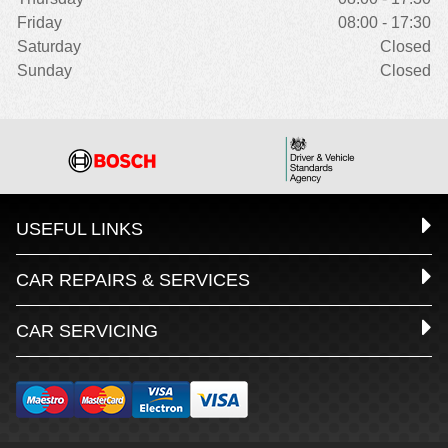
Friday
08:00 - 17:30
Saturday
Closed
Sunday
Closed
USEFUL LINKS
CAR REPAIRS & SERVICES
CAR SERVICING