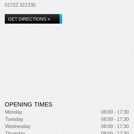
01722 321330
GET DIRECTIONS »
OPENING TIMES
Monday
08:00 - 17:30
Tuesday
08:00 - 17:30
Wednesday
08:00 - 17:30
Thursday
08:00 - 17:30