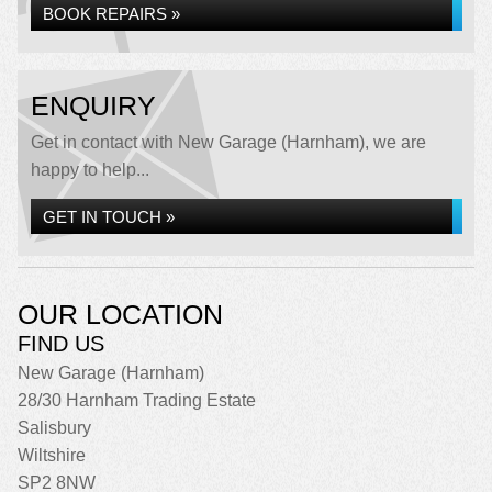
BOOK REPAIRS »
ENQUIRY
Get in contact with New Garage (Harnham), we are
happy to help...
GET IN TOUCH »
OUR LOCATION
FIND US
New Garage (Harnham)
28/30 Harnham Trading Estate
Salisbury
Wiltshire
SP2 8NW