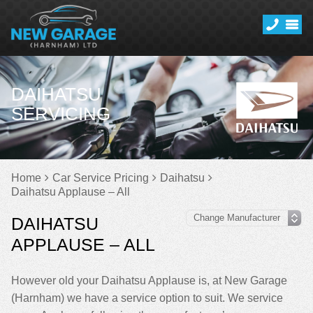
DAIHATSU
SERVICING
Home
Car Service Pricing
Daihatsu
Daihatsu Applause – All
DAIHATSU
APPLAUSE – ALL
However old your Daihatsu Applause is, at New Garage
(Harnham) we have a service option to suit. We service