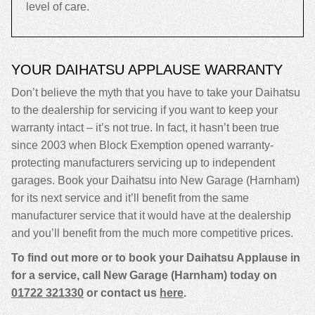
level of care.
YOUR DAIHATSU APPLAUSE WARRANTY
Don’t believe the myth that you have to take your Daihatsu
to the dealership for servicing if you want to keep your
warranty intact – it’s not true. In fact, it hasn’t been true
since 2003 when Block Exemption opened warranty-
protecting manufacturers servicing up to independent
garages. Book your Daihatsu into New Garage (Harnham)
for its next service and it’ll benefit from the same
manufacturer service that it would have at the dealership
and you’ll benefit from the much more competitive prices.
To find out more or to book your Daihatsu Applause in
for a service, call New Garage (Harnham) today on
01722 321330
or contact us
here
.