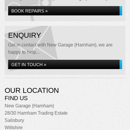
BOOK REPAIRS »
ENQUIRY
Get in contact with New Garage (Harnham), we are
happy to help...
GET IN TOUCH »
OUR LOCATION
FIND US
New Garage (Harnham)
28/30 Harnham Trading Estate
Salisbury
Wiltshire