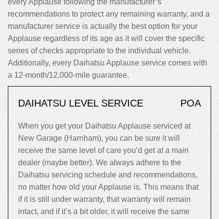
every Applause following the manufacturer’s
recommendations to protect any remaining warranty, and a
manufacturer service is actually the best option for your
Applause regardless of its age as it will cover the specific
series of checks appropriate to the individual vehicle.
Additionally, every Daihatsu Applause service comes with
a 12-month/12,000-mile guarantee.
DAIHATSU LEVEL SERVICE
POA
When you get your Daihatsu Applause serviced at
New Garage (Harnham), you can be sure it will
receive the same level of care you’d get at a main
dealer (maybe better). We always adhere to the
Daihatsu servicing schedule and recommendations,
no matter how old your Applause is. This means that
if it is still under warranty, that warranty will remain
intact, and if it’s a bit older, it will receive the same