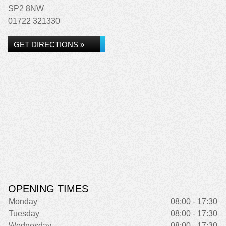
SP2 8NW
01722 321330
GET DIRECTIONS »
OPENING TIMES
Monday
08:00 - 17:30
Tuesday
08:00 - 17:30
Wednesday
08:00 - 17:30