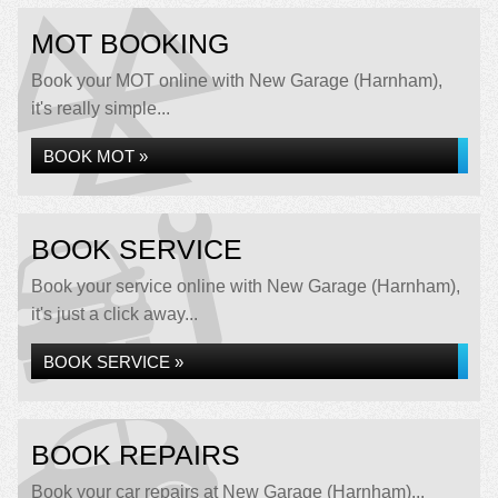
MOT BOOKING
Book your MOT online with New Garage (Harnham),
it's really simple...
BOOK MOT »
BOOK SERVICE
Book your service online with New Garage (Harnham),
it's just a click away...
BOOK SERVICE »
BOOK REPAIRS
Book your car repairs at New Garage (Harnham)...