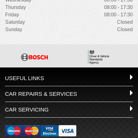
Thursday
08:00 - 17:30
Friday
08:00 - 17:30
Saturday
Closed
Sunday
Closed
USEFUL LINKS
CAR REPAIRS & SERVICES
CAR SERVICING