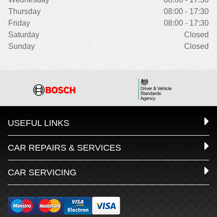
Thursday
08:00 - 17:30
Friday
08:00 - 17:30
Saturday
Closed
Sunday
Closed
USEFUL LINKS
CAR REPAIRS & SERVICES
CAR SERVICING