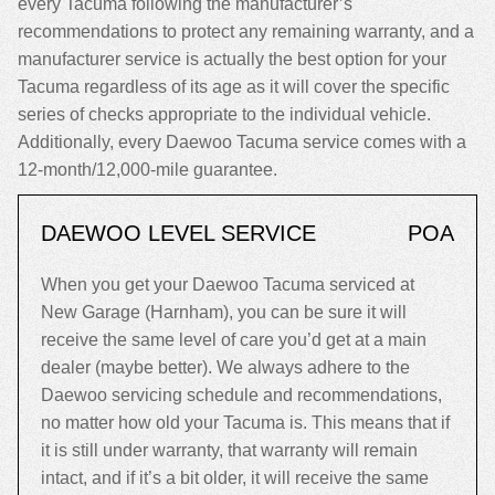
every Tacuma following the manufacturer’s
recommendations to protect any remaining warranty, and a
manufacturer service is actually the best option for your
Tacuma regardless of its age as it will cover the specific
series of checks appropriate to the individual vehicle.
Additionally, every Daewoo Tacuma service comes with a
12-month/12,000-mile guarantee.
DAEWOO LEVEL SERVICE
POA
When you get your Daewoo Tacuma serviced at
New Garage (Harnham), you can be sure it will
receive the same level of care you’d get at a main
dealer (maybe better). We always adhere to the
Daewoo servicing schedule and recommendations,
no matter how old your Tacuma is. This means that if
it is still under warranty, that warranty will remain
intact, and if it’s a bit older, it will receive the same