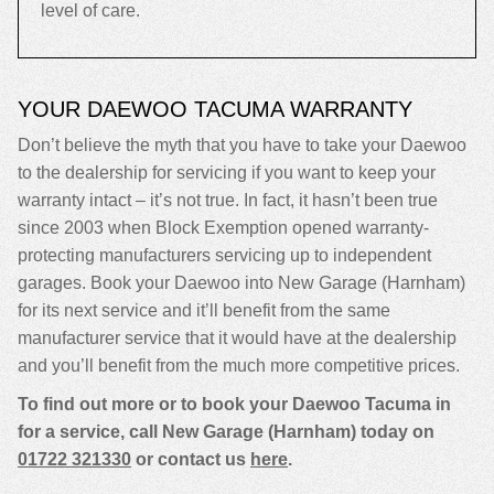
level of care.
YOUR DAEWOO TACUMA WARRANTY
Don’t believe the myth that you have to take your Daewoo
to the dealership for servicing if you want to keep your
warranty intact – it’s not true. In fact, it hasn’t been true
since 2003 when Block Exemption opened warranty-
protecting manufacturers servicing up to independent
garages. Book your Daewoo into New Garage (Harnham)
for its next service and it’ll benefit from the same
manufacturer service that it would have at the dealership
and you’ll benefit from the much more competitive prices.
To find out more or to book your Daewoo Tacuma in
for a service, call New Garage (Harnham) today on
01722 321330
or contact us
here
.