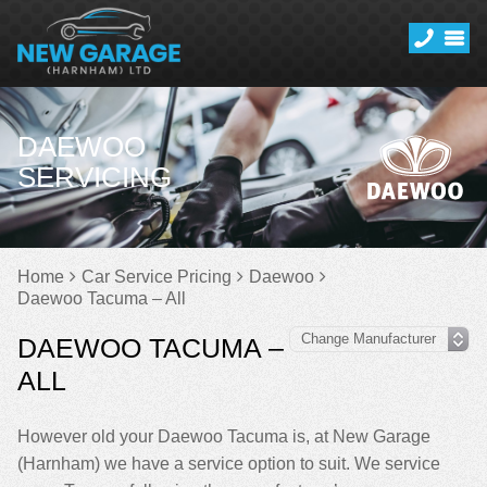
DAEWOO
SERVICING
Home
Car Service Pricing
Daewoo
Daewoo Tacuma – All
DAEWOO TACUMA –
ALL
However old your Daewoo Tacuma is, at New Garage
(Harnham) we have a service option to suit. We service