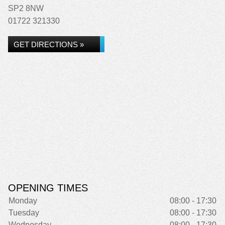
SP2 8NW
01722 321330
GET DIRECTIONS »
OPENING TIMES
Monday
08:00 - 17:30
Tuesday
08:00 - 17:30
Wednesday
08:00 - 17:30