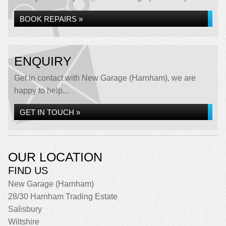
BOOK REPAIRS »
ENQUIRY
Get in contact with New Garage (Harnham), we are
happy to help...
GET IN TOUCH »
OUR LOCATION
FIND US
New Garage (Harnham)
28/30 Harnham Trading Estate
Salisbury
Wiltshire