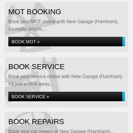
MOT BOOKING
Book your MOT online with New Garage (Harnham),
it's really simple...
BOOK MOT »
BOOK SERVICE
Book your service online with New Garage (Harnham),
it's just a click away...
BOOK SERVICE »
BOOK REPAIRS
Book your car repairs at New Garage (Harnham)...