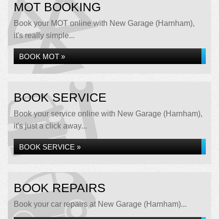
MOT BOOKING
Book your MOT online with New Garage (Harnham),
it's really simple...
BOOK MOT »
BOOK SERVICE
Book your service online with New Garage (Harnham),
it's just a click away...
BOOK SERVICE »
BOOK REPAIRS
Book your car repairs at New Garage (Harnham)...