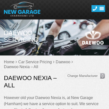
DAEWOO
SERVICING
Home
Car Service Pricing
Daewoo
Daewoo Nexia – All
DAEWOO NEXIA –
ALL
However old your Daewoo Nexia is, at New Garage
(Harnham) we have a service option to suit. We service