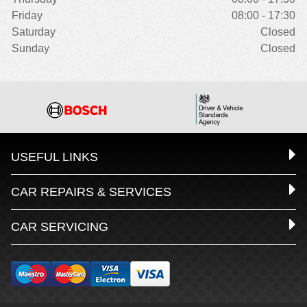
Friday
08:00 - 17:30
Saturday
Closed
Sunday
Closed
USEFUL LINKS
CAR REPAIRS & SERVICES
CAR SERVICING