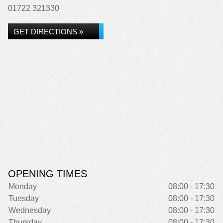
01722 321330
GET DIRECTIONS »
OPENING TIMES
Monday
08:00 - 17:30
Tuesday
08:00 - 17:30
Wednesday
08:00 - 17:30
Thursday
08:00 - 17:30