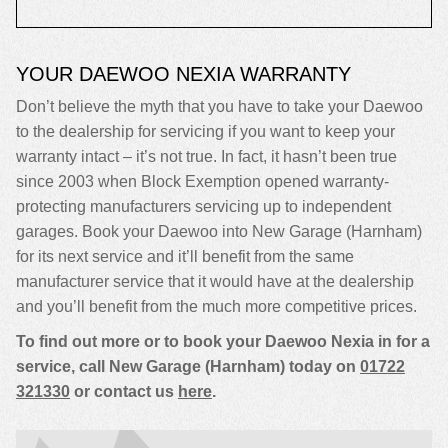
YOUR DAEWOO NEXIA WARRANTY
Don’t believe the myth that you have to take your Daewoo
to the dealership for servicing if you want to keep your
warranty intact – it’s not true. In fact, it hasn’t been true
since 2003 when Block Exemption opened warranty-
protecting manufacturers servicing up to independent
garages. Book your Daewoo into New Garage (Harnham)
for its next service and it’ll benefit from the same
manufacturer service that it would have at the dealership
and you’ll benefit from the much more competitive prices.
To find out more or to book your Daewoo Nexia in for a
service, call New Garage (Harnham) today on
01722
321330
or contact us
here
.