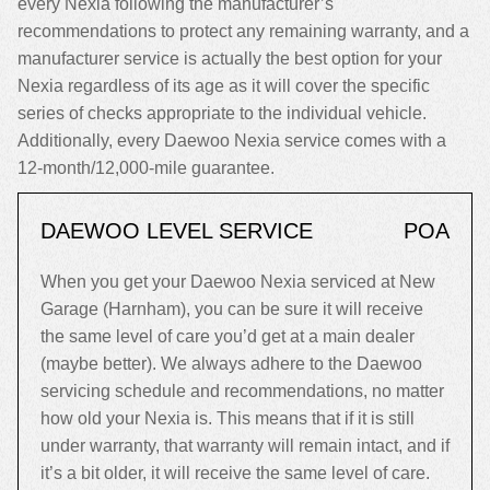
every Nexia following the manufacturer’s
recommendations to protect any remaining warranty, and a
manufacturer service is actually the best option for your
Nexia regardless of its age as it will cover the specific
series of checks appropriate to the individual vehicle.
Additionally, every Daewoo Nexia service comes with a
12-month/12,000-mile guarantee.
DAEWOO LEVEL SERVICE
POA
When you get your Daewoo Nexia serviced at New
Garage (Harnham), you can be sure it will receive
the same level of care you’d get at a main dealer
(maybe better). We always adhere to the Daewoo
servicing schedule and recommendations, no matter
how old your Nexia is. This means that if it is still
under warranty, that warranty will remain intact, and if
it’s a bit older, it will receive the same level of care.