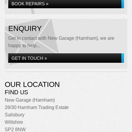
BOOK REPAIRS »
ENQUIRY
Get in contact with New Garage (Harnham), we are
happy to help...
GET IN TOUCH »
OUR LOCATION
FIND US
New Garage (Harnham)
28/30 Harnham Trading Estate
Salisbury
Wiltshire
SP2 8NW