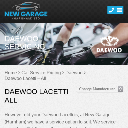
DAEWOO
SERVICING
Home
Car Service Pricing
Daewoo
Daewoo Lacetti – All
DAEWOO LACETTI –
ALL
However old your Daewoo Lacetti is, at New Garage
(Harnham) we have a service option to suit. We service