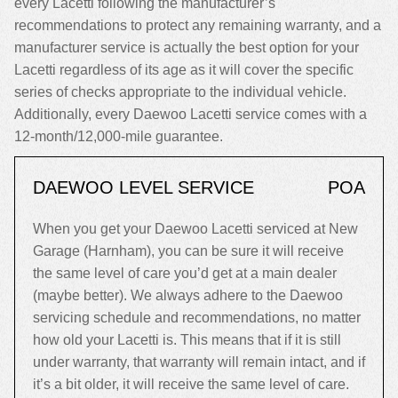
every Lacetti following the manufacturer’s
recommendations to protect any remaining warranty, and a
manufacturer service is actually the best option for your
Lacetti regardless of its age as it will cover the specific
series of checks appropriate to the individual vehicle.
Additionally, every Daewoo Lacetti service comes with a
12-month/12,000-mile guarantee.
DAEWOO LEVEL SERVICE
POA
When you get your Daewoo Lacetti serviced at New
Garage (Harnham), you can be sure it will receive
the same level of care you’d get at a main dealer
(maybe better). We always adhere to the Daewoo
servicing schedule and recommendations, no matter
how old your Lacetti is. This means that if it is still
under warranty, that warranty will remain intact, and if
it’s a bit older, it will receive the same level of care.