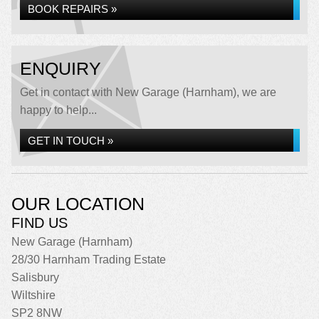
BOOK REPAIRS »
ENQUIRY
Get in contact with New Garage (Harnham), we are
happy to help...
GET IN TOUCH »
OUR LOCATION
FIND US
New Garage (Harnham)
28/30 Harnham Trading Estate
Salisbury
Wiltshire
SP2 8NW