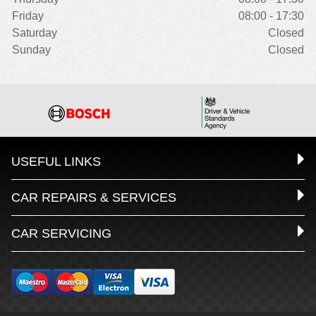
Friday
08:00 - 17:30
Saturday
Closed
Sunday
Closed
USEFUL LINKS
CAR REPAIRS & SERVICES
CAR SERVICING