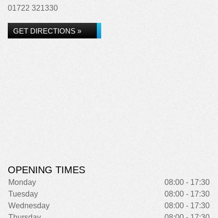
01722 321330
GET DIRECTIONS »
OPENING TIMES
Monday
08:00 - 17:30
Tuesday
08:00 - 17:30
Wednesday
08:00 - 17:30
Thursday
08:00 - 17:30