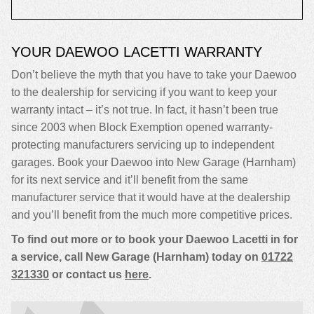
YOUR DAEWOO LACETTI WARRANTY
Don’t believe the myth that you have to take your Daewoo
to the dealership for servicing if you want to keep your
warranty intact – it’s not true. In fact, it hasn’t been true
since 2003 when Block Exemption opened warranty-
protecting manufacturers servicing up to independent
garages. Book your Daewoo into New Garage (Harnham)
for its next service and it’ll benefit from the same
manufacturer service that it would have at the dealership
and you’ll benefit from the much more competitive prices.
To find out more or to book your Daewoo Lacetti in for
a service, call New Garage (Harnham) today on
01722
321330
or contact us
here
.