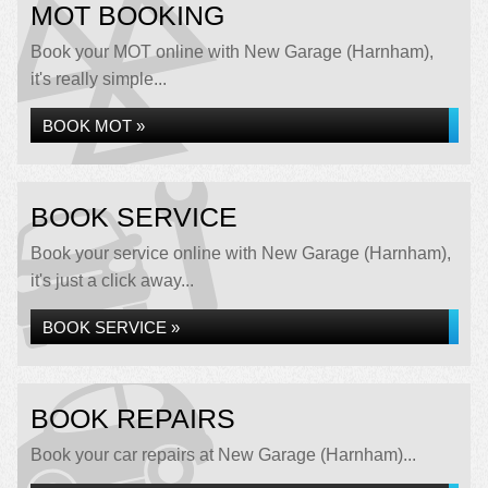
MOT BOOKING
Book your MOT online with New Garage (Harnham),
it's really simple...
BOOK MOT »
BOOK SERVICE
Book your service online with New Garage (Harnham),
it's just a click away...
BOOK SERVICE »
BOOK REPAIRS
Book your car repairs at New Garage (Harnham)...