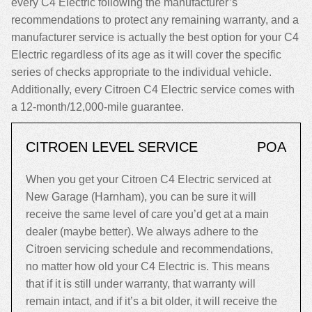
every C4 Electric following the manufacturer’s
recommendations to protect any remaining warranty, and a
manufacturer service is actually the best option for your C4
Electric regardless of its age as it will cover the specific
series of checks appropriate to the individual vehicle.
Additionally, every Citroen C4 Electric service comes with
a 12-month/12,000-mile guarantee.
CITROEN LEVEL SERVICE
POA
When you get your Citroen C4 Electric serviced at
New Garage (Harnham), you can be sure it will
receive the same level of care you’d get at a main
dealer (maybe better). We always adhere to the
Citroen servicing schedule and recommendations,
no matter how old your C4 Electric is. This means
that if it is still under warranty, that warranty will
remain intact, and if it’s a bit older, it will receive the