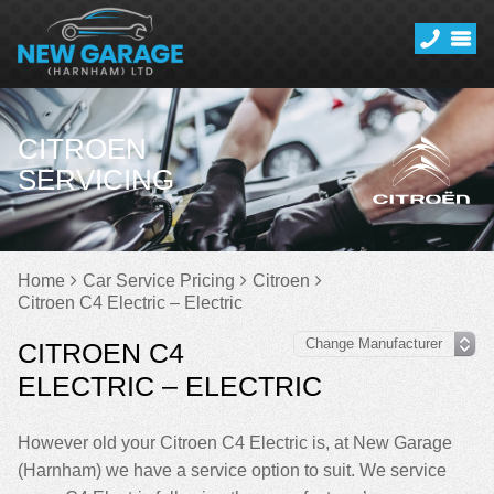
CITROEN
SERVICING
Home
Car Service Pricing
Citroen
Citroen C4 Electric – Electric
CITROEN C4
ELECTRIC – ELECTRIC
However old your Citroen C4 Electric is, at New Garage
(Harnham) we have a service option to suit. We service