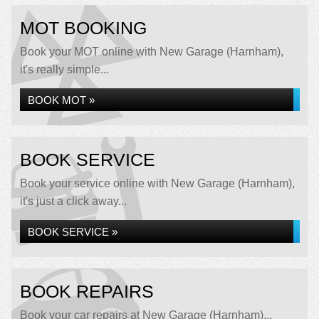
MOT BOOKING
Book your MOT online with New Garage (Harnham),
it's really simple...
BOOK MOT »
BOOK SERVICE
Book your service online with New Garage (Harnham),
it's just a click away...
BOOK SERVICE »
BOOK REPAIRS
Book your car repairs at New Garage (Harnham)...