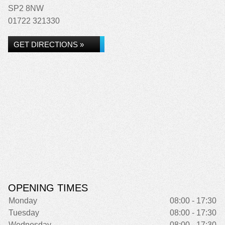
SP2 8NW
01722 321330
GET DIRECTIONS »
OPENING TIMES
Monday
08:00 - 17:30
Tuesday
08:00 - 17:30
Wednesday
08:00 - 17:30