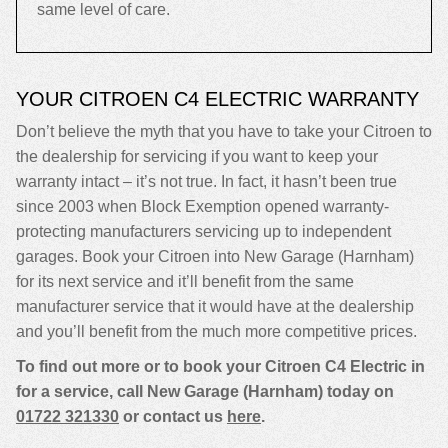
same level of care.
YOUR CITROEN C4 ELECTRIC WARRANTY
Don’t believe the myth that you have to take your Citroen to
the dealership for servicing if you want to keep your
warranty intact – it’s not true. In fact, it hasn’t been true
since 2003 when Block Exemption opened warranty-
protecting manufacturers servicing up to independent
garages. Book your Citroen into New Garage (Harnham)
for its next service and it’ll benefit from the same
manufacturer service that it would have at the dealership
and you’ll benefit from the much more competitive prices.
To find out more or to book your Citroen C4 Electric in
for a service, call New Garage (Harnham) today on
01722 321330
or contact us
here
.