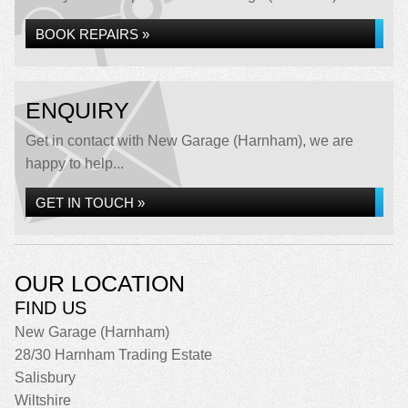
BOOK REPAIRS »
ENQUIRY
Get in contact with New Garage (Harnham), we are
happy to help...
GET IN TOUCH »
OUR LOCATION
FIND US
New Garage (Harnham)
28/30 Harnham Trading Estate
Salisbury
Wiltshire