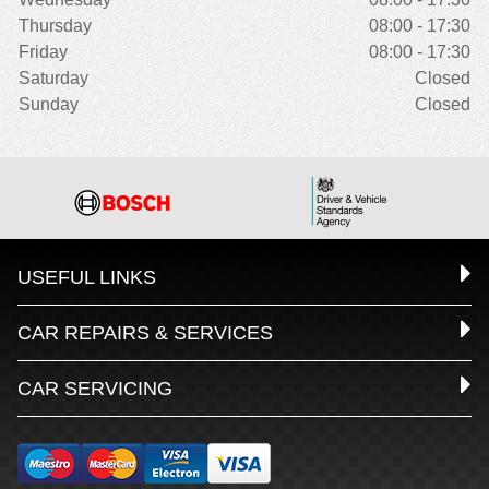
Thursday
08:00 - 17:30
Friday
08:00 - 17:30
Saturday
Closed
Sunday
Closed
USEFUL LINKS
CAR REPAIRS & SERVICES
CAR SERVICING