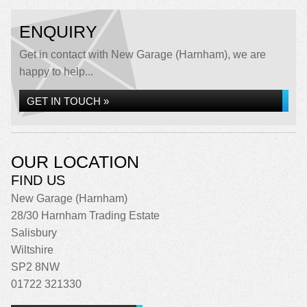
ENQUIRY
Get in contact with New Garage (Harnham), we are
happy to help...
GET IN TOUCH »
OUR LOCATION
FIND US
New Garage (Harnham)
28/30 Harnham Trading Estate
Salisbury
Wiltshire
SP2 8NW
01722 321330