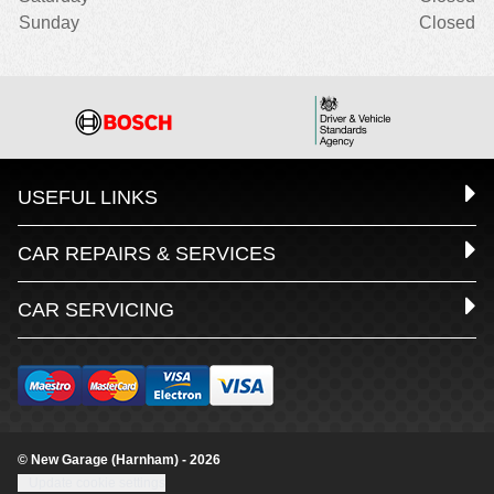
Sunday
Closed
USEFUL LINKS
CAR REPAIRS & SERVICES
CAR SERVICING
© New Garage (Harnham) - 2026
Update cookie settings