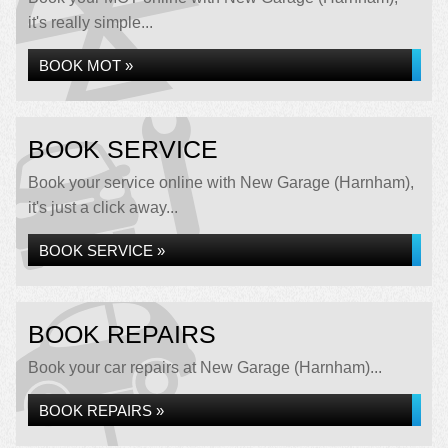
it's really simple...
BOOK MOT »
BOOK SERVICE
Book your service online with New Garage (Harnham),
it's just a click away...
BOOK SERVICE »
BOOK REPAIRS
Book your car repairs at New Garage (Harnham)...
BOOK REPAIRS »