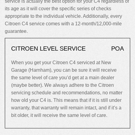
service is actually the best option for your C4 regardless of
its age as it will cover the specific series of checks
appropriate to the individual vehicle. Additionally, every
Citroen C4 service comes with a 12-month/12,000-mile
guarantee.
CITROEN LEVEL SERVICE
POA
When you get your Citroen C4 serviced at New
Garage (Harnham), you can be sure it will receive
the same level of care you’d get at a main dealer
(maybe better). We always adhere to the Citroen
servicing schedule and recommendations, no matter
how old your C4 is. This means that if it is still under
warranty, that warranty will remain intact, and if it’s a
bit older, it will receive the same level of care.