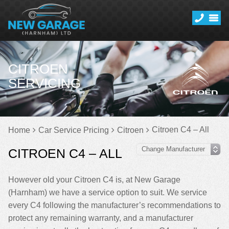
CITROEN
SERVICING
Citroen C4 – All
Home
Car Service Pricing
Citroen
CITROEN C4 – ALL
However old your Citroen C4 is, at New Garage
(Harnham) we have a service option to suit. We service
every C4 following the manufacturer’s recommendations to
protect any remaining warranty, and a manufacturer