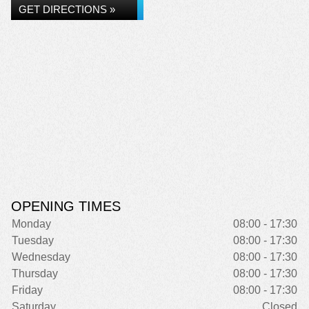
GET DIRECTIONS »
OPENING TIMES
Monday
08:00 - 17:30
Tuesday
08:00 - 17:30
Wednesday
08:00 - 17:30
Thursday
08:00 - 17:30
Friday
08:00 - 17:30
Saturday
Closed