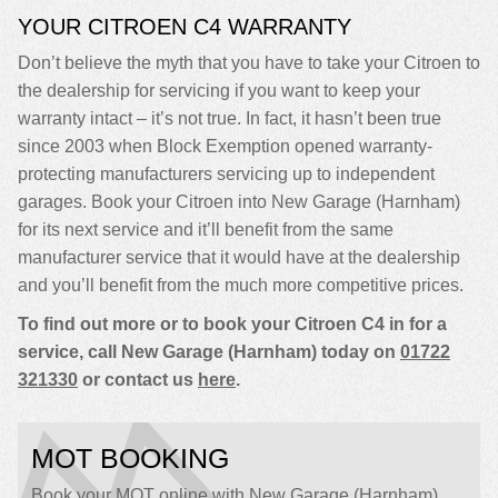
YOUR CITROEN C4 WARRANTY
Don’t believe the myth that you have to take your Citroen to
the dealership for servicing if you want to keep your
warranty intact – it’s not true. In fact, it hasn’t been true
since 2003 when Block Exemption opened warranty-
protecting manufacturers servicing up to independent
garages. Book your Citroen into New Garage (Harnham)
for its next service and it’ll benefit from the same
manufacturer service that it would have at the dealership
and you’ll benefit from the much more competitive prices.
To find out more or to book your Citroen C4 in for a
service, call New Garage (Harnham) today on
01722
321330
or contact us
here
.
MOT BOOKING
Book your MOT online with New Garage (Harnham),