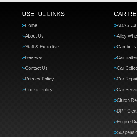
USEFUL LINKS
CAR RE
Home
ADAS Cali
About Us
Alloy Whe
Staff & Expertise
Cambelts
Reviews
Car Batte
Contact Us
Car Collec
Privacy Policy
Car Repai
Cookie Policy
Car Servi
Clutch R
DPF Clea
Engine Di
Suspensi