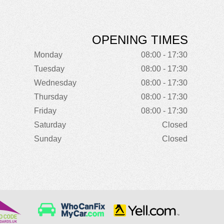
OPENING TIMES
Monday
08:00 - 17:30
Tuesday
08:00 - 17:30
Wednesday
08:00 - 17:30
Thursday
08:00 - 17:30
Friday
08:00 - 17:30
Saturday
Closed
Sunday
Closed