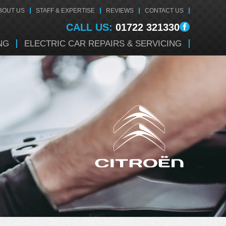
BOUT US
STAFF & EXPERTISE
REVIEWS
CONTACT US
CALL US:
01722 321330
NG
ELECTRIC CAR REPAIRS & SERVICING