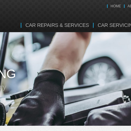
HOME
A
CAR REPAIRS & SERVICES
CAR SERVICI
ING
ury