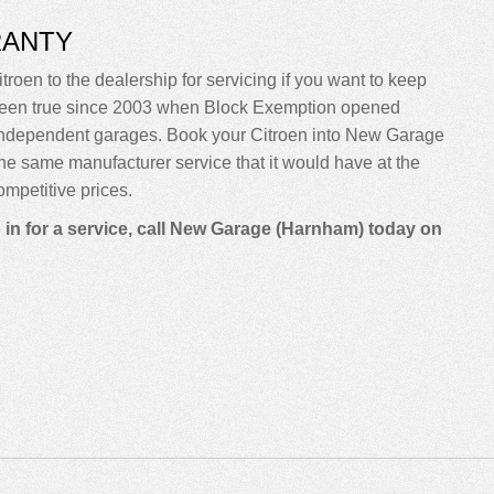
RANTY
troen to the dealership for servicing if you want to keep
sn’t been true since 2003 when Block Exemption opened
 independent garages. Book your Citroen into New Garage
m the same manufacturer service that it would have at the
mpetitive prices.
 in for a service, call New Garage (Harnham) today on