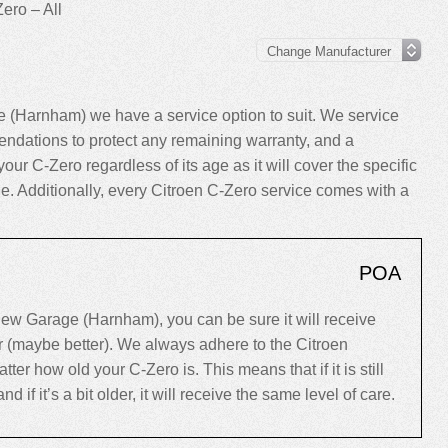
ero – All
 (Harnham) we have a service option to suit. We service
ndations to protect any remaining warranty, and a
your C-Zero regardless of its age as it will cover the specific
cle. Additionally, every Citroen C-Zero service comes with a
POA
ew Garage (Harnham), you can be sure it will receive
er (maybe better). We always adhere to the Citroen
r how old your C-Zero is. This means that if it is still
d if it’s a bit older, it will receive the same level of care.