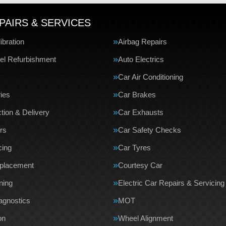
PAIRS & SERVICES
bration
Airbag Repairs
el Refurbishment
Auto Electrics
Car Air Conditioning
ries
Car Brakes
tion & Delivery
Car Exhausts
rs
Car Safety Checks
cing
Car Tyres
eplacement
Courtesy Car
ning
Electric Car Repairs & Servicing
agnostics
MOT
on
Wheel Alignment