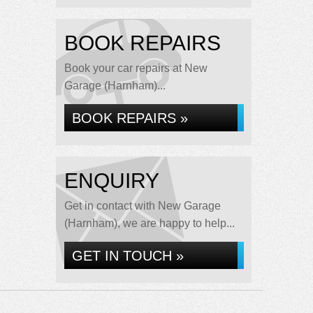
BOOK REPAIRS
Book your car repairs at New
Garage (Harnham)...
BOOK REPAIRS »
ENQUIRY
Get in contact with New Garage
(Harnham), we are happy to help...
GET IN TOUCH »