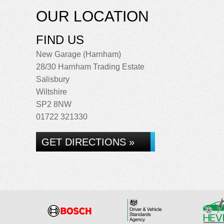
OUR LOCATION
FIND US
New Garage (Harnham)
28/30 Harnham Trading Estate
Salisbury
Wiltshire
SP2 8NW
01722 321330
GET DIRECTIONS »