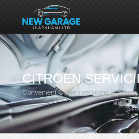
CITROEN SERVIC
Convenient Citroen servicing in Salisb