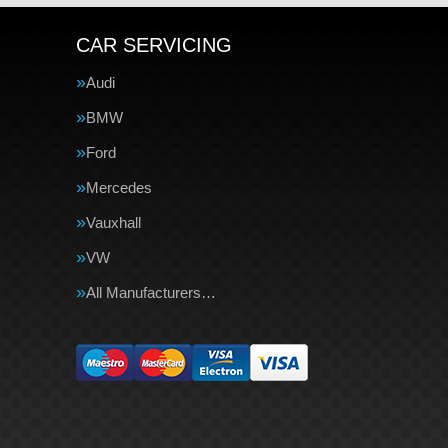
CAR SERVICING
Audi
BMW
Ford
Mercedes
Vauxhall
VW
All Manufacturers…