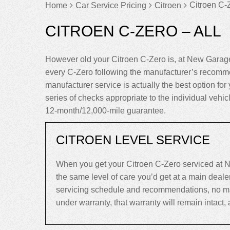
Citroen C-Z
Home
Car Service Pricing
Citroen
CITROEN C-ZERO – ALL
However old your Citroen C-Zero is, at New Garage
every C-Zero following the manufacturer’s recomme
manufacturer service is actually the best option for 
series of checks appropriate to the individual vehi
12-month/12,000-mile guarantee.
CITROEN LEVEL SERVICE
When you get your Citroen C-Zero serviced at N
the same level of care you’d get at a main deal
servicing schedule and recommendations, no matte
under warranty, that warranty will remain intact, an