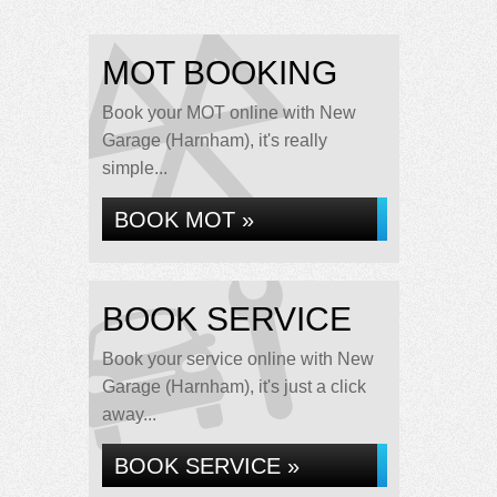
MOT BOOKING
Book your MOT online with New
Garage (Harnham), it's really
simple...
BOOK MOT »
BOOK SERVICE
Book your service online with New
Garage (Harnham), it's just a click
away...
BOOK SERVICE »