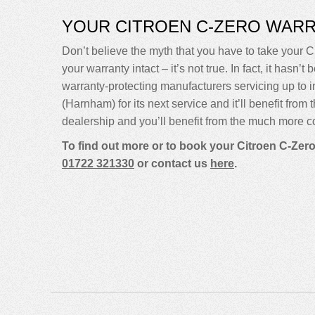
YOUR CITROEN C-ZERO WAR
Don’t believe the myth that you have to take your Ci
your warranty intact – it’s not true. In fact, it ha
warranty-protecting manufacturers servicing up to
(Harnham) for its next service and it’ll benefit fro
dealership and you’ll benefit from the much more co
To find out more or to book your Citroen C-Zero
01722 321330
or contact us
here
.