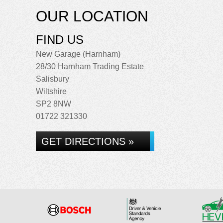
OUR LOCATION
FIND US
New Garage (Harnham)
28/30 Harnham Trading Estate
Salisbury
Wiltshire
SP2 8NW
01722 321330
GET DIRECTIONS »