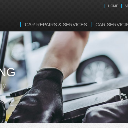
HOME
A
CAR REPAIRS & SERVICES
CAR SERVICI
ING
ury