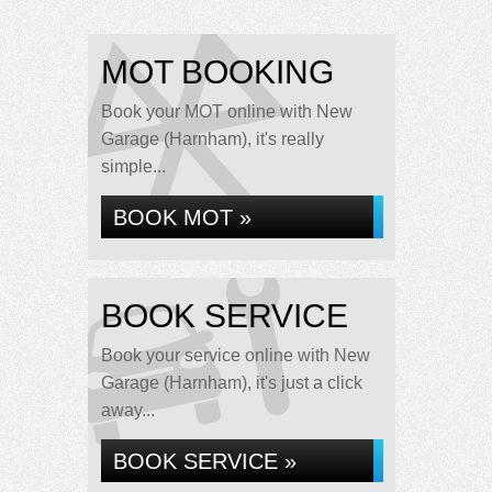
MOT BOOKING
Book your MOT online with New
Garage (Harnham), it's really
simple...
BOOK MOT »
BOOK SERVICE
Book your service online with New
Garage (Harnham), it's just a click
away...
BOOK SERVICE »