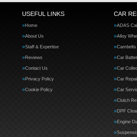
USEFUL LINKS
CAR RE
Home
ADAS Cali
About Us
Alloy Whe
Staff & Expertise
Cambelts
Reviews
Car Batte
Contact Us
Car Collec
Privacy Policy
Car Repai
Cookie Policy
Car Servi
Clutch R
DPF Clea
Engine Di
Suspensi