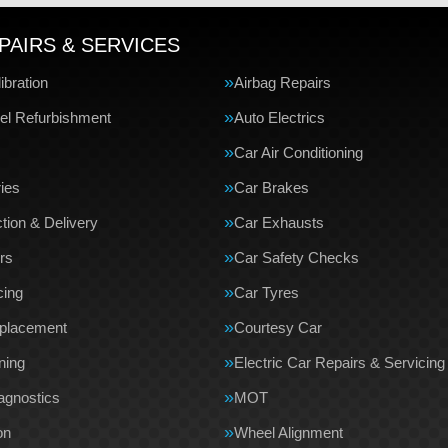
PAIRS & SERVICES
bration
Airbag Repairs
el Refurbishment
Auto Electrics
Car Air Conditioning
ries
Car Brakes
tion & Delivery
Car Exhausts
rs
Car Safety Checks
cing
Car Tyres
eplacement
Courtesy Car
ning
Electric Car Repairs & Servicing
agnostics
MOT
on
Wheel Alignment