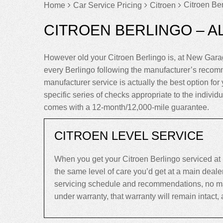
Citroen Ber
Home
Car Service Pricing
Citroen
CITROEN BERLINGO – A
However old your Citroen Berlingo is, at New Gara
every Berlingo following the manufacturer’s recom
manufacturer service is actually the best option for 
specific series of checks appropriate to the individu
comes with a 12-month/12,000-mile guarantee.
CITROEN LEVEL SERVICE
When you get your Citroen Berlingo serviced at
the same level of care you’d get at a main deal
servicing schedule and recommendations, no matter
under warranty, that warranty will remain intact, an