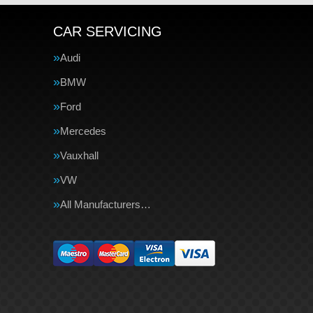
CAR SERVICING
Audi
BMW
Ford
Mercedes
Vauxhall
VW
All Manufacturers…