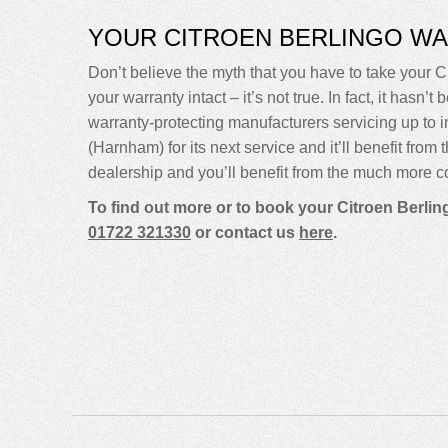
YOUR CITROEN BERLINGO W
Don’t believe the myth that you have to take your Ci
your warranty intact – it’s not true. In fact, it ha
warranty-protecting manufacturers servicing up to
(Harnham) for its next service and it’ll benefit fro
dealership and you’ll benefit from the much more co
To find out more or to book your Citroen Berlin
01722 321330
or contact us
here
.