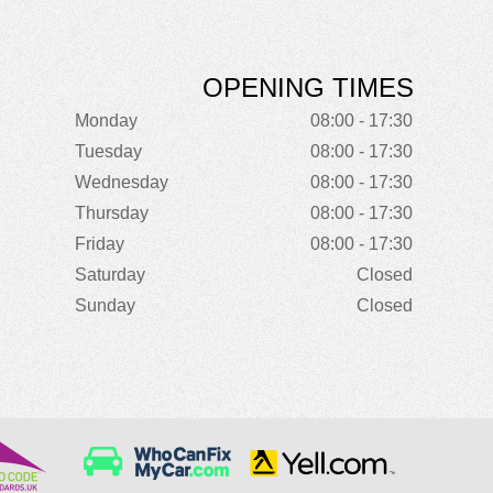
OPENING TIMES
Monday
08:00 - 17:30
Tuesday
08:00 - 17:30
Wednesday
08:00 - 17:30
Thursday
08:00 - 17:30
Friday
08:00 - 17:30
Saturday
Closed
Sunday
Closed