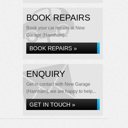
BOOK REPAIRS
Book your car repairs at New
Garage (Harnham)...
BOOK REPAIRS »
ENQUIRY
Get in contact with New Garage
(Harnham), we are happy to help...
GET IN TOUCH »