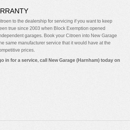
ARRANTY
troen to the dealership for servicing if you want to keep
sn’t been true since 2003 when Block Exemption opened
 independent garages. Book your Citroen into New Garage
m the same manufacturer service that it would have at the
mpetitive prices.
go in for a service, call New Garage (Harnham) today on