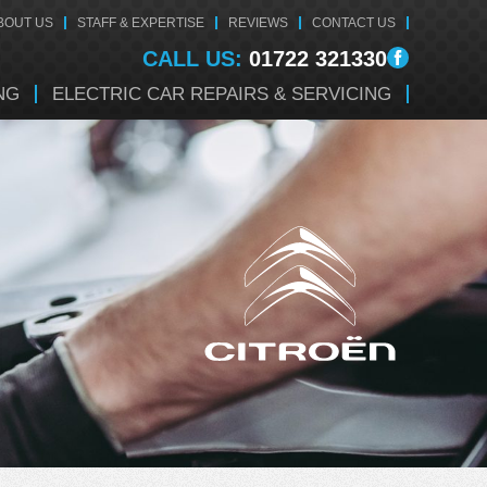
BOUT US
STAFF & EXPERTISE
REVIEWS
CONTACT US
CALL US:
01722 321330
NG
ELECTRIC CAR REPAIRS & SERVICING