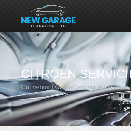
CITROEN SERVIC
Convenient Citroen servicing in Salisb