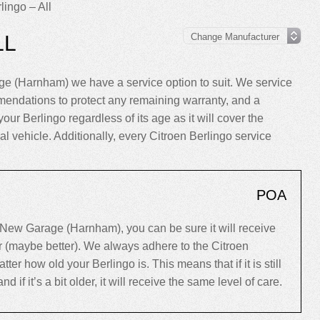
lingo – All
LL
ge (Harnham) we have a service option to suit. We service
mendations to protect any remaining warranty, and a
your Berlingo regardless of its age as it will cover the
al vehicle. Additionally, every Citroen Berlingo service
POA
 New Garage (Harnham), you can be sure it will receive
er (maybe better). We always adhere to the Citroen
 how old your Berlingo is. This means that if it is still
d if it’s a bit older, it will receive the same level of care.