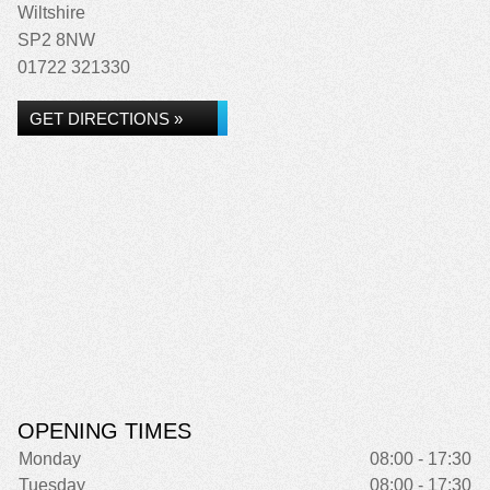
Wiltshire
SP2 8NW
01722 321330
GET DIRECTIONS »
OPENING TIMES
Monday
08:00 - 17:30
Tuesday
08:00 - 17:30