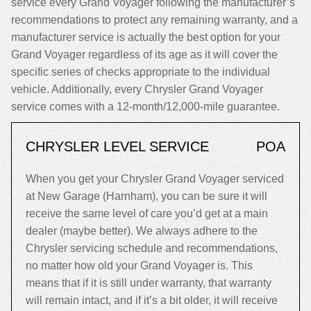
service every Grand Voyager following the manufacturer’s
recommendations to protect any remaining warranty, and a
manufacturer service is actually the best option for your
Grand Voyager regardless of its age as it will cover the
specific series of checks appropriate to the individual
vehicle. Additionally, every Chrysler Grand Voyager
service comes with a 12-month/12,000-mile guarantee.
CHRYSLER LEVEL SERVICE
POA
When you get your Chrysler Grand Voyager serviced
at New Garage (Harnham), you can be sure it will
receive the same level of care you’d get at a main
dealer (maybe better). We always adhere to the
Chrysler servicing schedule and recommendations,
no matter how old your Grand Voyager is. This
means that if it is still under warranty, that warranty
will remain intact, and if it’s a bit older, it will receive