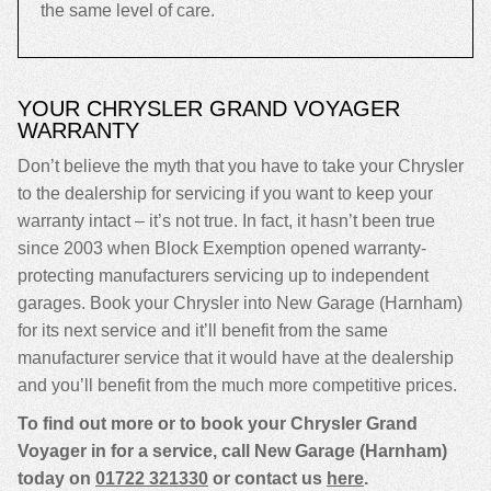
the same level of care.
YOUR CHRYSLER GRAND VOYAGER
WARRANTY
Don’t believe the myth that you have to take your Chrysler
to the dealership for servicing if you want to keep your
warranty intact – it’s not true. In fact, it hasn’t been true
since 2003 when Block Exemption opened warranty-
protecting manufacturers servicing up to independent
garages. Book your Chrysler into New Garage (Harnham)
for its next service and it’ll benefit from the same
manufacturer service that it would have at the dealership
and you’ll benefit from the much more competitive prices.
To find out more or to book your Chrysler Grand
Voyager in for a service, call New Garage (Harnham)
today on
01722 321330
or contact us
here
.