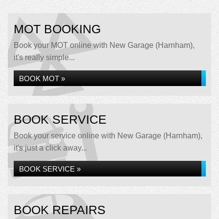
MOT BOOKING
Book your MOT online with New Garage (Harnham),
it's really simple...
BOOK MOT »
BOOK SERVICE
Book your service online with New Garage (Harnham),
it's just a click away...
BOOK SERVICE »
BOOK REPAIRS