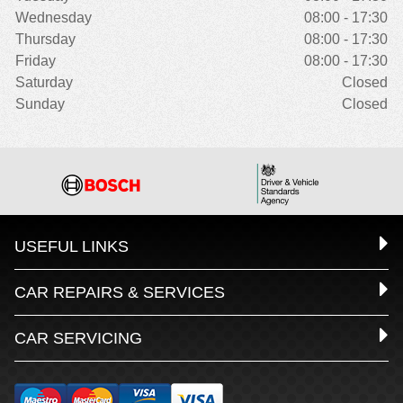
Wednesday
08:00 - 17:30
Thursday
08:00 - 17:30
Friday
08:00 - 17:30
Saturday
Closed
Sunday
Closed
USEFUL LINKS
CAR REPAIRS & SERVICES
CAR SERVICING