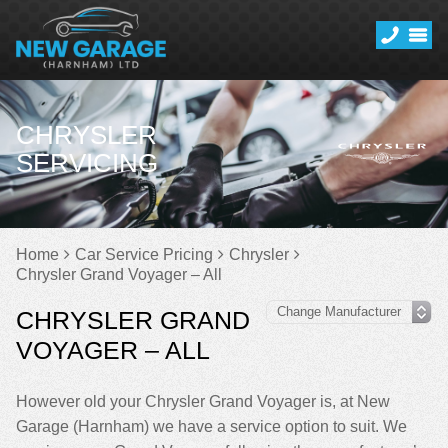
CHRYSLER
SERVICING
Home
Car Service Pricing
Chrysler
Chrysler Grand Voyager – All
CHRYSLER GRAND
VOYAGER – ALL
However old your Chrysler Grand Voyager is, at New
Garage (Harnham) we have a service option to suit. We