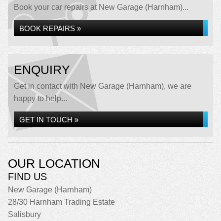
Book your car repairs at New Garage (Harnham)...
BOOK REPAIRS »
ENQUIRY
Get in contact with New Garage (Harnham), we are
happy to help...
GET IN TOUCH »
OUR LOCATION
FIND US
New Garage (Harnham)
28/30 Harnham Trading Estate
Salisbury