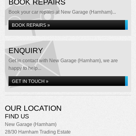
BOOK REPAIRS
Book your car repairs at New Garage (Harnham)...
BOOK REPAIRS »
ENQUIRY
Get in contact with New Garage (Harnham), we are
happy to help...
GET IN TOUCH »
OUR LOCATION
FIND US
New Garage (Harnham)
28/30 Harnham Trading Estate