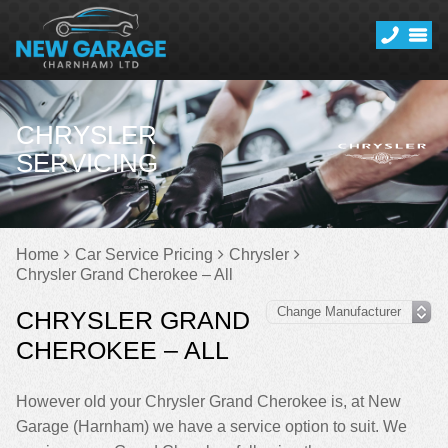
CHRYSLER
SERVICING
Home
Car Service Pricing
Chrysler
Chrysler Grand Cherokee – All
CHRYSLER GRAND
CHEROKEE – ALL
However old your Chrysler Grand Cherokee is, at New
Garage (Harnham) we have a service option to suit. We