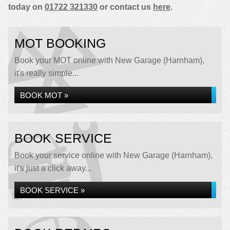
today on
01722 321330
or contact us
here
.
MOT BOOKING
Book your MOT online with New Garage (Harnham),
it's really simple...
BOOK MOT »
BOOK SERVICE
Book your service online with New Garage (Harnham),
it's just a click away...
BOOK SERVICE »