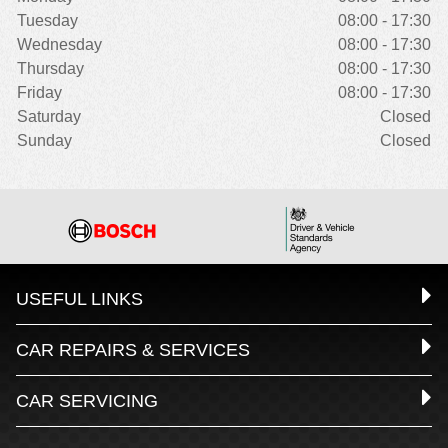
Tuesday
08:00 - 17:30
Wednesday
08:00 - 17:30
Thursday
08:00 - 17:30
Friday
08:00 - 17:30
Saturday
Closed
Sunday
Closed
USEFUL LINKS
CAR REPAIRS & SERVICES
CAR SERVICING