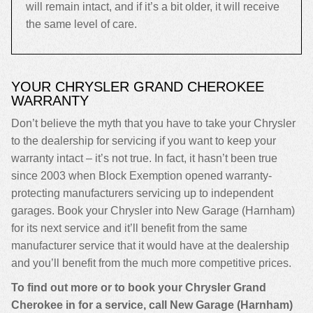
will remain intact, and if it’s a bit older, it will receive
the same level of care.
YOUR CHRYSLER GRAND CHEROKEE
WARRANTY
Don’t believe the myth that you have to take your Chrysler
to the dealership for servicing if you want to keep your
warranty intact – it’s not true. In fact, it hasn’t been true
since 2003 when Block Exemption opened warranty-
protecting manufacturers servicing up to independent
garages. Book your Chrysler into New Garage (Harnham)
for its next service and it’ll benefit from the same
manufacturer service that it would have at the dealership
and you’ll benefit from the much more competitive prices.
To find out more or to book your Chrysler Grand
Cherokee in for a service, call New Garage (Harnham)