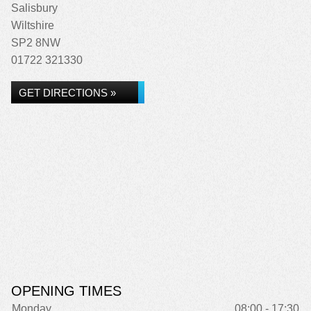
Salisbury
Wiltshire
SP2 8NW
01722 321330
GET DIRECTIONS »
OPENING TIMES
Monday
08:00 - 17:30