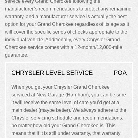
service every Grand Cherokee following the
manufacturer’s recommendations to protect any remaining
warranty, and a manufacturer service is actually the best
option for your Grand Cherokee regardless of its age as it
will cover the specific series of checks appropriate to the
individual vehicle. Additionally, every Chrysler Grand
Cherokee service comes with a 12-month/12,000-mile
guarantee.
CHRYSLER LEVEL SERVICE
POA
When you get your Chrysler Grand Cherokee
serviced at New Garage (Harnham), you can be sure
it will receive the same level of care you’d get at a
main dealer (maybe better). We always adhere to the
Chrysler servicing schedule and recommendations,
no matter how old your Grand Cherokee is. This
means that if it is still under warranty, that warranty