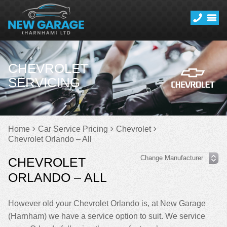
CHEVROLET
SERVICING
Home
Car Service Pricing
Chevrolet
Chevrolet Orlando – All
CHEVROLET
ORLANDO – ALL
However old your Chevrolet Orlando is, at New Garage
(Harnham) we have a service option to suit. We service