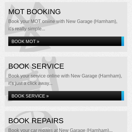
MOT BOOKING
Book your MOT online with New Garage (Harnham),
it's really simple...
BOOK MOT »
BOOK SERVICE
Book your service online with New Garage (Harnham),
it's just a click away...
BOOK SERVICE »
BOOK REPAIRS
Book your car repairs at New Garage (Harnham)...