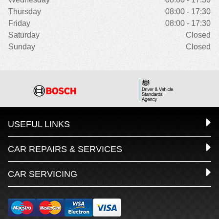
Thursday
08:00 - 17:30
Friday
08:00 - 17:30
Saturday
Closed
Sunday
Closed
USEFUL LINKS
CAR REPAIRS & SERVICES
CAR SERVICING