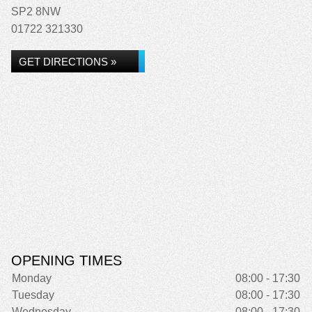
SP2 8NW
01722 321330
GET DIRECTIONS »
OPENING TIMES
Monday
08:00 - 17:30
Tuesday
08:00 - 17:30
Wednesday
08:00 - 17:30