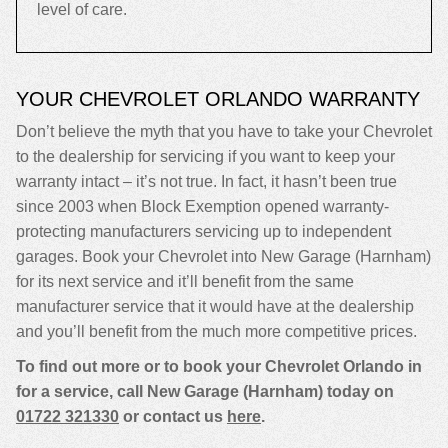
level of care.
YOUR CHEVROLET ORLANDO WARRANTY
Don’t believe the myth that you have to take your Chevrolet
to the dealership for servicing if you want to keep your
warranty intact – it’s not true. In fact, it hasn’t been true
since 2003 when Block Exemption opened warranty-
protecting manufacturers servicing up to independent
garages. Book your Chevrolet into New Garage (Harnham)
for its next service and it’ll benefit from the same
manufacturer service that it would have at the dealership
and you’ll benefit from the much more competitive prices.
To find out more or to book your Chevrolet Orlando in
for a service, call New Garage (Harnham) today on
01722 321330
or contact us
here
.