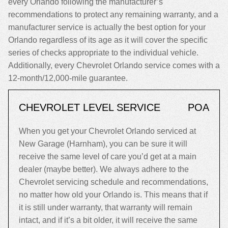
every Orlando following the manufacturer’s
recommendations to protect any remaining warranty, and a
manufacturer service is actually the best option for your
Orlando regardless of its age as it will cover the specific
series of checks appropriate to the individual vehicle.
Additionally, every Chevrolet Orlando service comes with a
12-month/12,000-mile guarantee.
CHEVROLET LEVEL SERVICE
POA
When you get your Chevrolet Orlando serviced at
New Garage (Harnham), you can be sure it will
receive the same level of care you’d get at a main
dealer (maybe better). We always adhere to the
Chevrolet servicing schedule and recommendations,
no matter how old your Orlando is. This means that if
it is still under warranty, that warranty will remain
intact, and if it’s a bit older, it will receive the same