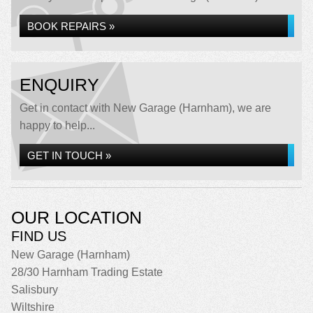
BOOK REPAIRS »
ENQUIRY
Get in contact with New Garage (Harnham), we are
happy to help...
GET IN TOUCH »
OUR LOCATION
FIND US
New Garage (Harnham)
28/30 Harnham Trading Estate
Salisbury
Wiltshire