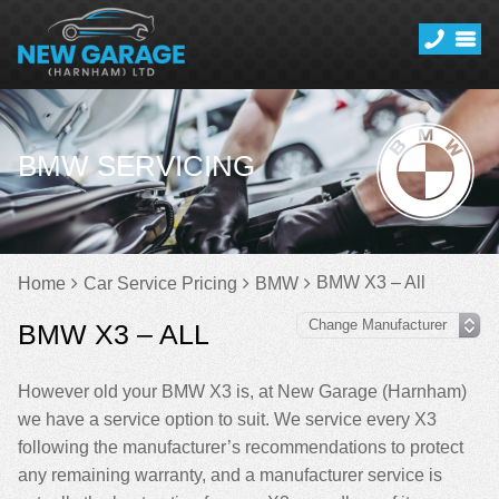
BMW SERVICING
BMW X3 – All
Home
Car Service Pricing
BMW
BMW X3 – ALL
However old your BMW X3 is, at New Garage (Harnham)
we have a service option to suit. We service every X3
following the manufacturer’s recommendations to protect
any remaining warranty, and a manufacturer service is