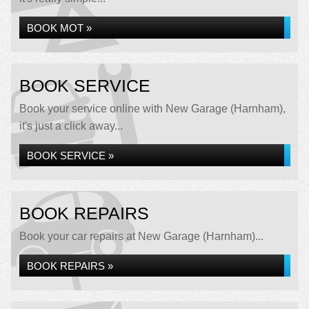
BOOK MOT »
BOOK SERVICE
Book your service online with New Garage (Harnham),
it's just a click away...
BOOK SERVICE »
BOOK REPAIRS
Book your car repairs at New Garage (Harnham)...
BOOK REPAIRS »