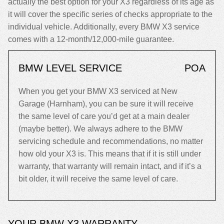
actually the best option for your X3 regardless of its age as
it will cover the specific series of checks appropriate to the
individual vehicle. Additionally, every BMW X3 service
comes with a 12-month/12,000-mile guarantee.
BMW LEVEL SERVICE
POA
When you get your BMW X3 serviced at New
Garage (Harnham), you can be sure it will receive
the same level of care you’d get at a main dealer
(maybe better). We always adhere to the BMW
servicing schedule and recommendations, no matter
how old your X3 is. This means that if it is still under
warranty, that warranty will remain intact, and if it’s a
bit older, it will receive the same level of care.
YOUR BMW X3 WARRANTY