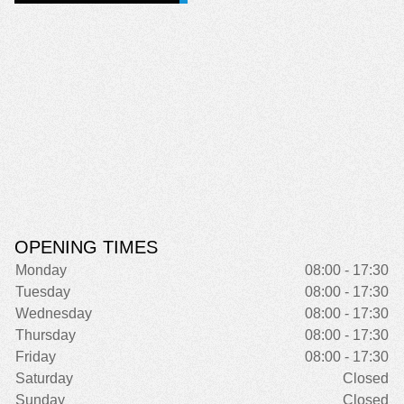
OPENING TIMES
Monday
08:00 - 17:30
Tuesday
08:00 - 17:30
Wednesday
08:00 - 17:30
Thursday
08:00 - 17:30
Friday
08:00 - 17:30
Saturday
Closed
Sunday
Closed