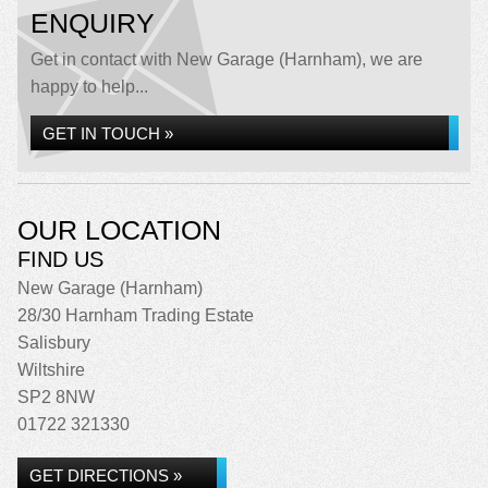
ENQUIRY
Get in contact with New Garage (Harnham), we are
happy to help...
GET IN TOUCH »
OUR LOCATION
FIND US
New Garage (Harnham)
28/30 Harnham Trading Estate
Salisbury
Wiltshire
SP2 8NW
01722 321330
GET DIRECTIONS »