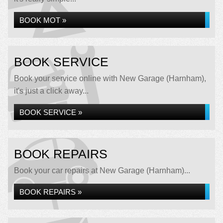
BOOK MOT »
BOOK SERVICE
Book your service online with New Garage (Harnham),
it's just a click away...
BOOK SERVICE »
BOOK REPAIRS
Book your car repairs at New Garage (Harnham)...
BOOK REPAIRS »