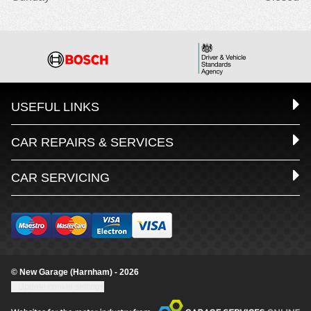
USEFUL LINKS
CAR REPAIRS & SERVICES
CAR SERVICING
© New Garage (Harnham) - 2026
Update cookie settings