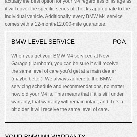
actually the best option for your M4 regardless of its age as
it will cover the specific series of checks appropriate to the
individual vehicle. Additionally, every BMW M4 service
comes with a 12-month/12,000-mile guarantee.
BMW LEVEL SERVICE
POA
When you get your BMW M4 serviced at New
Garage (Harnham), you can be sure it will receive
the same level of care you’d get at a main dealer
(maybe better). We always adhere to the BMW
servicing schedule and recommendations, no matter
how old your M4 is. This means that if it is still under
warranty, that warranty will remain intact, and if it’s a
bit older, it will receive the same level of care.
YOUR BMW M4 WARRANTY