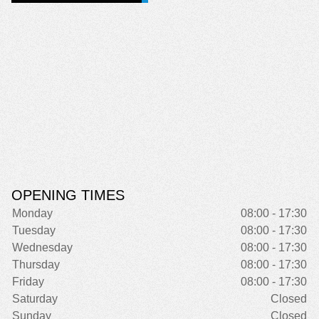
OPENING TIMES
Monday
08:00 - 17:30
Tuesday
08:00 - 17:30
Wednesday
08:00 - 17:30
Thursday
08:00 - 17:30
Friday
08:00 - 17:30
Saturday
Closed
Sunday
Closed