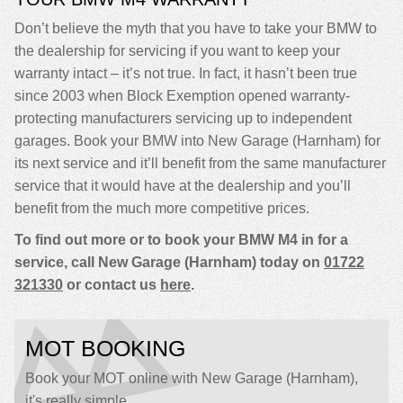
Don’t believe the myth that you have to take your BMW to
the dealership for servicing if you want to keep your
warranty intact – it’s not true. In fact, it hasn’t been true
since 2003 when Block Exemption opened warranty-
protecting manufacturers servicing up to independent
garages. Book your BMW into New Garage (Harnham) for
its next service and it’ll benefit from the same manufacturer
service that it would have at the dealership and you’ll
benefit from the much more competitive prices.
To find out more or to book your BMW M4 in for a
service, call New Garage (Harnham) today on
01722
321330
or contact us
here
.
MOT BOOKING
Book your MOT online with New Garage (Harnham),
it's really simple...