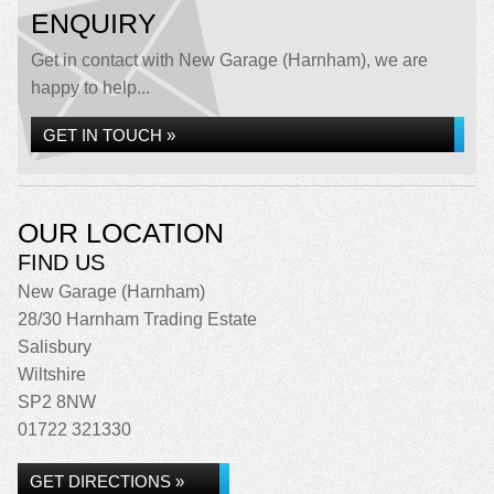
ENQUIRY
Get in contact with New Garage (Harnham), we are
happy to help...
GET IN TOUCH »
OUR LOCATION
FIND US
New Garage (Harnham)
28/30 Harnham Trading Estate
Salisbury
Wiltshire
SP2 8NW
01722 321330
GET DIRECTIONS »