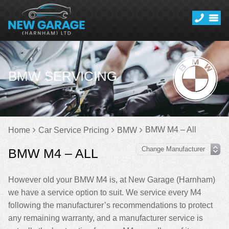
BMW SERVICING
BMW M4 – All
Home
Car Service Pricing
BMW
BMW M4 – ALL
However old your BMW M4 is, at New Garage (Harnham)
we have a service option to suit. We service every M4
following the manufacturer’s recommendations to protect
any remaining warranty, and a manufacturer service is