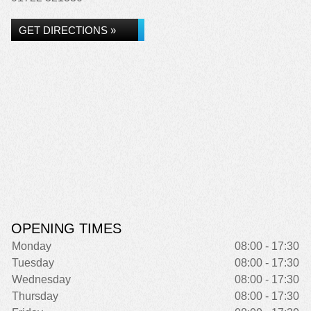
GET DIRECTIONS »
OPENING TIMES
Monday
08:00 - 17:30
Tuesday
08:00 - 17:30
Wednesday
08:00 - 17:30
Thursday
08:00 - 17:30