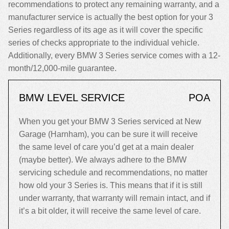
recommendations to protect any remaining warranty, and a
manufacturer service is actually the best option for your 3
Series regardless of its age as it will cover the specific
series of checks appropriate to the individual vehicle.
Additionally, every BMW 3 Series service comes with a 12-
month/12,000-mile guarantee.
BMW LEVEL SERVICE
POA
When you get your BMW 3 Series serviced at New
Garage (Harnham), you can be sure it will receive
the same level of care you’d get at a main dealer
(maybe better). We always adhere to the BMW
servicing schedule and recommendations, no matter
how old your 3 Series is. This means that if it is still
under warranty, that warranty will remain intact, and if
it’s a bit older, it will receive the same level of care.