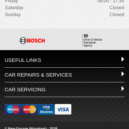
Friday
08:00 - 17:30
Saturday
Closed
Sunday
Closed
USEFUL LINKS
CAR REPAIRS & SERVICES
CAR SERVICING
© New Garage (Harnham) - 2026