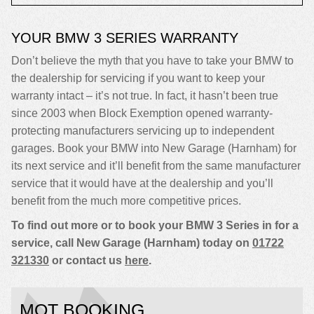
YOUR BMW 3 SERIES WARRANTY
Don’t believe the myth that you have to take your BMW to
the dealership for servicing if you want to keep your
warranty intact – it’s not true. In fact, it hasn’t been true
since 2003 when Block Exemption opened warranty-
protecting manufacturers servicing up to independent
garages. Book your BMW into New Garage (Harnham) for
its next service and it’ll benefit from the same manufacturer
service that it would have at the dealership and you’ll
benefit from the much more competitive prices.
To find out more or to book your BMW 3 Series in for a
service, call New Garage (Harnham) today on
01722
321330
or contact us
here
.
MOT BOOKING