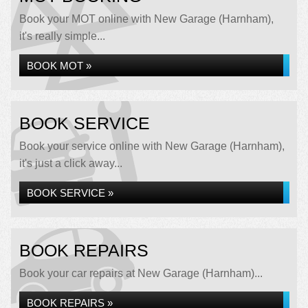
Book your MOT online with New Garage (Harnham),
it's really simple...
BOOK MOT »
BOOK SERVICE
Book your service online with New Garage (Harnham),
it's just a click away...
BOOK SERVICE »
BOOK REPAIRS
Book your car repairs at New Garage (Harnham)...
BOOK REPAIRS »