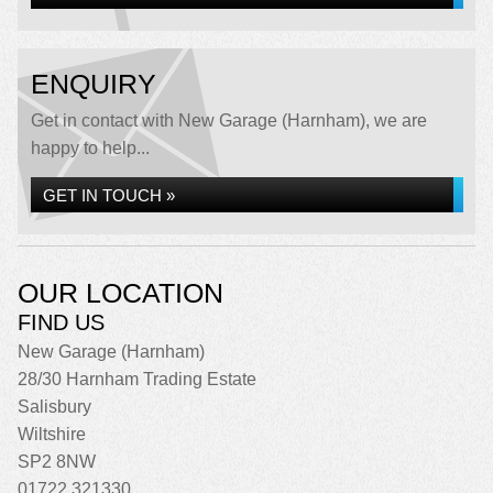
ENQUIRY
Get in contact with New Garage (Harnham), we are
happy to help...
GET IN TOUCH »
OUR LOCATION
FIND US
New Garage (Harnham)
28/30 Harnham Trading Estate
Salisbury
Wiltshire
SP2 8NW
01722 321330