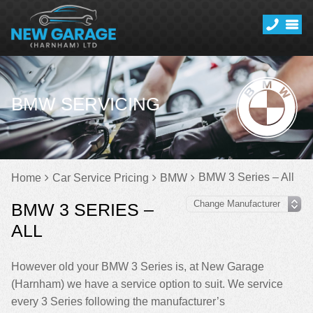
BMW SERVICING
BMW 3 Series – All
Home
Car Service Pricing
BMW
BMW 3 SERIES –
ALL
However old your BMW 3 Series is, at New Garage
(Harnham) we have a service option to suit. We service
every 3 Series following the manufacturer’s