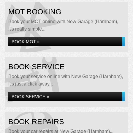
MOT BOOKING
Book your MOT online with New Garage (Harnham),
it's really simple...
BOOK MOT »
BOOK SERVICE
Book your service online with New Garage (Harnham),
it's just a click away...
BOOK SERVICE »
BOOK REPAIRS
Book your car repairs at New Garage (Harnham)...