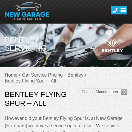
BENTLEY
SERVICING
Home
Car Service Pricing
Bentley
Bentley Flying Spur – All
BENTLEY FLYING
SPUR – ALL
However old your Bentley Flying Spur is, at New Garage
(Harnham) we have a service option to suit. We service