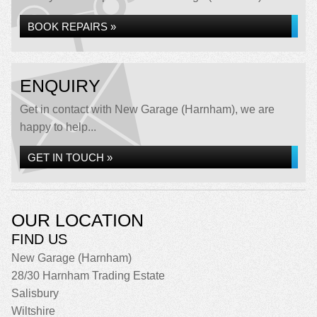
BOOK REPAIRS »
ENQUIRY
Get in contact with New Garage (Harnham), we are
happy to help...
GET IN TOUCH »
OUR LOCATION
FIND US
New Garage (Harnham)
28/30 Harnham Trading Estate
Salisbury
Wiltshire