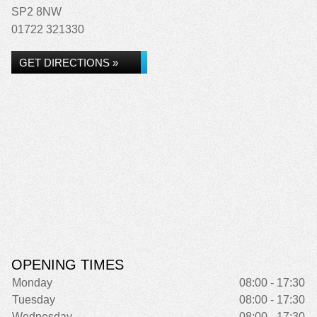
SP2 8NW
01722 321330
GET DIRECTIONS »
OPENING TIMES
Monday
08:00 - 17:30
Tuesday
08:00 - 17:30
Wednesday
08:00 - 17:30