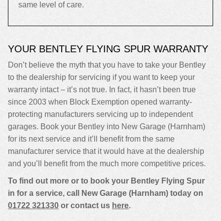
same level of care.
YOUR BENTLEY FLYING SPUR WARRANTY
Don’t believe the myth that you have to take your Bentley
to the dealership for servicing if you want to keep your
warranty intact – it’s not true. In fact, it hasn’t been true
since 2003 when Block Exemption opened warranty-
protecting manufacturers servicing up to independent
garages. Book your Bentley into New Garage (Harnham)
for its next service and it’ll benefit from the same
manufacturer service that it would have at the dealership
and you’ll benefit from the much more competitive prices.
To find out more or to book your Bentley Flying Spur
in for a service, call New Garage (Harnham) today on
01722 321330
or contact us
here
.