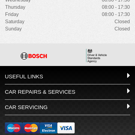
Thursday
08:00 - 17:30
Friday
08:00 - 17:30
Saturday
Closed
Sunday
Closed
USEFUL LINKS
CAR REPAIRS & SERVICES
CAR SERVICING