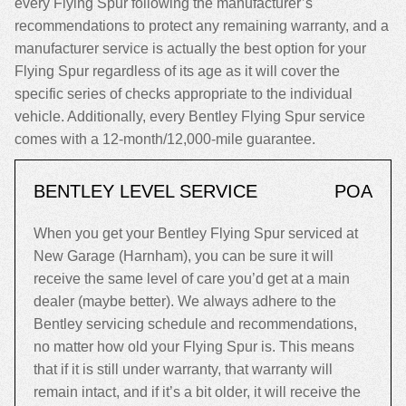
every Flying Spur following the manufacturer’s
recommendations to protect any remaining warranty, and a
manufacturer service is actually the best option for your
Flying Spur regardless of its age as it will cover the
specific series of checks appropriate to the individual
vehicle. Additionally, every Bentley Flying Spur service
comes with a 12-month/12,000-mile guarantee.
BENTLEY LEVEL SERVICE
POA
When you get your Bentley Flying Spur serviced at
New Garage (Harnham), you can be sure it will
receive the same level of care you’d get at a main
dealer (maybe better). We always adhere to the
Bentley servicing schedule and recommendations,
no matter how old your Flying Spur is. This means
that if it is still under warranty, that warranty will
remain intact, and if it’s a bit older, it will receive the