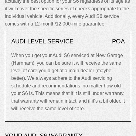
actually the best option for your S6 regardless of its age as
it will cover the specific series of checks appropriate to the
individual vehicle. Additionally, every Audi S6 service
comes with a 12-month/12,000-mile guarantee.
AUDI LEVEL SERVICE
POA
When you get your Audi S6 serviced at New Garage
(Harnham), you can be sure it will receive the same
level of care you’d get at a main dealer (maybe
better). We always adhere to the Audi servicing
schedule and recommendations, no matter how old
your S6 is. This means that if it is still under warranty,
that warranty will remain intact, and if it’s a bit older, it
will receive the same level of care.
YOUR AUDI S6 WARRANTY