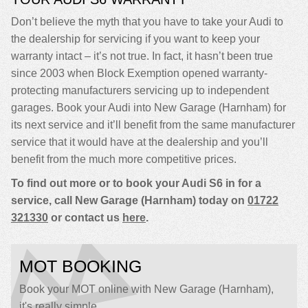
Don’t believe the myth that you have to take your Audi to
the dealership for servicing if you want to keep your
warranty intact – it’s not true. In fact, it hasn’t been true
since 2003 when Block Exemption opened warranty-
protecting manufacturers servicing up to independent
garages. Book your Audi into New Garage (Harnham) for
its next service and it’ll benefit from the same manufacturer
service that it would have at the dealership and you’ll
benefit from the much more competitive prices.
To find out more or to book your Audi S6 in for a
service, call New Garage (Harnham) today on
01722
321330
or contact us
here
.
MOT BOOKING
Book your MOT online with New Garage (Harnham),
it's really simple...