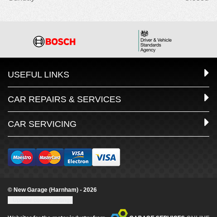
USEFUL LINKS
CAR REPAIRS & SERVICES
CAR SERVICING
© New Garage (Harnham) - 2026
Update cookie settings