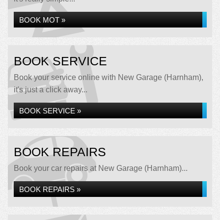
BOOK MOT »
BOOK SERVICE
Book your service online with New Garage (Harnham),
it's just a click away...
BOOK SERVICE »
BOOK REPAIRS
Book your car repairs at New Garage (Harnham)...
BOOK REPAIRS »