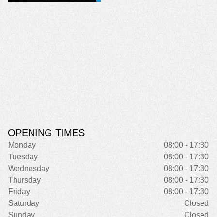
OPENING TIMES
Monday
08:00 - 17:30
Tuesday
08:00 - 17:30
Wednesday
08:00 - 17:30
Thursday
08:00 - 17:30
Friday
08:00 - 17:30
Saturday
Closed
Sunday
Closed