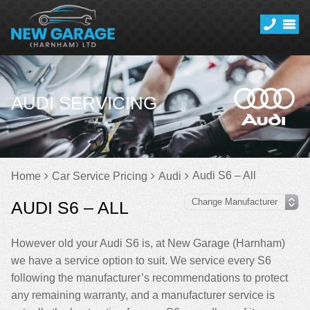
AUDI SERVICING
Audi S6 – All
Home
Car Service Pricing
Audi
AUDI S6 – ALL
However old your Audi S6 is, at New Garage (Harnham)
we have a service option to suit. We service every S6
following the manufacturer’s recommendations to protect
any remaining warranty, and a manufacturer service is