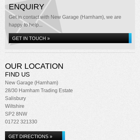
ENQUIRY
Get in contact with New Garage (Harnham), we are
happy to help...
GET IN TOUCH »
OUR LOCATION
FIND US
New Garage (Harnham)
28/30 Harnham Trading Estate
Salisbury
Wiltshire
SP2 8NW
01722 321330
GET DIRECTIONS »