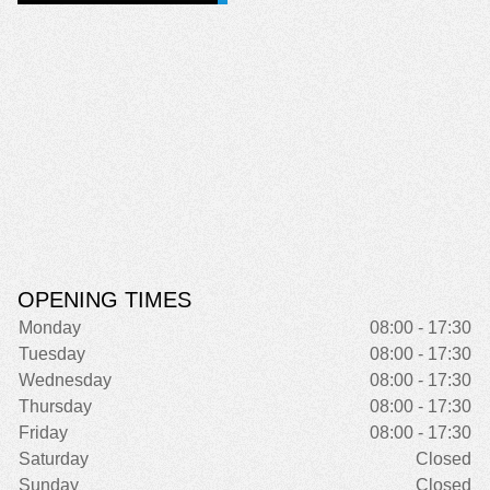
OPENING TIMES
Monday
08:00 - 17:30
Tuesday
08:00 - 17:30
Wednesday
08:00 - 17:30
Thursday
08:00 - 17:30
Friday
08:00 - 17:30
Saturday
Closed
Sunday
Closed