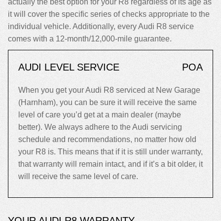
actually the best option for your R8 regardless of its age as
it will cover the specific series of checks appropriate to the
individual vehicle. Additionally, every Audi R8 service
comes with a 12-month/12,000-mile guarantee.
AUDI LEVEL SERVICE
POA
When you get your Audi R8 serviced at New Garage
(Harnham), you can be sure it will receive the same
level of care you’d get at a main dealer (maybe
better). We always adhere to the Audi servicing
schedule and recommendations, no matter how old
your R8 is. This means that if it is still under warranty,
that warranty will remain intact, and if it’s a bit older, it
will receive the same level of care.
YOUR AUDI R8 WARRANTY