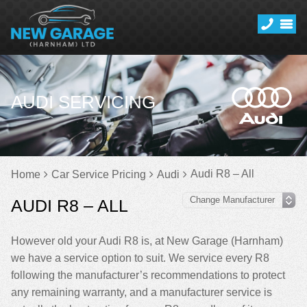
AUDI SERVICING
Audi R8 – All
Home
Car Service Pricing
Audi
AUDI R8 – ALL
However old your Audi R8 is, at New Garage (Harnham)
we have a service option to suit. We service every R8
following the manufacturer’s recommendations to protect
any remaining warranty, and a manufacturer service is