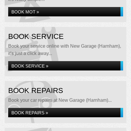
BOOK MOT »
BOOK SERVICE
Book your service online with New Garage (Harnham),
it's just a click away...
BOOK SERVICE »
BOOK REPAIRS
Book your car repairs at New Garage (Harnham)...
BOOK REPAIRS »