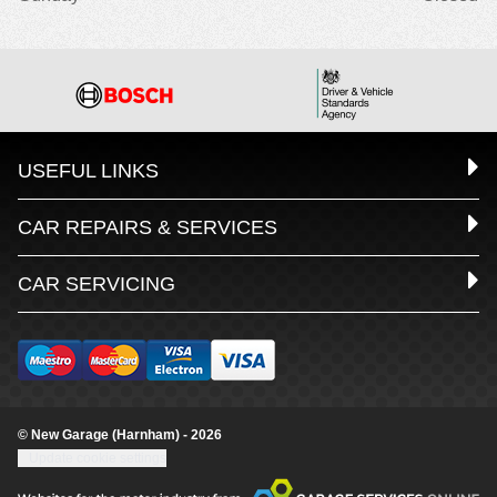
USEFUL LINKS
CAR REPAIRS & SERVICES
CAR SERVICING
© New Garage (Harnham) - 2026
Update cookie settings