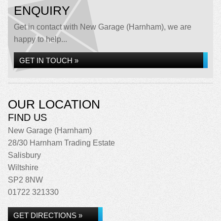
ENQUIRY
Get in contact with New Garage (Harnham), we are
happy to help...
GET IN TOUCH »
OUR LOCATION
FIND US
New Garage (Harnham)
28/30 Harnham Trading Estate
Salisbury
Wiltshire
SP2 8NW
01722 321330
GET DIRECTIONS »