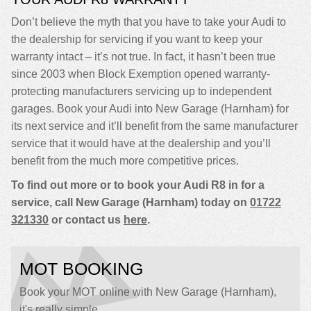
Don’t believe the myth that you have to take your Audi to
the dealership for servicing if you want to keep your
warranty intact – it’s not true. In fact, it hasn’t been true
since 2003 when Block Exemption opened warranty-
protecting manufacturers servicing up to independent
garages. Book your Audi into New Garage (Harnham) for
its next service and it’ll benefit from the same manufacturer
service that it would have at the dealership and you’ll
benefit from the much more competitive prices.
To find out more or to book your Audi R8 in for a
service, call New Garage (Harnham) today on
01722
321330
or contact us
here
.
MOT BOOKING
Book your MOT online with New Garage (Harnham),
it's really simple...