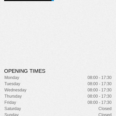
OPENING TIMES
Monday
08:00 - 17:30
Tuesday
08:00 - 17:30
Wednesday
08:00 - 17:30
Thursday
08:00 - 17:30
Friday
08:00 - 17:30
Saturday
Closed
Sunday
Closed