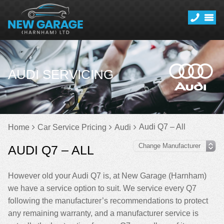
AUDI SERVICING
Audi Q7 – All
Home
Car Service Pricing
Audi
AUDI Q7 – ALL
However old your Audi Q7 is, at New Garage (Harnham)
we have a service option to suit. We service every Q7
following the manufacturer’s recommendations to protect
any remaining warranty, and a manufacturer service is