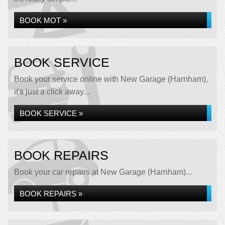
BOOK MOT »
BOOK SERVICE
Book your service online with New Garage (Harnham),
it's just a click away...
BOOK SERVICE »
BOOK REPAIRS
Book your car repairs at New Garage (Harnham)...
BOOK REPAIRS »