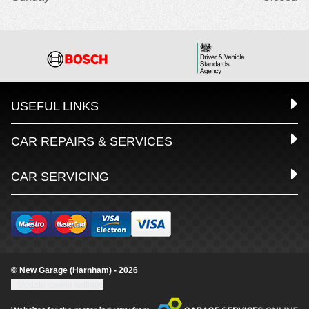
USEFUL LINKS
CAR REPAIRS & SERVICES
CAR SERVICING
© New Garage (Harnham) - 2026
Update cookie settings