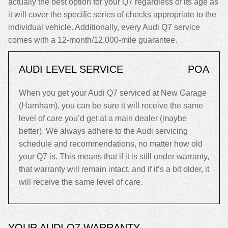
actually the best option for your Q7 regardless of its age as
it will cover the specific series of checks appropriate to the
individual vehicle. Additionally, every Audi Q7 service
comes with a 12-month/12,000-mile guarantee.
AUDI LEVEL SERVICE
POA
When you get your Audi Q7 serviced at New Garage
(Harnham), you can be sure it will receive the same
level of care you’d get at a main dealer (maybe
better). We always adhere to the Audi servicing
schedule and recommendations, no matter how old
your Q7 is. This means that if it is still under warranty,
that warranty will remain intact, and if it’s a bit older, it
will receive the same level of care.
YOUR AUDI Q7 WARRANTY