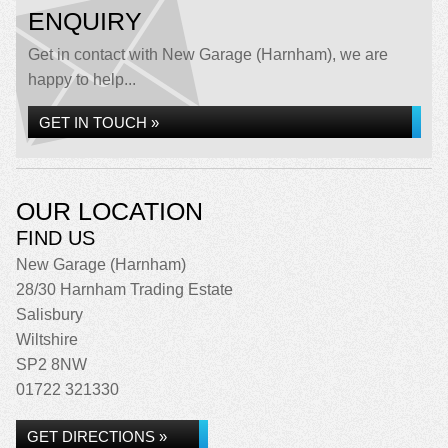
ENQUIRY
Get in contact with New Garage (Harnham), we are
happy to help...
GET IN TOUCH »
OUR LOCATION
FIND US
New Garage (Harnham)
28/30 Harnham Trading Estate
Salisbury
Wiltshire
SP2 8NW
01722 321330
GET DIRECTIONS »