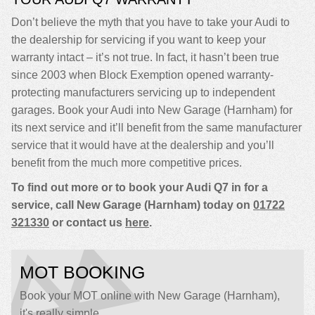
Don’t believe the myth that you have to take your Audi to
the dealership for servicing if you want to keep your
warranty intact – it’s not true. In fact, it hasn’t been true
since 2003 when Block Exemption opened warranty-
protecting manufacturers servicing up to independent
garages. Book your Audi into New Garage (Harnham) for
its next service and it’ll benefit from the same manufacturer
service that it would have at the dealership and you’ll
benefit from the much more competitive prices.
To find out more or to book your Audi Q7 in for a
service, call New Garage (Harnham) today on
01722
321330
or contact us
here
.
MOT BOOKING
Book your MOT online with New Garage (Harnham),
it's really simple...