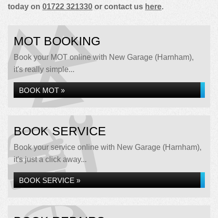
today on
01722 321330
or contact us
here
.
MOT BOOKING
Book your MOT online with New Garage (Harnham),
it's really simple...
BOOK MOT »
BOOK SERVICE
Book your service online with New Garage (Harnham),
it's just a click away...
BOOK SERVICE »