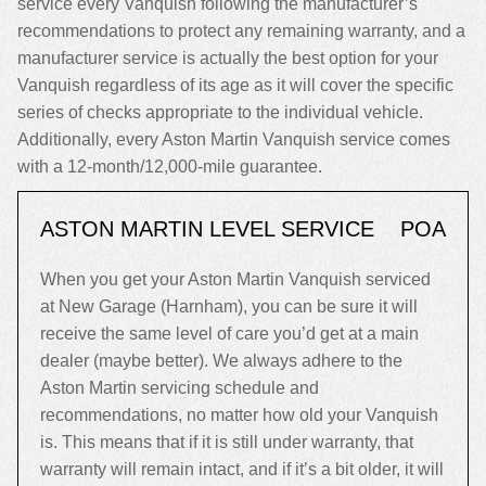
service every Vanquish following the manufacturer’s
recommendations to protect any remaining warranty, and a
manufacturer service is actually the best option for your
Vanquish regardless of its age as it will cover the specific
series of checks appropriate to the individual vehicle.
Additionally, every Aston Martin Vanquish service comes
with a 12-month/12,000-mile guarantee.
ASTON MARTIN LEVEL SERVICE
POA
When you get your Aston Martin Vanquish serviced
at New Garage (Harnham), you can be sure it will
receive the same level of care you’d get at a main
dealer (maybe better). We always adhere to the
Aston Martin servicing schedule and
recommendations, no matter how old your Vanquish
is. This means that if it is still under warranty, that
warranty will remain intact, and if it’s a bit older, it will