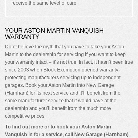
receive the same level of care.
YOUR ASTON MARTIN VANQUISH
WARRANTY
Don’t believe the myth that you have to take your Aston
Martin to the dealership for servicing if you want to keep
your warranty intact – it’s not true. In fact, it hasn’t been true
since 2003 when Block Exemption opened warranty-
protecting manufacturers servicing up to independent
garages. Book your Aston Martin into New Garage
(Harnham) for its next service and it’ll benefit from the
same manufacturer service that it would have at the
dealership and you’ll benefit from the much more
competitive prices.
To find out more or to book your Aston Martin
Vanquish in for a service, call New Garage (Harnham)