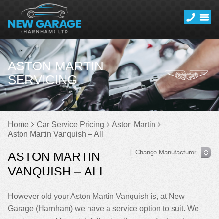
ASTON MARTIN
SERVICING
Home
Car Service Pricing
Aston Martin
Aston Martin Vanquish – All
ASTON MARTIN
VANQUISH – ALL
However old your Aston Martin Vanquish is, at New
Garage (Harnham) we have a service option to suit. We