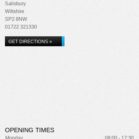
Salisbury
Wiltshire
SP2 8NW
01722 321330
GET DIRECTIONS »
OPENING TIMES
Monday
08:00 - 17:30