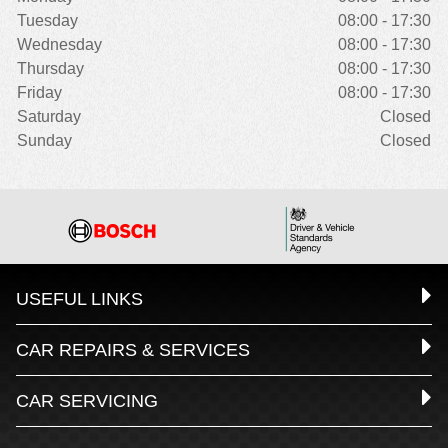
Tuesday
08:00 - 17:30
Wednesday
08:00 - 17:30
Thursday
08:00 - 17:30
Friday
08:00 - 17:30
Saturday
Closed
Sunday
Closed
USEFUL LINKS
CAR REPAIRS & SERVICES
CAR SERVICING