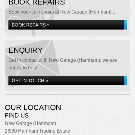
BOOK REPAIRS
Book your car repairs at New Garage (Harnham)...
BOOK REPAIRS »
ENQUIRY
Get in contact with New Garage (Harnham), we are
happy to help...
GET IN TOUCH »
OUR LOCATION
FIND US
New Garage (Harnham)
28/30 Harnham Trading Estate