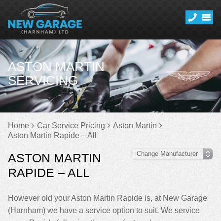
ASTON MARTIN
SERVICING
Home
Car Service Pricing
Aston Martin
Aston Martin Rapide – All
ASTON MARTIN
RAPIDE – ALL
However old your Aston Martin Rapide is, at New Garage
(Harnham) we have a service option to suit. We service