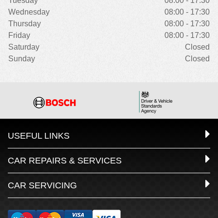
Tuesday
08:00 - 17:30
Wednesday
08:00 - 17:30
Thursday
08:00 - 17:30
Friday
08:00 - 17:30
Saturday
Closed
Sunday
Closed
USEFUL LINKS
CAR REPAIRS & SERVICES
CAR SERVICING