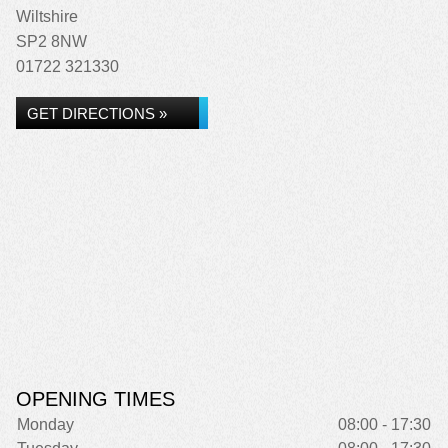
Wiltshire
SP2 8NW
01722 321330
GET DIRECTIONS »
OPENING TIMES
Monday
08:00 - 17:30