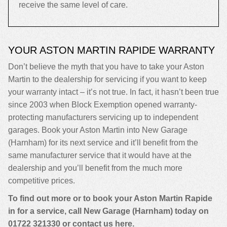
receive the same level of care.
YOUR ASTON MARTIN RAPIDE WARRANTY
Don’t believe the myth that you have to take your Aston
Martin to the dealership for servicing if you want to keep
your warranty intact – it’s not true. In fact, it hasn’t been true
since 2003 when Block Exemption opened warranty-
protecting manufacturers servicing up to independent
garages. Book your Aston Martin into New Garage
(Harnham) for its next service and it’ll benefit from the
same manufacturer service that it would have at the
dealership and you’ll benefit from the much more
competitive prices.
To find out more or to book your Aston Martin Rapide
in for a service, call New Garage (Harnham) today on
01722 321330
or contact us
here
.