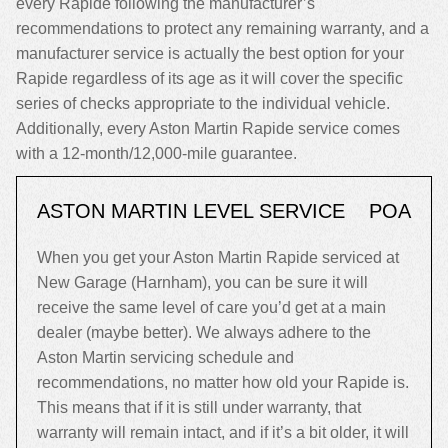
every Rapide following the manufacturer’s
recommendations to protect any remaining warranty, and a
manufacturer service is actually the best option for your
Rapide regardless of its age as it will cover the specific
series of checks appropriate to the individual vehicle.
Additionally, every Aston Martin Rapide service comes
with a 12-month/12,000-mile guarantee.
ASTON MARTIN LEVEL SERVICE
POA
When you get your Aston Martin Rapide serviced at
New Garage (Harnham), you can be sure it will
receive the same level of care you’d get at a main
dealer (maybe better). We always adhere to the
Aston Martin servicing schedule and
recommendations, no matter how old your Rapide is.
This means that if it is still under warranty, that
warranty will remain intact, and if it’s a bit older, it will