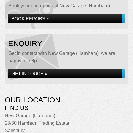
Book your car repairs at New Garage (Harnham)...
BOOK REPAIRS »
ENQUIRY
Get in contact with New Garage (Harnham), we are
happy to help...
GET IN TOUCH »
OUR LOCATION
FIND US
New Garage (Harnham)
28/30 Harnham Trading Estate
Salisbury