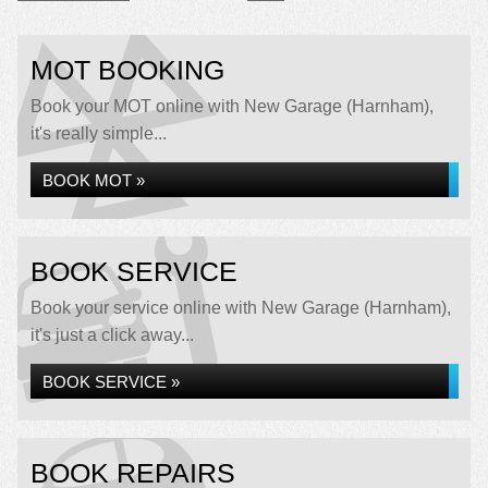
MOT BOOKING
Book your MOT online with New Garage (Harnham),
it's really simple...
BOOK MOT »
BOOK SERVICE
Book your service online with New Garage (Harnham),
it's just a click away...
BOOK SERVICE »
BOOK REPAIRS