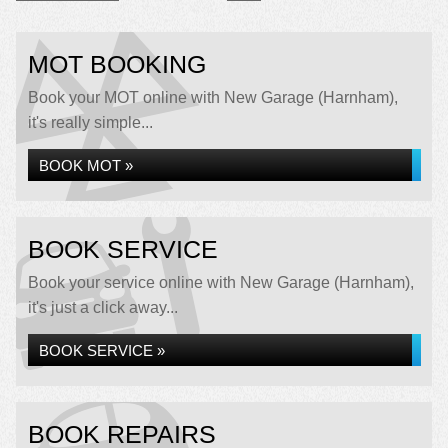
MOT BOOKING
Book your MOT online with New Garage (Harnham),
it's really simple...
BOOK MOT »
BOOK SERVICE
Book your service online with New Garage (Harnham),
it's just a click away...
BOOK SERVICE »
BOOK REPAIRS