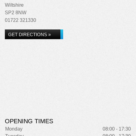
Wiltshire
SP2 8NW
01722 321330
GET DIRECTIONS »
OPENING TIMES
Monday
08:00 - 17:30