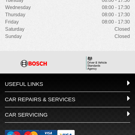
Tuesday
08:00 - 17:30
Wednesday
08:00 - 17:30
Thursday
08:00 - 17:30
Friday
08:00 - 17:30
Saturday
Closed
Sunday
Closed
USEFUL LINKS
CAR REPAIRS & SERVICES
CAR SERVICING