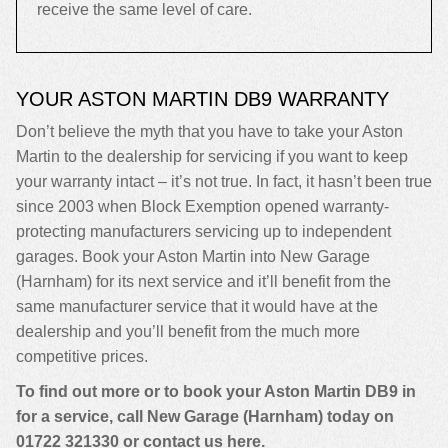
receive the same level of care.
YOUR ASTON MARTIN DB9 WARRANTY
Don’t believe the myth that you have to take your Aston
Martin to the dealership for servicing if you want to keep
your warranty intact – it’s not true. In fact, it hasn’t been true
since 2003 when Block Exemption opened warranty-
protecting manufacturers servicing up to independent
garages. Book your Aston Martin into New Garage
(Harnham) for its next service and it’ll benefit from the
same manufacturer service that it would have at the
dealership and you’ll benefit from the much more
competitive prices.
To find out more or to book your Aston Martin DB9 in
for a service, call New Garage (Harnham) today on
01722 321330
or contact us
here
.