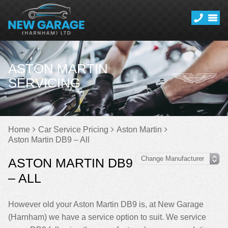
ASTON MARTIN
SERVICING
Home
Car Service Pricing
Aston Martin
Aston Martin DB9 – All
ASTON MARTIN DB9
– ALL
However old your Aston Martin DB9 is, at New Garage
(Harnham) we have a service option to suit. We service