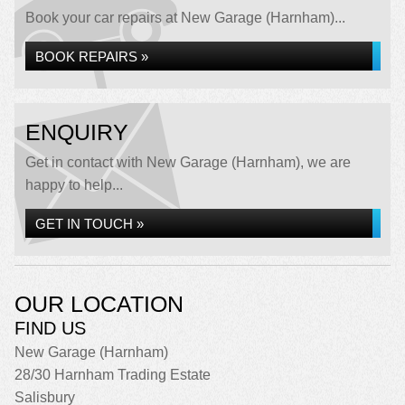
Book your car repairs at New Garage (Harnham)...
BOOK REPAIRS »
ENQUIRY
Get in contact with New Garage (Harnham), we are
happy to help...
GET IN TOUCH »
OUR LOCATION
FIND US
New Garage (Harnham)
28/30 Harnham Trading Estate
Salisbury