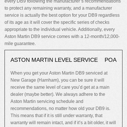
every DB9 following the manufacturer’s recommendations
to protect any remaining warranty, and a manufacturer
service is actually the best option for your DB9 regardless
of its age as it will cover the specific series of checks
appropriate to the individual vehicle. Additionally, every
Aston Martin DB9 service comes with a 12-month/12,000-
mile guarantee.
ASTON MARTIN LEVEL SERVICE
POA
When you get your Aston Martin DB9 serviced at
New Garage (Harnham), you can be sure it will
receive the same level of care you’d get at a main
dealer (maybe better). We always adhere to the
Aston Martin servicing schedule and
recommendations, no matter how old your DB9 is.
This means that if it is still under warranty, that
warranty will remain intact, and if it’s a bit older, it will