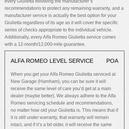
every Giulietta following the manufacturer’s
recommendations to protect any remaining warranty, and a
manufacturer service is actually the best option for your
Giulietta regardless of its age as it will cover the specific
series of checks appropriate to the individual vehicle.
Additionally, every Alfa Romeo Giulietta service comes
with a 12-month/12,000-mile guarantee.
ALFA ROMEO LEVEL SERVICE
POA
When you get your Alfa Romeo Giulietta serviced at
New Garage (Harnham), you can be sure it will
receive the same level of care you’d get at a main
dealer (maybe better). We always adhere to the Alfa
Romeo servicing schedule and recommendations,
no matter how old your Giulietta is. This means that if
it is still under warranty, that warranty will remain
intact, and if it’s a bit older, it will receive the same