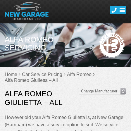
ALFA ROMEO
SERVICING
Home
Car Service Pricing
Alfa Romeo
Alfa Romeo Giulietta – All
ALFA ROMEO
GIULIETTA – ALL
However old your Alfa Romeo Giulietta is, at New Garage
(Harnham) we have a service option to suit. We service