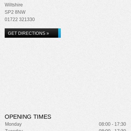
Wiltshire
SP2 8NW
01722 321330
GET DIRECTIONS »
OPENING TIMES
Monday
08:00 - 17:30