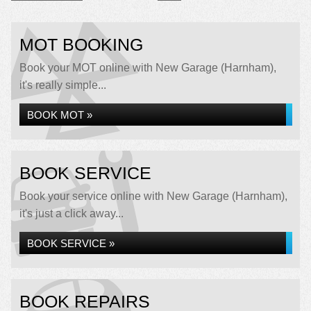
MOT BOOKING
Book your MOT online with New Garage (Harnham),
it's really simple...
BOOK MOT »
BOOK SERVICE
Book your service online with New Garage (Harnham),
it's just a click away...
BOOK SERVICE »
BOOK REPAIRS