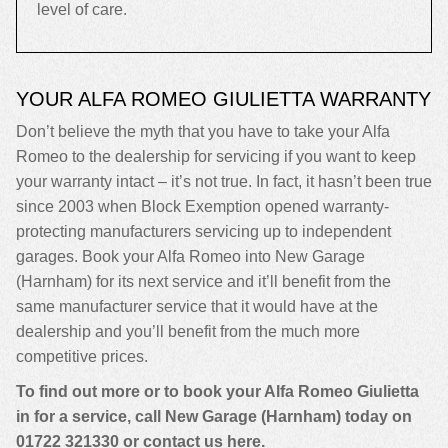
level of care.
YOUR ALFA ROMEO GIULIETTA WARRANTY
Don’t believe the myth that you have to take your Alfa
Romeo to the dealership for servicing if you want to keep
your warranty intact – it’s not true. In fact, it hasn’t been true
since 2003 when Block Exemption opened warranty-
protecting manufacturers servicing up to independent
garages. Book your Alfa Romeo into New Garage
(Harnham) for its next service and it’ll benefit from the
same manufacturer service that it would have at the
dealership and you’ll benefit from the much more
competitive prices.
To find out more or to book your Alfa Romeo Giulietta
in for a service, call New Garage (Harnham) today on
01722 321330
or contact us
here
.