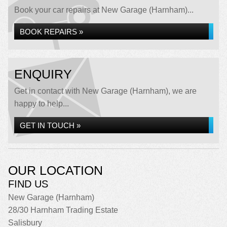
Book your car repairs at New Garage (Harnham)...
BOOK REPAIRS »
ENQUIRY
Get in contact with New Garage (Harnham), we are
happy to help...
GET IN TOUCH »
OUR LOCATION
FIND US
New Garage (Harnham)
28/30 Harnham Trading Estate
Salisbury