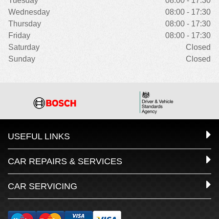
Tuesday
08:00 - 17:30
Wednesday
08:00 - 17:30
Thursday
08:00 - 17:30
Friday
08:00 - 17:30
Saturday
Closed
Sunday
Closed
USEFUL LINKS
CAR REPAIRS & SERVICES
CAR SERVICING