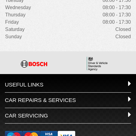
Tuesday
08:00 - 17:30
Wednesday
08:00 - 17:30
Thursday
08:00 - 17:30
Friday
08:00 - 17:30
Saturday
Closed
Sunday
Closed
USEFUL LINKS
CAR REPAIRS & SERVICES
CAR SERVICING