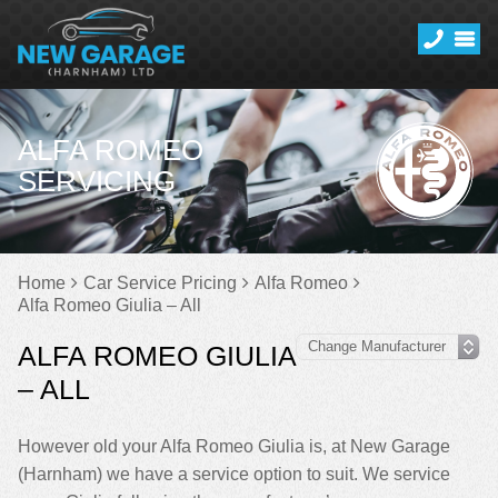
ALFA ROMEO
SERVICING
Home
Car Service Pricing
Alfa Romeo
Alfa Romeo Giulia – All
ALFA ROMEO GIULIA
– ALL
However old your Alfa Romeo Giulia is, at New Garage
(Harnham) we have a service option to suit. We service