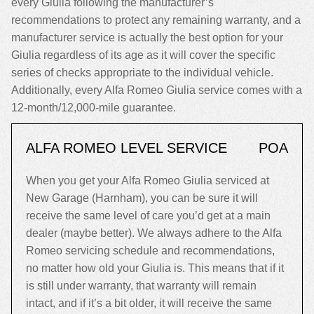
every Giulia following the manufacturer’s
recommendations to protect any remaining warranty, and a
manufacturer service is actually the best option for your
Giulia regardless of its age as it will cover the specific
series of checks appropriate to the individual vehicle.
Additionally, every Alfa Romeo Giulia service comes with a
12-month/12,000-mile guarantee.
ALFA ROMEO LEVEL SERVICE
POA
When you get your Alfa Romeo Giulia serviced at
New Garage (Harnham), you can be sure it will
receive the same level of care you’d get at a main
dealer (maybe better). We always adhere to the Alfa
Romeo servicing schedule and recommendations,
no matter how old your Giulia is. This means that if it
is still under warranty, that warranty will remain
intact, and if it’s a bit older, it will receive the same