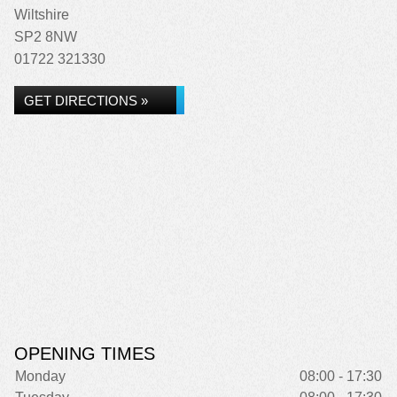
Wiltshire
SP2 8NW
01722 321330
GET DIRECTIONS »
OPENING TIMES
Monday
08:00 - 17:30