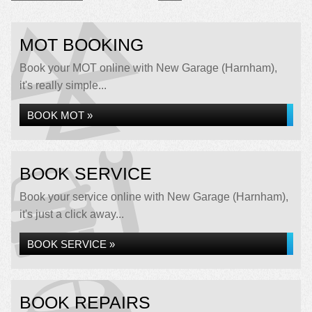
MOT BOOKING
Book your MOT online with New Garage (Harnham),
it's really simple...
BOOK MOT »
BOOK SERVICE
Book your service online with New Garage (Harnham),
it's just a click away...
BOOK SERVICE »
BOOK REPAIRS