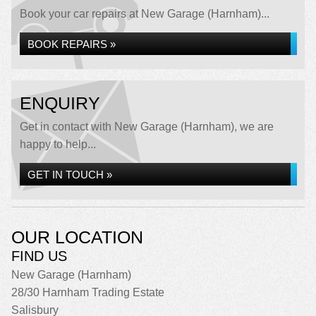
Book your car repairs at New Garage (Harnham)...
BOOK REPAIRS »
ENQUIRY
Get in contact with New Garage (Harnham), we are
happy to help...
GET IN TOUCH »
OUR LOCATION
FIND US
New Garage (Harnham)
28/30 Harnham Trading Estate
Salisbury