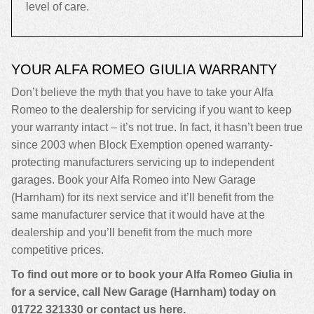
level of care.
YOUR ALFA ROMEO GIULIA WARRANTY
Don’t believe the myth that you have to take your Alfa
Romeo to the dealership for servicing if you want to keep
your warranty intact – it’s not true. In fact, it hasn’t been true
since 2003 when Block Exemption opened warranty-
protecting manufacturers servicing up to independent
garages. Book your Alfa Romeo into New Garage
(Harnham) for its next service and it’ll benefit from the
same manufacturer service that it would have at the
dealership and you’ll benefit from the much more
competitive prices.
To find out more or to book your Alfa Romeo Giulia in
for a service, call New Garage (Harnham) today on
01722 321330
or contact us
here
.