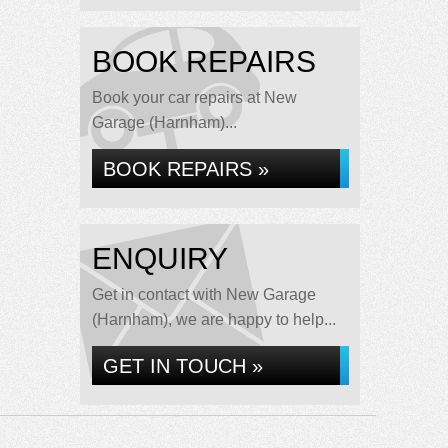
BOOK REPAIRS
Book your car repairs at New
Garage (Harnham)...
BOOK REPAIRS »
ENQUIRY
Get in contact with New Garage
(Harnham), we are happy to help...
GET IN TOUCH »