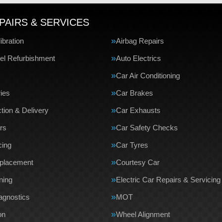
PAIRS & SERVICES
bration
Airbag Repairs
el Refurbishment
Auto Electrics
Car Air Conditioning
ries
Car Brakes
tion & Delivery
Car Exhausts
rs
Car Safety Checks
cing
Car Tyres
eplacement
Courtesy Car
ning
Electric Car Repairs & Servicing
agnostics
MOT
on
Wheel Alignment