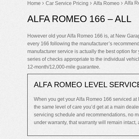
Alfa R
Home
Car Service Pricing
Alfa Romeo
ALFA ROMEO 166 – ALL
However old your Alfa Romeo 166 is, at New Garag
every 166 following the manufacturer’s recommenda
manufacturer service is actually the best option for 
series of checks appropriate to the individual vehi
12-month/12,000-mile guarantee.
ALFA ROMEO LEVEL SERVIC
When you get your Alfa Romeo 166 serviced at 
the same level of care you’d get at a main deal
servicing schedule and recommendations, no matte
under warranty, that warranty will remain intact, an