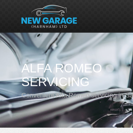
ALFA ROMEO
SERVICING
Convenient Alfa Romeo servicing in Sa