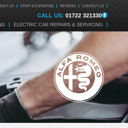
BOUT US
STAFF & EXPERTISE
REVIEWS
CONTACT US
CALL US:
01722 321330
NG
ELECTRIC CAR REPAIRS & SERVICING