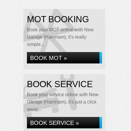
MOT BOOKING
Book your MOT online with New
Garage (Harnham), it's really
simple...
BOOK MOT »
BOOK SERVICE
Book your service online with New
Garage (Harnham), it's just a click
away...
BOOK SERVICE »