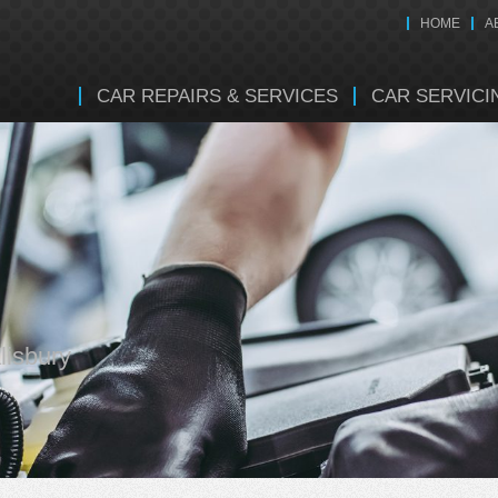
HOME
A
CAR REPAIRS & SERVICES
CAR SERVICI
lisbury