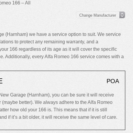
omeo 166 – All
e (Harnham) we have a service option to suit. We service
tions to protect any remaining warranty, and a
your 166 regardless of its age as it will cover the specific
cle. Additionally, every Alfa Romeo 166 service comes with a
E
POA
New Garage (Harnham), you can be sure it will receive
er (maybe better). We always adhere to the Alfa Romeo
r how old your 166 is. This means that if it is still
d if it’s a bit older, it will receive the same level of care.