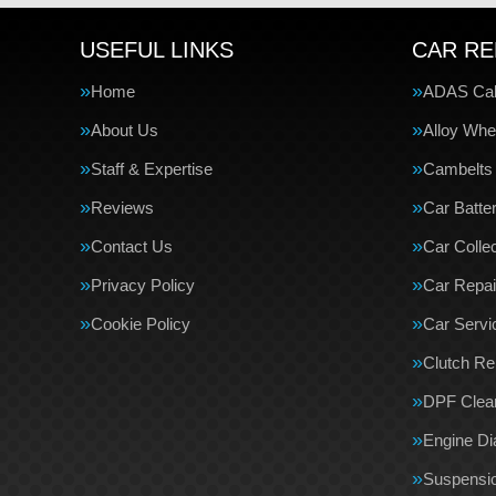
USEFUL LINKS
CAR RE
Home
ADAS Cali
About Us
Alloy Whe
Staff & Expertise
Cambelts
Reviews
Car Batte
Contact Us
Car Collec
Privacy Policy
Car Repai
Cookie Policy
Car Servi
Clutch R
DPF Clea
Engine Di
Suspensi