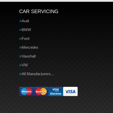
CAR SERVICING
Audi
BMW
Ford
Mercedes
Vauxhall
VW
All Manufacturers…