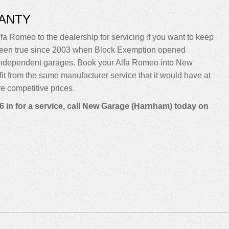
ANTY
lfa Romeo to the dealership for servicing if you want to keep
sn’t been true since 2003 when Block Exemption opened
o independent garages. Book your Alfa Romeo into New
fit from the same manufacturer service that it would have at
e competitive prices.
6 in for a service, call New Garage (Harnham) today on