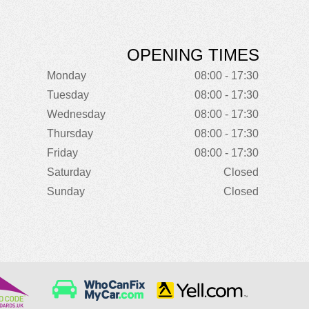
OPENING TIMES
Monday
08:00 - 17:30
Tuesday
08:00 - 17:30
Wednesday
08:00 - 17:30
Thursday
08:00 - 17:30
Friday
08:00 - 17:30
Saturday
Closed
Sunday
Closed