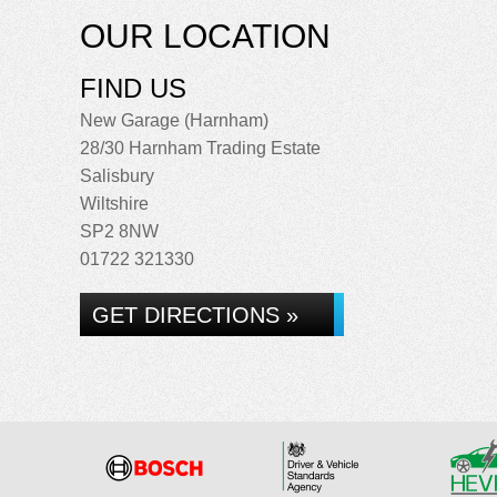
OUR LOCATION
FIND US
New Garage (Harnham)
28/30 Harnham Trading Estate
Salisbury
Wiltshire
SP2 8NW
01722 321330
GET DIRECTIONS »