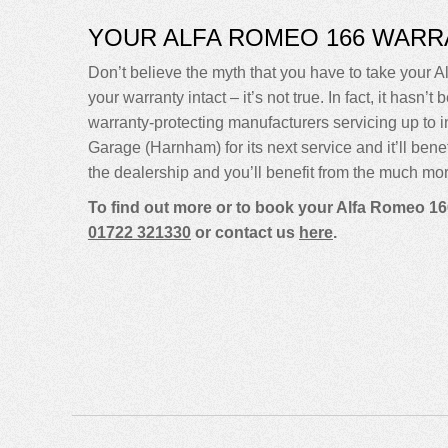
YOUR ALFA ROMEO 166 WARR
Don’t believe the myth that you have to take your A
your warranty intact – it’s not true. In fact, it ha
warranty-protecting manufacturers servicing up t
Garage (Harnham) for its next service and it’ll bene
the dealership and you’ll benefit from the much mor
To find out more or to book your Alfa Romeo 16
01722 321330
or contact us
here
.