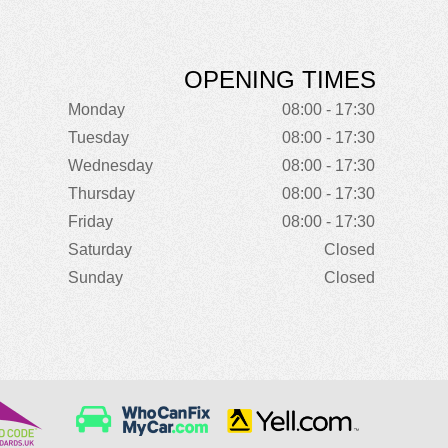
OPENING TIMES
Monday
08:00 - 17:30
Tuesday
08:00 - 17:30
Wednesday
08:00 - 17:30
Thursday
08:00 - 17:30
Friday
08:00 - 17:30
Saturday
Closed
Sunday
Closed