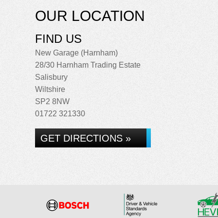
OUR LOCATION
FIND US
New Garage (Harnham)
28/30 Harnham Trading Estate
Salisbury
Wiltshire
SP2 8NW
01722 321330
GET DIRECTIONS »