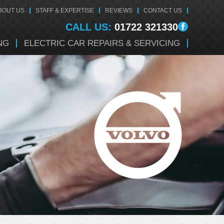
BOUT US
STAFF & EXPERTISE
REVIEWS
CONTACT US
CALL US:
01722 321330
NG
ELECTRIC CAR REPAIRS & SERVICING