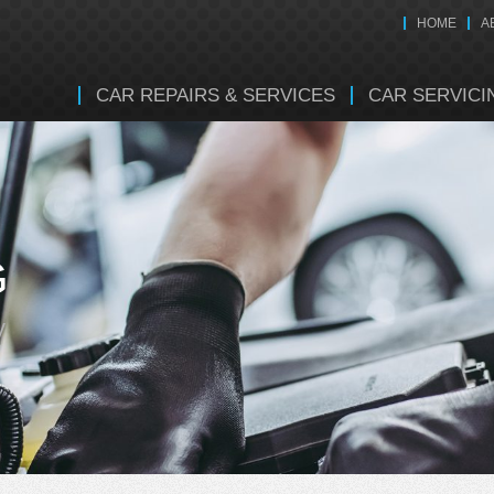
HOME
A
CAR REPAIRS & SERVICES
CAR SERVICI
G
y