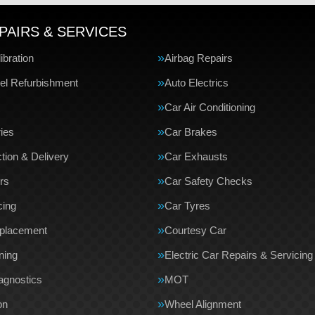
PAIRS & SERVICES
bration
Airbag Repairs
el Refurbishment
Auto Electrics
Car Air Conditioning
ries
Car Brakes
tion & Delivery
Car Exhausts
rs
Car Safety Checks
cing
Car Tyres
eplacement
Courtesy Car
ning
Electric Car Repairs & Servicing
agnostics
MOT
on
Wheel Alignment