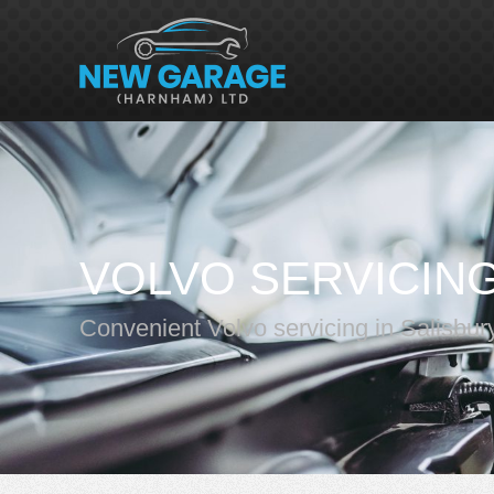
VOLVO SERVICIN
Convenient Volvo servicing in Salisbur