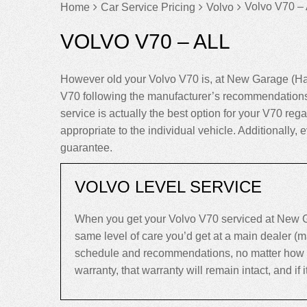
Volvo V70 – 
Home
Car Service Pricing
Volvo
VOLVO V70 – ALL
However old your Volvo V70 is, at New Garage (Har
V70 following the manufacturer’s recommendations 
service is actually the best option for your V70 regar
appropriate to the individual vehicle. Additionall
guarantee.
VOLVO LEVEL SERVICE
When you get your Volvo V70 serviced at New Ga
same level of care you’d get at a main dealer (
schedule and recommendations, no matter how old 
warranty, that warranty will remain intact, and if it