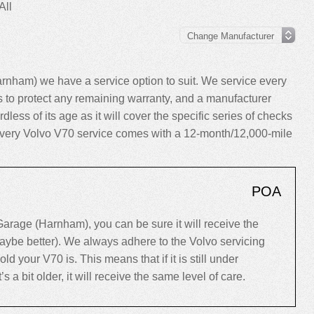
All
nham) we have a service option to suit. We service every
to protect any remaining warranty, and a manufacturer
dless of its age as it will cover the specific series of checks
y, every Volvo V70 service comes with a 12-month/12,000-mile
POA
rage (Harnham), you can be sure it will receive the
maybe better). We always adhere to the Volvo servicing
your V70 is. This means that if it is still under
’s a bit older, it will receive the same level of care.