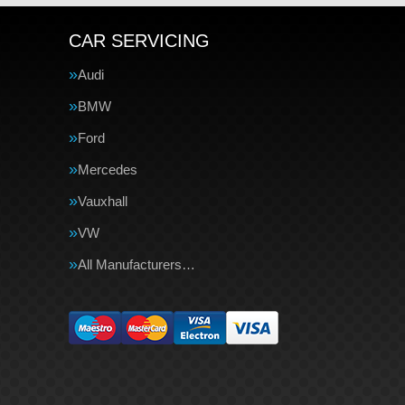
CAR SERVICING
Audi
BMW
Ford
Mercedes
Vauxhall
VW
All Manufacturers…