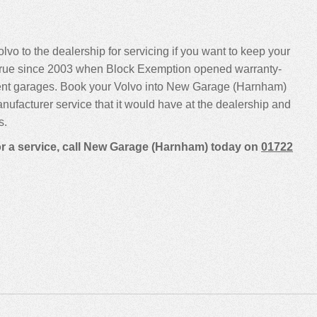
lvo to the dealership for servicing if you want to keep your
been true since 2003 when Block Exemption opened warranty-
dent garages. Book your Volvo into New Garage (Harnham)
manufacturer service that it would have at the dealership and
s.
for a service, call New Garage (Harnham) today on
01722