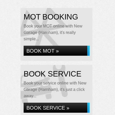
MOT BOOKING
Book your MOT online with New
Garage (Harnham), it's really
simple...
BOOK MOT »
BOOK SERVICE
Book your service online with New
Garage (Harnham), it's just a click
away...
BOOK SERVICE »