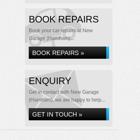
BOOK REPAIRS
Book your car repairs at New
Garage (Harnham)...
BOOK REPAIRS »
ENQUIRY
Get in contact with New Garage
(Harnham), we are happy to help...
GET IN TOUCH »