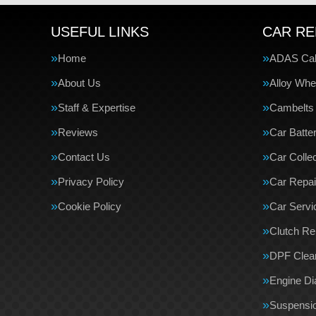
USEFUL LINKS
CAR RE
Home
ADAS Cali
About Us
Alloy Whe
Staff & Expertise
Cambelts
Reviews
Car Batte
Contact Us
Car Collec
Privacy Policy
Car Repai
Cookie Policy
Car Servi
Clutch R
DPF Clea
Engine Di
Suspensi