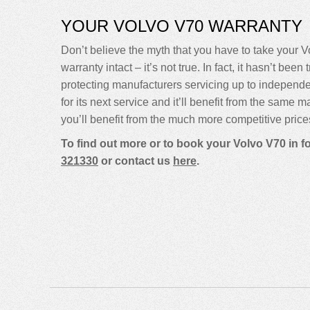
YOUR VOLVO V70 WARRANTY
Don’t believe the myth that you have to take your Vo
warranty intact – it’s not true. In fact, it hasn’t 
protecting manufacturers servicing up to indepen
for its next service and it’ll benefit from the same 
you’ll benefit from the much more competitive price
To find out more or to book your Volvo V70 in 
321330
or contact us
here
.