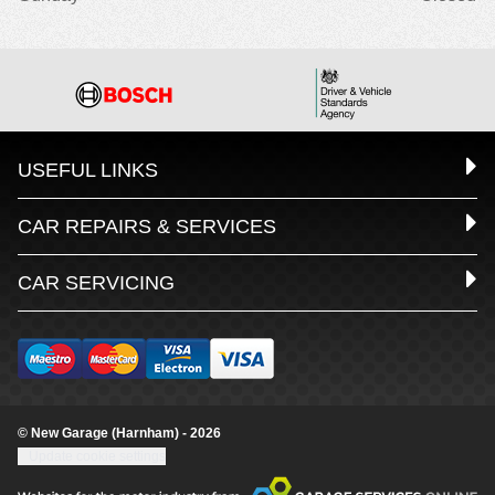
USEFUL LINKS
CAR REPAIRS & SERVICES
CAR SERVICING
© New Garage (Harnham) - 2026
Update cookie settings