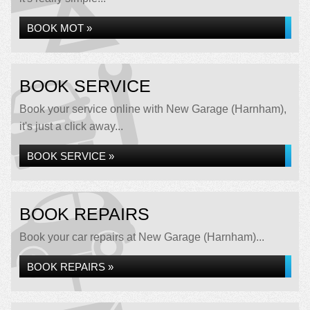
BOOK MOT »
BOOK SERVICE
Book your service online with New Garage (Harnham),
it's just a click away...
BOOK SERVICE »
BOOK REPAIRS
Book your car repairs at New Garage (Harnham)...
BOOK REPAIRS »