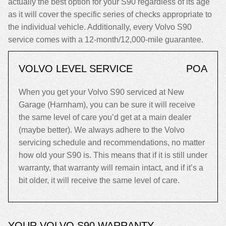
actually the best option for your S90 regardless of its age
as it will cover the specific series of checks appropriate to
the individual vehicle. Additionally, every Volvo S90
service comes with a 12-month/12,000-mile guarantee.
VOLVO LEVEL SERVICE
POA
When you get your Volvo S90 serviced at New
Garage (Harnham), you can be sure it will receive
the same level of care you’d get at a main dealer
(maybe better). We always adhere to the Volvo
servicing schedule and recommendations, no matter
how old your S90 is. This means that if it is still under
warranty, that warranty will remain intact, and if it’s a
bit older, it will receive the same level of care.
YOUR VOLVO S90 WARRANTY