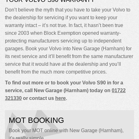
Don’t believe the myth that you have to take your Volvo to
the dealership for servicing if you want to keep your
warranty intact – it’s not true. In fact, it hasn’t been true
since 2003 when Block Exemption opened warranty-
protecting manufacturers servicing up to independent
garages. Book your Volvo into New Garage (Harnham) for
its next service and it’ll benefit from the same manufacturer
service that it would have at the dealership and you’ll
benefit from the much more competitive prices.
To find out more or to book your Volvo S90 in for a
service, call New Garage (Harnham) today on
01722
321330
or contact us
here
.
MOT BOOKING
Book your MOT online with New Garage (Harnham),
it's really simple...