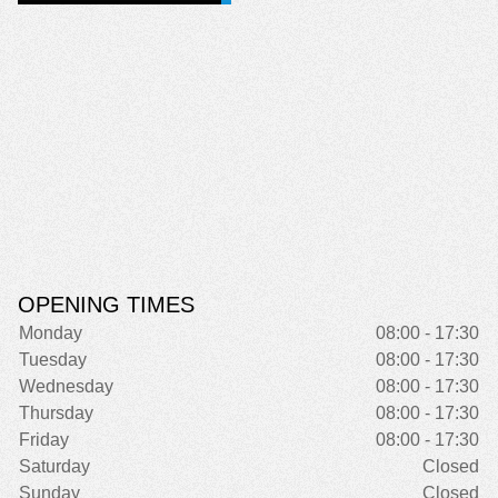
OPENING TIMES
Monday
08:00 - 17:30
Tuesday
08:00 - 17:30
Wednesday
08:00 - 17:30
Thursday
08:00 - 17:30
Friday
08:00 - 17:30
Saturday
Closed
Sunday
Closed