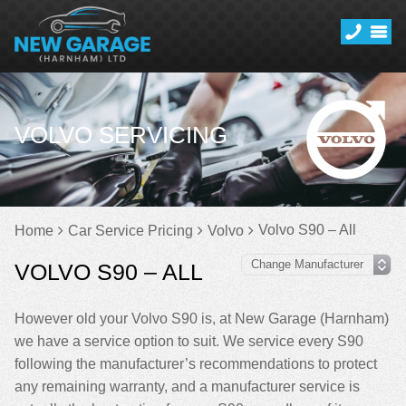
VOLVO SERVICING
Volvo S90 – All
Home
Car Service Pricing
Volvo
VOLVO S90 – ALL
However old your Volvo S90 is, at New Garage (Harnham)
we have a service option to suit. We service every S90
following the manufacturer’s recommendations to protect
any remaining warranty, and a manufacturer service is