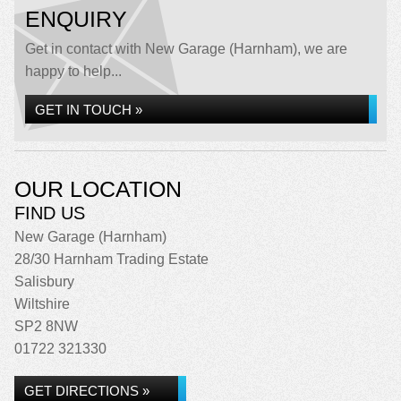
ENQUIRY
Get in contact with New Garage (Harnham), we are
happy to help...
GET IN TOUCH »
OUR LOCATION
FIND US
New Garage (Harnham)
28/30 Harnham Trading Estate
Salisbury
Wiltshire
SP2 8NW
01722 321330
GET DIRECTIONS »