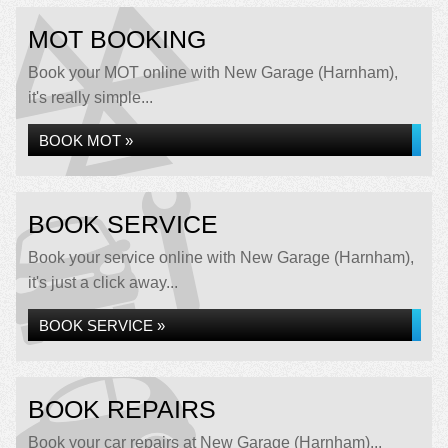
MOT BOOKING
Book your MOT online with New Garage (Harnham),
it's really simple...
BOOK MOT »
BOOK SERVICE
Book your service online with New Garage (Harnham),
it's just a click away...
BOOK SERVICE »
BOOK REPAIRS
Book your car repairs at New Garage (Harnham)...