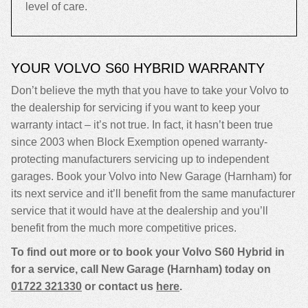
level of care.
YOUR VOLVO S60 HYBRID WARRANTY
Don’t believe the myth that you have to take your Volvo to
the dealership for servicing if you want to keep your
warranty intact – it’s not true. In fact, it hasn’t been true
since 2003 when Block Exemption opened warranty-
protecting manufacturers servicing up to independent
garages. Book your Volvo into New Garage (Harnham) for
its next service and it’ll benefit from the same manufacturer
service that it would have at the dealership and you’ll
benefit from the much more competitive prices.
To find out more or to book your Volvo S60 Hybrid in
for a service, call New Garage (Harnham) today on
01722 321330
or contact us
here
.