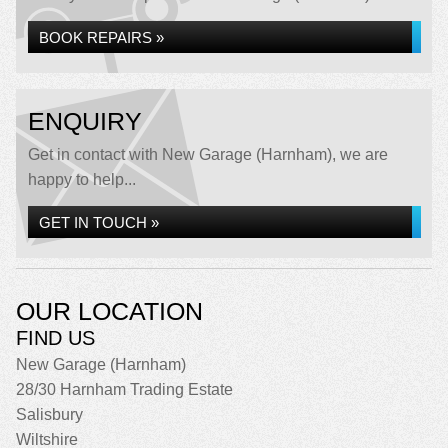
BOOK REPAIRS »
ENQUIRY
Get in contact with New Garage (Harnham), we are
happy to help...
GET IN TOUCH »
OUR LOCATION
FIND US
New Garage (Harnham)
28/30 Harnham Trading Estate
Salisbury
Wiltshire