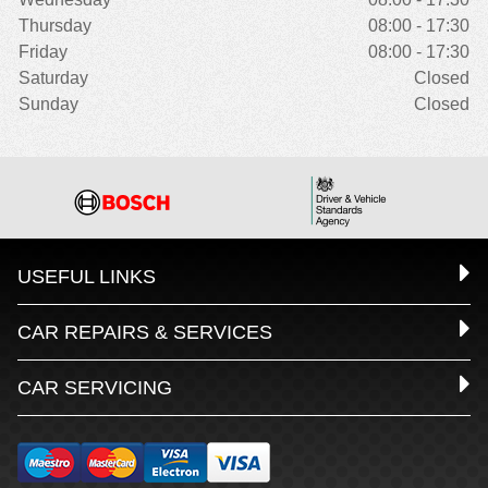
Thursday
08:00 - 17:30
Friday
08:00 - 17:30
Saturday
Closed
Sunday
Closed
USEFUL LINKS
CAR REPAIRS & SERVICES
CAR SERVICING