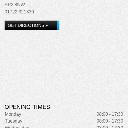
SP2 8NW
01722 321330
GET DIRECTIONS »
OPENING TIMES
Monday
08:00 - 17:30
Tuesday
08:00 - 17:30
Wednesday
08:00 - 17:30