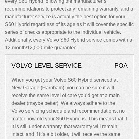
every S60 Hybrid following the manufacturer’s
recommendations to protect any remaining warranty, and a
manufacturer service is actually the best option for your
S60 Hybrid regardless of its age as it will cover the specific
series of checks appropriate to the individual vehicle.
Additionally, every Volvo S60 Hybrid service comes with a
12-month/12,000-mile guarantee.
VOLVO LEVEL SERVICE
POA
When you get your Volvo S60 Hybrid serviced at
New Garage (Harnham), you can be sure it will
receive the same level of care you’d get at a main
dealer (maybe better). We always adhere to the
Volvo servicing schedule and recommendations, no
matter how old your S60 Hybrid is. This means that if
it is still under warranty, that warranty will remain
intact, and if it’s a bit older, it will receive the same