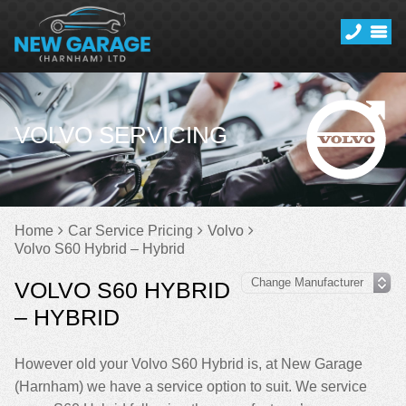
VOLVO SERVICING
Home
Car Service Pricing
Volvo
Volvo S60 Hybrid – Hybrid
VOLVO S60 HYBRID
– HYBRID
However old your Volvo S60 Hybrid is, at New Garage
(Harnham) we have a service option to suit. We service