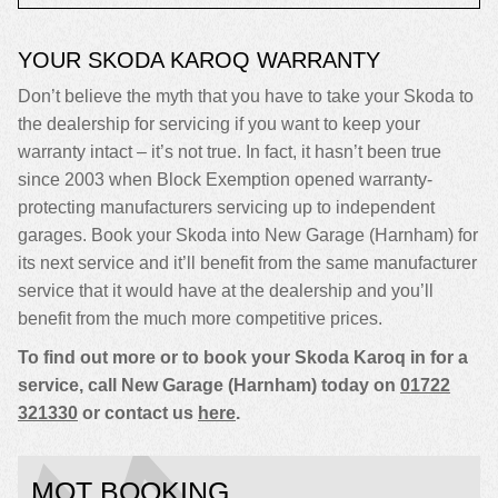
YOUR SKODA KAROQ WARRANTY
Don’t believe the myth that you have to take your Skoda to
the dealership for servicing if you want to keep your
warranty intact – it’s not true. In fact, it hasn’t been true
since 2003 when Block Exemption opened warranty-
protecting manufacturers servicing up to independent
garages. Book your Skoda into New Garage (Harnham) for
its next service and it’ll benefit from the same manufacturer
service that it would have at the dealership and you’ll
benefit from the much more competitive prices.
To find out more or to book your Skoda Karoq in for a
service, call New Garage (Harnham) today on
01722
321330
or contact us
here
.
MOT BOOKING