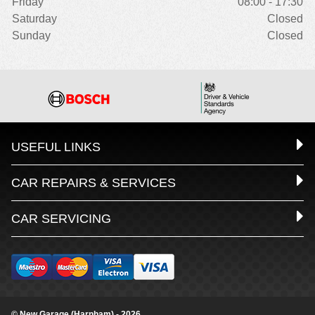
Friday
08:00 - 17:30
Saturday
Closed
Sunday
Closed
USEFUL LINKS
CAR REPAIRS & SERVICES
CAR SERVICING
© New Garage (Harnham) - 2026