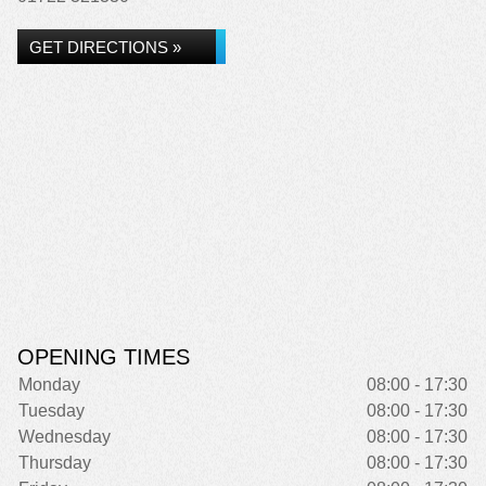
GET DIRECTIONS »
OPENING TIMES
Monday
08:00 - 17:30
Tuesday
08:00 - 17:30
Wednesday
08:00 - 17:30
Thursday
08:00 - 17:30