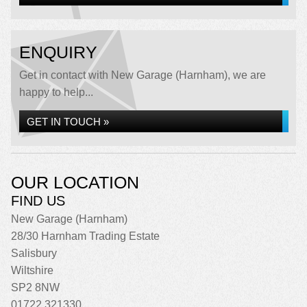
ENQUIRY
Get in contact with New Garage (Harnham), we are
happy to help...
GET IN TOUCH »
OUR LOCATION
FIND US
New Garage (Harnham)
28/30 Harnham Trading Estate
Salisbury
Wiltshire
SP2 8NW
01722 321330