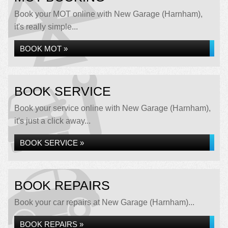
Book your MOT online with New Garage (Harnham),
it's really simple...
BOOK MOT »
BOOK SERVICE
Book your service online with New Garage (Harnham),
it's just a click away...
BOOK SERVICE »
BOOK REPAIRS
Book your car repairs at New Garage (Harnham)...
BOOK REPAIRS »