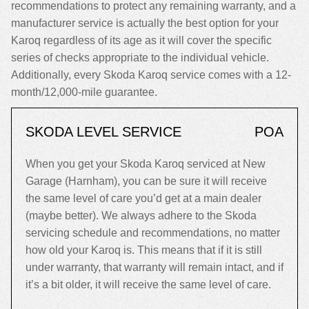
recommendations to protect any remaining warranty, and a
manufacturer service is actually the best option for your
Karoq regardless of its age as it will cover the specific
series of checks appropriate to the individual vehicle.
Additionally, every Skoda Karoq service comes with a 12-
month/12,000-mile guarantee.
SKODA LEVEL SERVICE
POA
When you get your Skoda Karoq serviced at New
Garage (Harnham), you can be sure it will receive
the same level of care you’d get at a main dealer
(maybe better). We always adhere to the Skoda
servicing schedule and recommendations, no matter
how old your Karoq is. This means that if it is still
under warranty, that warranty will remain intact, and if
it’s a bit older, it will receive the same level of care.