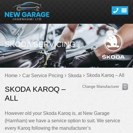
SKODA SERVICING
Skoda Karoq – All
Home
Car Service Pricing
Skoda
SKODA KAROQ –
ALL
However old your Skoda Karoq is, at New Garage
(Harnham) we have a service option to suit. We service
every Karoq following the manufacturer’s