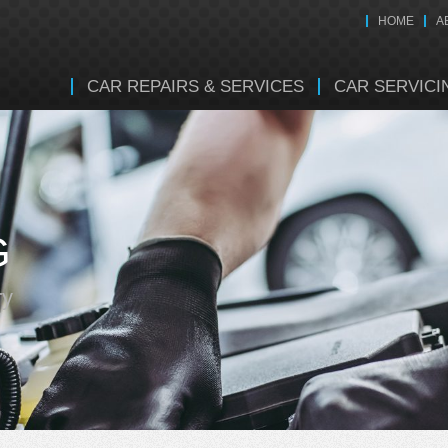
HOME
A
CAR REPAIRS & SERVICES
CAR SERVICI
G
ry