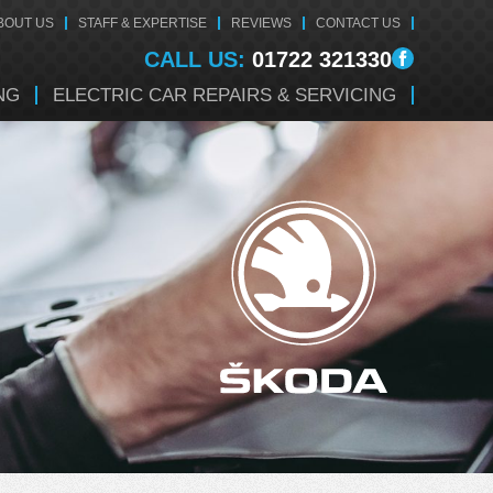
BOUT US
STAFF & EXPERTISE
REVIEWS
CONTACT US
CALL US:
01722 321330
NG
ELECTRIC CAR REPAIRS & SERVICING