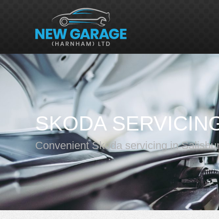
SKODA SERVICIN
Convenient Skoda servicing in Salisbu