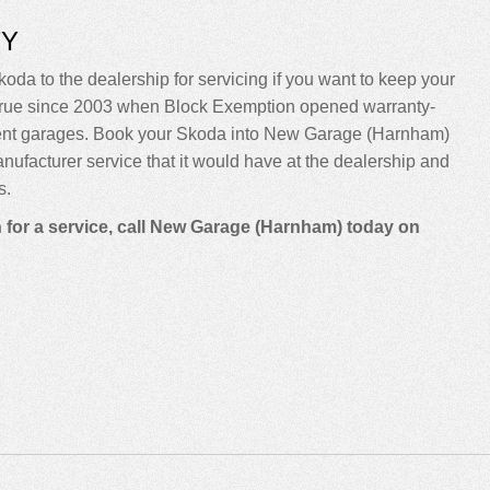
TY
koda to the dealership for servicing if you want to keep your
been true since 2003 when Block Exemption opened warranty-
dent garages. Book your Skoda into New Garage (Harnham)
manufacturer service that it would have at the dealership and
s.
n for a service, call New Garage (Harnham) today on