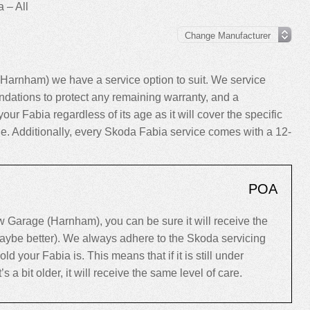
 – All
Harnham) we have a service option to suit. We service
dations to protect any remaining warranty, and a
your Fabia regardless of its age as it will cover the specific
cle. Additionally, every Skoda Fabia service comes with a 12-
POA
Garage (Harnham), you can be sure it will receive the
maybe better). We always adhere to the Skoda servicing
your Fabia is. This means that if it is still under
’s a bit older, it will receive the same level of care.