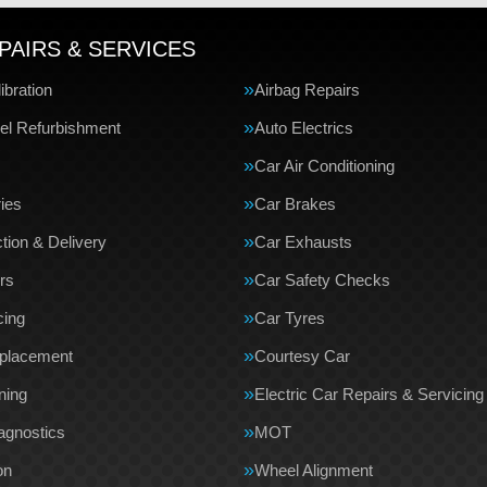
PAIRS & SERVICES
bration
Airbag Repairs
el Refurbishment
Auto Electrics
Car Air Conditioning
ries
Car Brakes
tion & Delivery
Car Exhausts
rs
Car Safety Checks
cing
Car Tyres
eplacement
Courtesy Car
ning
Electric Car Repairs & Servicing
agnostics
MOT
on
Wheel Alignment