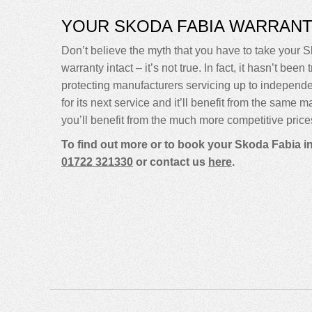
YOUR SKODA FABIA WARRAN
Don’t believe the myth that you have to take your S
warranty intact – it’s not true. In fact, it hasn’t 
protecting manufacturers servicing up to indepen
for its next service and it’ll benefit from the same 
you’ll benefit from the much more competitive price
To find out more or to book your Skoda Fabia i
01722 321330
or contact us
here
.