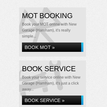
MOT BOOKING
Book your MOT online with New
Garage (Harnham), it's really
simple...
BOOK MOT »
BOOK SERVICE
Book your service online with New
Garage (Harnham), it's just a click
away...
BOOK SERVICE »