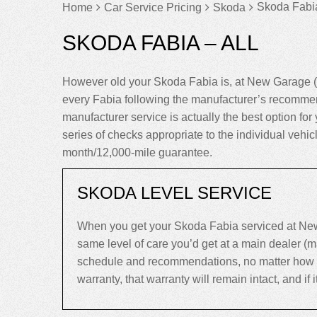
Skoda Fabia
Home
Car Service Pricing
Skoda
SKODA FABIA – ALL
However old your Skoda Fabia is, at New Garage (
every Fabia following the manufacturer’s recommen
manufacturer service is actually the best option for 
series of checks appropriate to the individual vehi
month/12,000-mile guarantee.
SKODA LEVEL SERVICE
When you get your Skoda Fabia serviced at New 
same level of care you’d get at a main dealer (
schedule and recommendations, no matter how old 
warranty, that warranty will remain intact, and if it