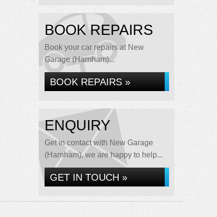
BOOK REPAIRS
Book your car repairs at New
Garage (Harnham)...
BOOK REPAIRS »
ENQUIRY
Get in contact with New Garage
(Harnham), we are happy to help...
GET IN TOUCH »