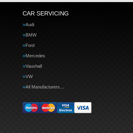
CAR SERVICING
Audi
BMW
Ford
Mercedes
Vauxhall
VW
All Manufacturers…