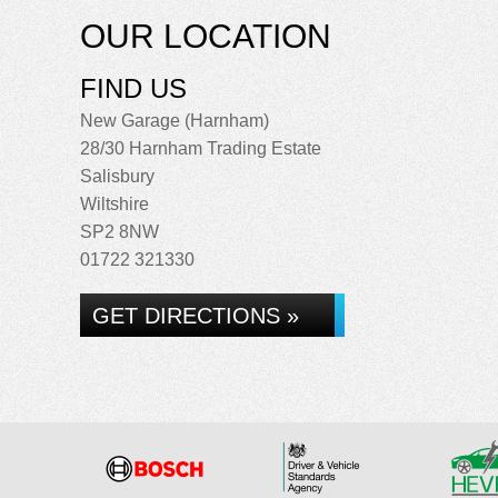
OUR LOCATION
FIND US
New Garage (Harnham)
28/30 Harnham Trading Estate
Salisbury
Wiltshire
SP2 8NW
01722 321330
GET DIRECTIONS »