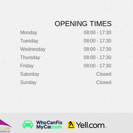
OPENING TIMES
Monday
08:00 - 17:30
Tuesday
08:00 - 17:30
Wednesday
08:00 - 17:30
Thursday
08:00 - 17:30
Friday
08:00 - 17:30
Saturday
Closed
Sunday
Closed