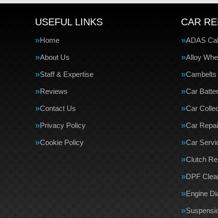
USEFUL LINKS
CAR RE
Home
ADAS Cali
About Us
Alloy Whe
Staff & Expertise
Cambelts
Reviews
Car Batte
Contact Us
Car Collec
Privacy Policy
Car Repai
Cookie Policy
Car Servi
Clutch R
DPF Clea
Engine Di
Suspensi