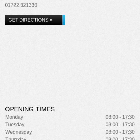
01722 321330
GET DIRECTIONS »
OPENING TIMES
Monday
08:00 - 17:30
Tuesday
08:00 - 17:30
Wednesday
08:00 - 17:30
Thursday
08:00 - 17:30