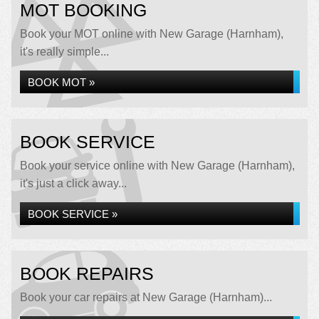
MOT BOOKING
Book your MOT online with New Garage (Harnham),
it's really simple...
BOOK MOT »
BOOK SERVICE
Book your service online with New Garage (Harnham),
it's just a click away...
BOOK SERVICE »
BOOK REPAIRS
Book your car repairs at New Garage (Harnham)...