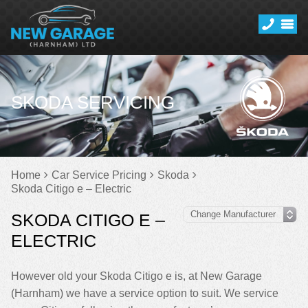
SKODA SERVICING
Home
Car Service Pricing
Skoda
Skoda Citigo e – Electric
SKODA CITIGO E –
ELECTRIC
However old your Skoda Citigo e is, at New Garage
(Harnham) we have a service option to suit. We service