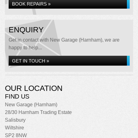
BOOK REPAIRS »
ENQUIRY
Get in contact with New Garage (Harnham), we are
happy to help...
GET IN TOUCH »
OUR LOCATION
FIND US
New Garage (Harnham)
28/30 Harnham Trading Estate
Salisbury
Wiltshire
SP2 8NW