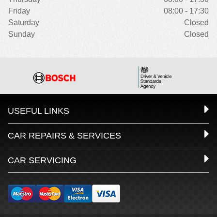
Friday
08:00 - 17:30
Saturday
Closed
Sunday
Closed
USEFUL LINKS
CAR REPAIRS & SERVICES
CAR SERVICING