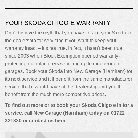
YOUR SKODA CITIGO E WARRANTY
Don’t believe the myth that you have to take your Skoda to
the dealership for servicing if you want to keep your
warranty intact – it’s not true. In fact, it hasn’t been true
since 2003 when Block Exemption opened warranty-
protecting manufacturers servicing up to independent
garages. Book your Skoda into New Garage (Harnham) for
its next service and it’ll benefit from the same manufacturer
service that it would have at the dealership and you’ll
benefit from the much more competitive prices.
To find out more or to book your Skoda Citigo e in for a
service, call New Garage (Harnham) today on
01722
321330
or contact us
here
.