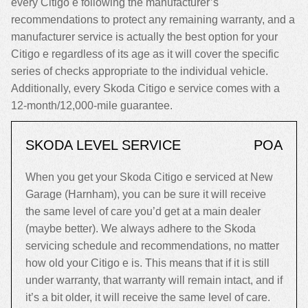
every Citigo e following the manufacturer’s
recommendations to protect any remaining warranty, and a
manufacturer service is actually the best option for your
Citigo e regardless of its age as it will cover the specific
series of checks appropriate to the individual vehicle.
Additionally, every Skoda Citigo e service comes with a
12-month/12,000-mile guarantee.
SKODA LEVEL SERVICE
POA
When you get your Skoda Citigo e serviced at New
Garage (Harnham), you can be sure it will receive
the same level of care you’d get at a main dealer
(maybe better). We always adhere to the Skoda
servicing schedule and recommendations, no matter
how old your Citigo e is. This means that if it is still
under warranty, that warranty will remain intact, and if
it’s a bit older, it will receive the same level of care.