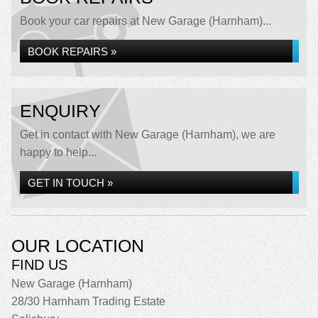
Book your car repairs at New Garage (Harnham)...
BOOK REPAIRS »
ENQUIRY
Get in contact with New Garage (Harnham), we are
happy to help...
GET IN TOUCH »
OUR LOCATION
FIND US
New Garage (Harnham)
28/30 Harnham Trading Estate