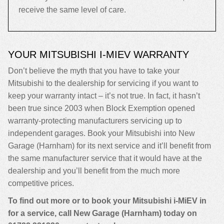
receive the same level of care.
YOUR MITSUBISHI I-MIEV WARRANTY
Don’t believe the myth that you have to take your
Mitsubishi to the dealership for servicing if you want to
keep your warranty intact – it’s not true. In fact, it hasn’t
been true since 2003 when Block Exemption opened
warranty-protecting manufacturers servicing up to
independent garages. Book your Mitsubishi into New
Garage (Harnham) for its next service and it’ll benefit from
the same manufacturer service that it would have at the
dealership and you’ll benefit from the much more
competitive prices.
To find out more or to book your Mitsubishi i-MiEV in
for a service, call New Garage (Harnham) today on