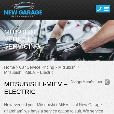
MITSUBISHI
VEHICLE
SERVICING
Home
Car Service Pricing
Mitsubishi
Mitsubishi i-MiEV – Electric
MITSUBISHI I-MIEV –
ELECTRIC
However old your Mitsubishi i-MiEV is, at New Garage
(Harnham) we have a service option to suit. We service