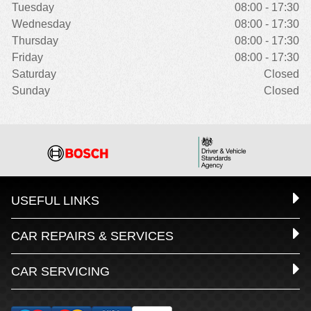
Tuesday
08:00 - 17:30
Wednesday
08:00 - 17:30
Thursday
08:00 - 17:30
Friday
08:00 - 17:30
Saturday
Closed
Sunday
Closed
USEFUL LINKS
CAR REPAIRS & SERVICES
CAR SERVICING