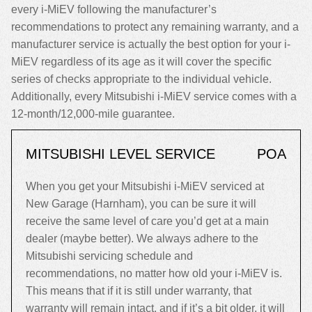
every i-MiEV following the manufacturer’s
recommendations to protect any remaining warranty, and a
manufacturer service is actually the best option for your i-
MiEV regardless of its age as it will cover the specific
series of checks appropriate to the individual vehicle.
Additionally, every Mitsubishi i-MiEV service comes with a
12-month/12,000-mile guarantee.
MITSUBISHI LEVEL SERVICE
POA
When you get your Mitsubishi i-MiEV serviced at
New Garage (Harnham), you can be sure it will
receive the same level of care you’d get at a main
dealer (maybe better). We always adhere to the
Mitsubishi servicing schedule and
recommendations, no matter how old your i-MiEV is.
This means that if it is still under warranty, that
warranty will remain intact, and if it’s a bit older, it will