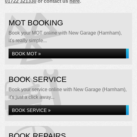
01722 321330
or contact us
here
.
MOT BOOKING
Book your MOT online with New Garage (Harnham),
it's really simple...
BOOK MOT »
BOOK SERVICE
Book your service online with New Garage (Harnham),
it's just a click away...
BOOK SERVICE »
BOOK REPAIRS