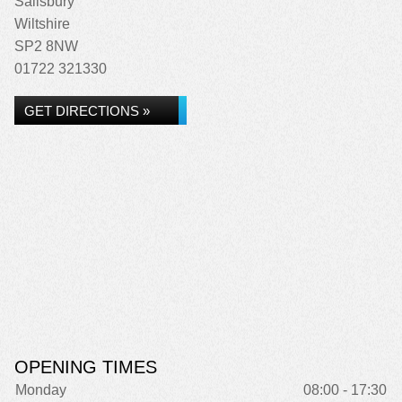
Salisbury
Wiltshire
SP2 8NW
01722 321330
GET DIRECTIONS »
OPENING TIMES
Monday
08:00 - 17:30