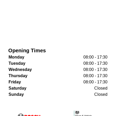
Opening Times
Monday
08:00 - 17:30
Tuesday
08:00 - 17:30
Wednesday
08:00 - 17:30
Thursday
08:00 - 17:30
Friday
08:00 - 17:30
Saturday
Closed
Sunday
Closed