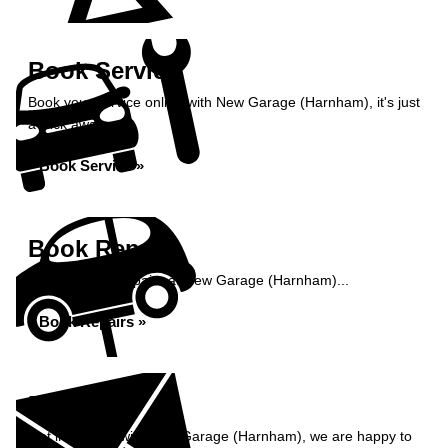
Book Service
Book your service online with New Garage (Harnham), it's just
a click away...
Book Service »
Book Repairs
Book your car repairs at New Garage (Harnham)...
Book Repairs »
Enquiry
Get in contact with New Garage (Harnham), we are happy to