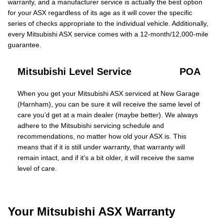
warranty, and a manufacturer service is actually the best option
for your ASX regardless of its age as it will cover the specific
series of checks appropriate to the individual vehicle. Additionally,
every Mitsubishi ASX service comes with a 12-month/12,000-mile
guarantee.
Mitsubishi Level Service
POA
When you get your Mitsubishi ASX serviced at New Garage
(Harnham), you can be sure it will receive the same level of
care you’d get at a main dealer (maybe better). We always
adhere to the Mitsubishi servicing schedule and
recommendations, no matter how old your ASX is. This
means that if it is still under warranty, that warranty will
remain intact, and if it’s a bit older, it will receive the same
level of care.
Your Mitsubishi ASX Warranty