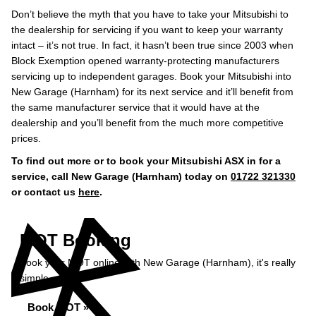
Don’t believe the myth that you have to take your Mitsubishi to
the dealership for servicing if you want to keep your warranty
intact – it’s not true. In fact, it hasn’t been true since 2003 when
Block Exemption opened warranty-protecting manufacturers
servicing up to independent garages. Book your Mitsubishi into
New Garage (Harnham) for its next service and it’ll benefit from
the same manufacturer service that it would have at the
dealership and you’ll benefit from the much more competitive
prices.
To find out more or to book your Mitsubishi ASX in for a
service, call New Garage (Harnham) today on
01722 321330
or contact us
here
.
MOT Booking
Book your MOT online with New Garage (Harnham), it's really
simple...
Book MOT »