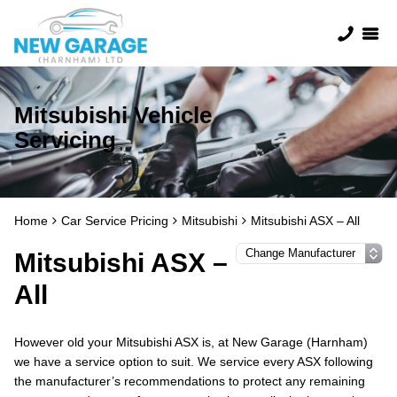
Mitsubishi Vehicle
Servicing
Home
Car Service Pricing
Mitsubishi
Mitsubishi ASX – All
Mitsubishi ASX –
All
However old your Mitsubishi ASX is, at New Garage (Harnham)
we have a service option to suit. We service every ASX following
the manufacturer’s recommendations to protect any remaining