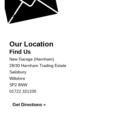
help...
Get in Touch »
Our Location
Find Us
New Garage (Harnham)
28/30 Harnham Trading Estate
Salisbury
Wiltshire
SP2 8NW
01722 321330
Get Directions »