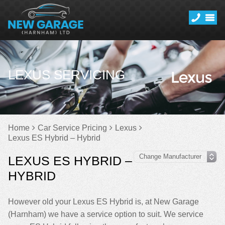
LEXUS SERVICING
Home
Car Service Pricing
Lexus
Lexus ES Hybrid – Hybrid
LEXUS ES HYBRID –
HYBRID
However old your Lexus ES Hybrid is, at New Garage
(Harnham) we have a service option to suit. We service