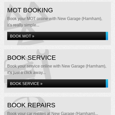
MOT BOOKING
Book your MOT online with New Garage (Harnham),
it's really simple...
BOOK MOT »
BOOK SERVICE
Book your service online with New Garage (Harnham),
it's just a click away...
BOOK SERVICE »
BOOK REPAIRS
Book your car repairs at New Garage (Harnham)...