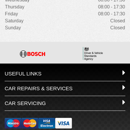
Thursday
08:00 - 17:30
Friday
08:00 - 17:30
Saturday
Closed
Sunday
Closed
USEFUL LINKS
CAR REPAIRS & SERVICES
CAR SERVICING