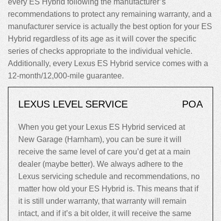
every ES Hybrid following the manufacturer’s
recommendations to protect any remaining warranty, and a
manufacturer service is actually the best option for your ES
Hybrid regardless of its age as it will cover the specific
series of checks appropriate to the individual vehicle.
Additionally, every Lexus ES Hybrid service comes with a
12-month/12,000-mile guarantee.
LEXUS LEVEL SERVICE
POA
When you get your Lexus ES Hybrid serviced at
New Garage (Harnham), you can be sure it will
receive the same level of care you’d get at a main
dealer (maybe better). We always adhere to the
Lexus servicing schedule and recommendations, no
matter how old your ES Hybrid is. This means that if
it is still under warranty, that warranty will remain
intact, and if it’s a bit older, it will receive the same