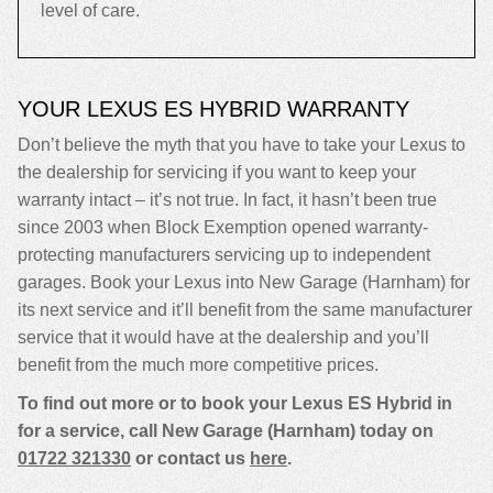
level of care.
YOUR LEXUS ES HYBRID WARRANTY
Don’t believe the myth that you have to take your Lexus to
the dealership for servicing if you want to keep your
warranty intact – it’s not true. In fact, it hasn’t been true
since 2003 when Block Exemption opened warranty-
protecting manufacturers servicing up to independent
garages. Book your Lexus into New Garage (Harnham) for
its next service and it’ll benefit from the same manufacturer
service that it would have at the dealership and you’ll
benefit from the much more competitive prices.
To find out more or to book your Lexus ES Hybrid in
for a service, call New Garage (Harnham) today on
01722 321330
or contact us
here
.