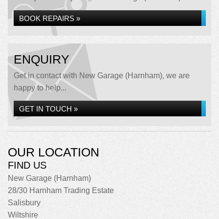
BOOK REPAIRS »
ENQUIRY
Get in contact with New Garage (Harnham), we are
happy to help...
GET IN TOUCH »
OUR LOCATION
FIND US
New Garage (Harnham)
28/30 Harnham Trading Estate
Salisbury
Wiltshire