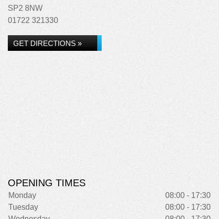
SP2 8NW
01722 321330
GET DIRECTIONS »
OPENING TIMES
Monday
08:00 - 17:30
Tuesday
08:00 - 17:30
Wednesday
08:00 - 17:30