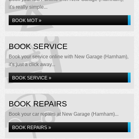
it's really simple...
BOOK MOT »
BOOK SERVICE
Book your service online with New Garage (Harnham),
it's just a click away...
BOOK SERVICE »
BOOK REPAIRS
Book your car repairs at New Garage (Harnham)...
BOOK REPAIRS »