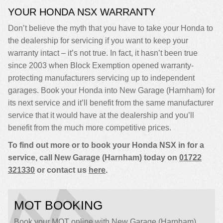
YOUR HONDA NSX WARRANTY
Don’t believe the myth that you have to take your Honda to
the dealership for servicing if you want to keep your
warranty intact – it’s not true. In fact, it hasn’t been true
since 2003 when Block Exemption opened warranty-
protecting manufacturers servicing up to independent
garages. Book your Honda into New Garage (Harnham) for
its next service and it’ll benefit from the same manufacturer
service that it would have at the dealership and you’ll
benefit from the much more competitive prices.
To find out more or to book your Honda NSX in for a
service, call New Garage (Harnham) today on
01722
321330
or contact us
here
.
MOT BOOKING
Book your MOT online with New Garage (Harnham),