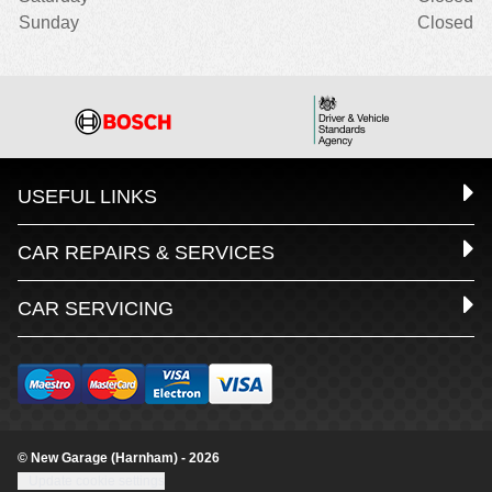
Sunday
Closed
USEFUL LINKS
CAR REPAIRS & SERVICES
CAR SERVICING
© New Garage (Harnham) - 2026
Update cookie settings