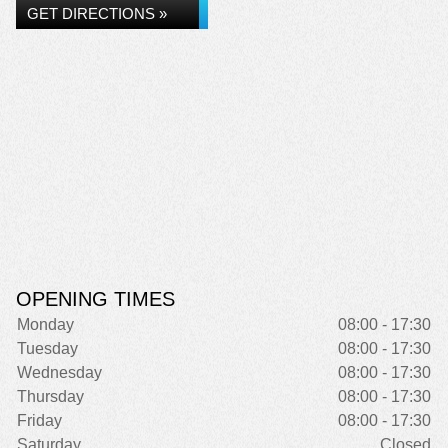
GET DIRECTIONS »
OPENING TIMES
Monday
08:00 - 17:30
Tuesday
08:00 - 17:30
Wednesday
08:00 - 17:30
Thursday
08:00 - 17:30
Friday
08:00 - 17:30
Saturday
Closed