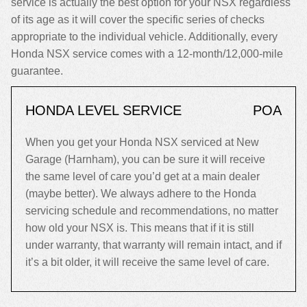
service is actually the best option for your NSX regardless
of its age as it will cover the specific series of checks
appropriate to the individual vehicle. Additionally, every
Honda NSX service comes with a 12-month/12,000-mile
guarantee.
HONDA LEVEL SERVICE
POA
When you get your Honda NSX serviced at New
Garage (Harnham), you can be sure it will receive
the same level of care you’d get at a main dealer
(maybe better). We always adhere to the Honda
servicing schedule and recommendations, no matter
how old your NSX is. This means that if it is still
under warranty, that warranty will remain intact, and if
it’s a bit older, it will receive the same level of care.