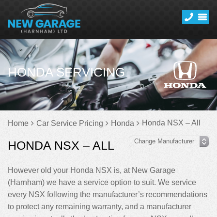
HONDA SERVICING
Honda NSX – All
Home
Car Service Pricing
Honda
HONDA NSX – ALL
However old your Honda NSX is, at New Garage
(Harnham) we have a service option to suit. We service
every NSX following the manufacturer’s recommendations
to protect any remaining warranty, and a manufacturer