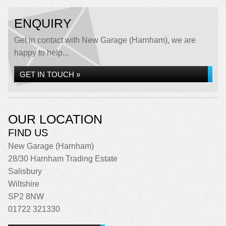
ENQUIRY
Get in contact with New Garage (Harnham), we are
happy to help...
GET IN TOUCH »
OUR LOCATION
FIND US
New Garage (Harnham)
28/30 Harnham Trading Estate
Salisbury
Wiltshire
SP2 8NW
01722 321330