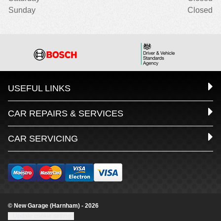
Sunday
Closed
USEFUL LINKS
CAR REPAIRS & SERVICES
CAR SERVICING
© New Garage (Harnham) - 2026
Update cookie settings