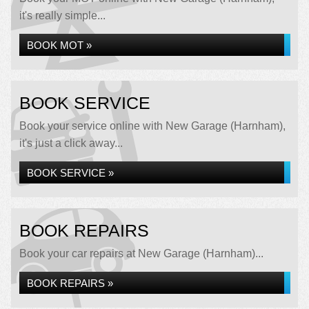
it's really simple...
BOOK MOT »
BOOK SERVICE
Book your service online with New Garage (Harnham),
it's just a click away...
BOOK SERVICE »
BOOK REPAIRS
Book your car repairs at New Garage (Harnham)...
BOOK REPAIRS »