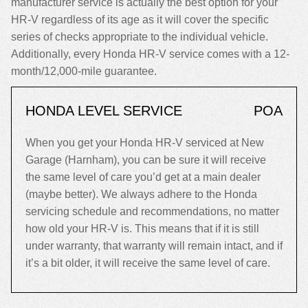
manufacturer service is actually the best option for your
HR-V regardless of its age as it will cover the specific
series of checks appropriate to the individual vehicle.
Additionally, every Honda HR-V service comes with a 12-
month/12,000-mile guarantee.
HONDA LEVEL SERVICE
POA
When you get your Honda HR-V serviced at New
Garage (Harnham), you can be sure it will receive
the same level of care you’d get at a main dealer
(maybe better). We always adhere to the Honda
servicing schedule and recommendations, no matter
how old your HR-V is. This means that if it is still
under warranty, that warranty will remain intact, and if
it’s a bit older, it will receive the same level of care.