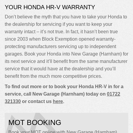
YOUR HONDA HR-V WARRANTY
Don’t believe the myth that you have to take your Honda to
the dealership for servicing if you want to keep your
warranty intact – it’s not true. In fact, it hasn’t been true
since 2003 when Block Exemption opened warranty-
protecting manufacturers servicing up to independent
garages. Book your Honda into New Garage (Harnham) for
its next service and it’ll benefit from the same manufacturer
service that it would have at the dealership and you’ll
benefit from the much more competitive prices.
To find out more or to book your Honda HR-V in for a
service, call New Garage (Harnham) today on
01722
321330
or contact us
here
.
MOT BOOKING
Book your MOT online with New Garage (Harnham),