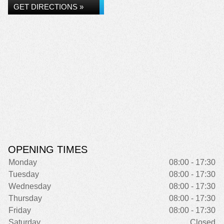
GET DIRECTIONS »
OPENING TIMES
Monday
08:00 - 17:30
Tuesday
08:00 - 17:30
Wednesday
08:00 - 17:30
Thursday
08:00 - 17:30
Friday
08:00 - 17:30
Saturday
Closed