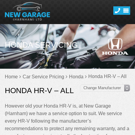
HONDA SERVICING
Honda HR-V – All
Home
Car Service Pricing
Honda
HONDA HR-V – ALL
However old your Honda HR-V is, at New Garage
(Harnham) we have a service option to suit. We service
every HR-V following the manufacturer’s
recommendations to protect any remaining warranty, and a