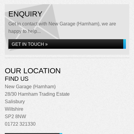
ENQUIRY
Get in contact with New Garage (Harnham), we are
happy to help...
GET IN TOUCH »
OUR LOCATION
FIND US
New Garage (Harnham)
28/30 Harnham Trading Estate
Salisbury
Wiltshire
SP2 8NW
01722 321330