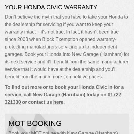
YOUR HONDA CIVIC WARRANTY
Don’t believe the myth that you have to take your Honda to
the dealership for servicing if you want to keep your
warranty intact – it’s not true. In fact, it hasn’t been true
since 2003 when Block Exemption opened warranty-
protecting manufacturers servicing up to independent
garages. Book your Honda into New Garage (Harnham) for
its next service and it’ll benefit from the same manufacturer
service that it would have at the dealership and you’ll
benefit from the much more competitive prices.
To find out more or to book your Honda Civic in for a
service, call New Garage (Harnham) today on
01722
321330
or contact us
here
.
MOT BOOKING
Book your MOT online with New Garage (Harnham),