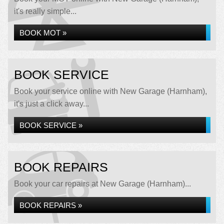
it's really simple...
BOOK MOT »
BOOK SERVICE
Book your service online with New Garage (Harnham),
it's just a click away...
BOOK SERVICE »
BOOK REPAIRS
Book your car repairs at New Garage (Harnham)...
BOOK REPAIRS »