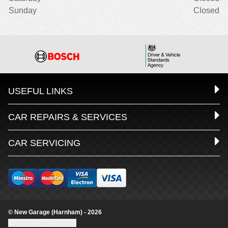
Sunday
Closed
USEFUL LINKS
CAR REPAIRS & SERVICES
CAR SERVICING
© New Garage (Harnham) - 2026
Update cookie settings