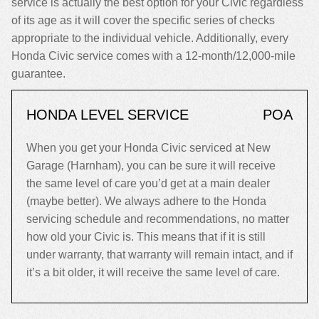
service is actually the best option for your Civic regardless
of its age as it will cover the specific series of checks
appropriate to the individual vehicle. Additionally, every
Honda Civic service comes with a 12-month/12,000-mile
guarantee.
HONDA LEVEL SERVICE
POA
When you get your Honda Civic serviced at New
Garage (Harnham), you can be sure it will receive
the same level of care you’d get at a main dealer
(maybe better). We always adhere to the Honda
servicing schedule and recommendations, no matter
how old your Civic is. This means that if it is still
under warranty, that warranty will remain intact, and if
it’s a bit older, it will receive the same level of care.