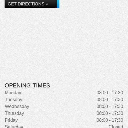
GET DIRECTIONS »
OPENING TIMES
Monday
08:00 - 17:30
Tuesday
08:00 - 17:30
Wednesday
08:00 - 17:30
Thursday
08:00 - 17:30
Friday
08:00 - 17:30
Saturday
Closed