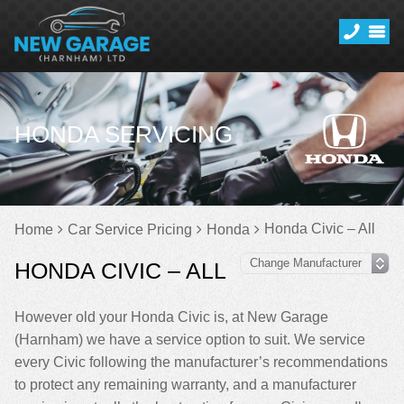
HONDA SERVICING
Honda Civic – All
Home
Car Service Pricing
Honda
HONDA CIVIC – ALL
However old your Honda Civic is, at New Garage
(Harnham) we have a service option to suit. We service
every Civic following the manufacturer’s recommendations
to protect any remaining warranty, and a manufacturer