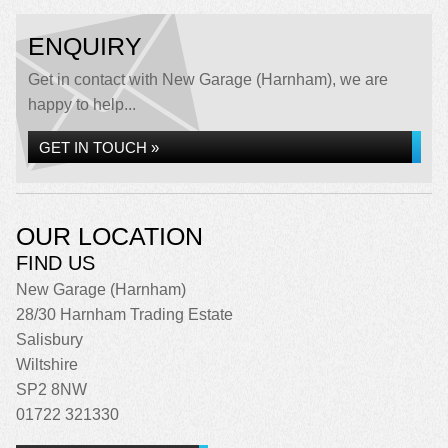
ENQUIRY
Get in contact with New Garage (Harnham), we are
happy to help...
GET IN TOUCH »
OUR LOCATION
FIND US
New Garage (Harnham)
28/30 Harnham Trading Estate
Salisbury
Wiltshire
SP2 8NW
01722 321330