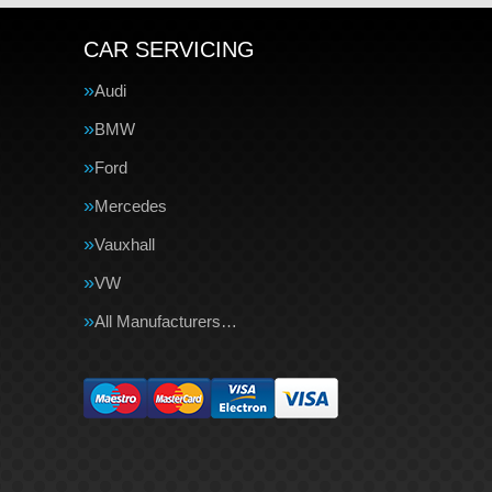
CAR SERVICING
Audi
BMW
Ford
Mercedes
Vauxhall
VW
All Manufacturers…