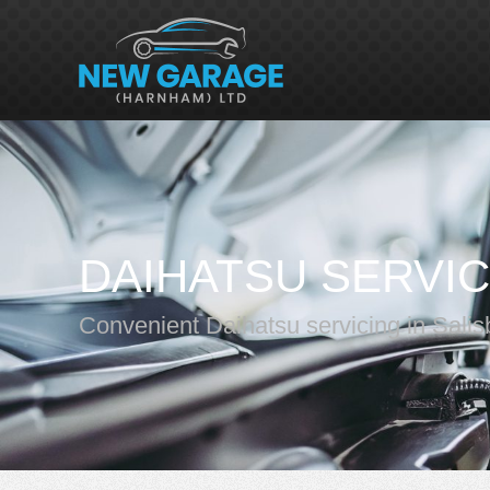
DAIHATSU SERVIC
Convenient Daihatsu servicing in Salis