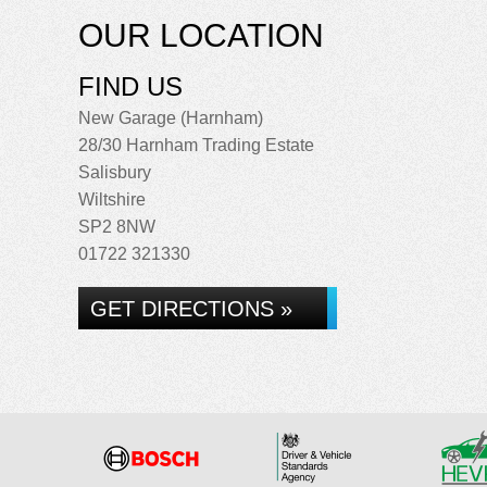
OUR LOCATION
FIND US
New Garage (Harnham)
28/30 Harnham Trading Estate
Salisbury
Wiltshire
SP2 8NW
01722 321330
GET DIRECTIONS »