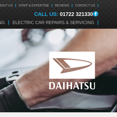
BOUT US
STAFF & EXPERTISE
REVIEWS
CONTACT US
CALL US:
01722 321330
NG
ELECTRIC CAR REPAIRS & SERVICING