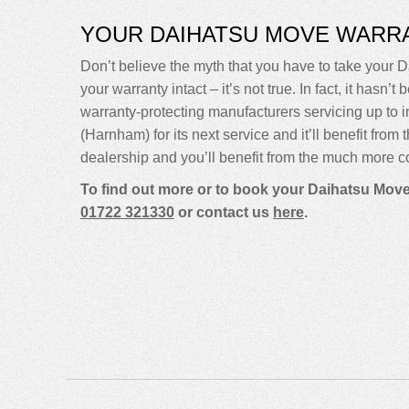
YOUR DAIHATSU MOVE WARR
Don’t believe the myth that you have to take your Da
your warranty intact – it’s not true. In fact, it ha
warranty-protecting manufacturers servicing up t
(Harnham) for its next service and it’ll benefit fro
dealership and you’ll benefit from the much more co
To find out more or to book your Daihatsu Move
01722 321330
or contact us
here
.