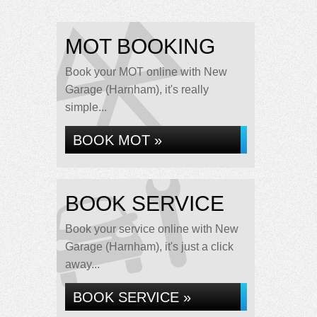
MOT BOOKING
Book your MOT online with New
Garage (Harnham), it's really
simple...
BOOK MOT »
BOOK SERVICE
Book your service online with New
Garage (Harnham), it's just a click
away...
BOOK SERVICE »