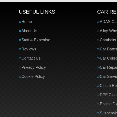
USEFUL LINKS
CAR RE
Home
ADAS Cali
About Us
Alloy Whe
Staff & Expertise
Cambelts
Reviews
Car Batte
Contact Us
Car Collec
Privacy Policy
Car Repai
Cookie Policy
Car Servi
Clutch R
DPF Clea
Engine Di
Suspensi