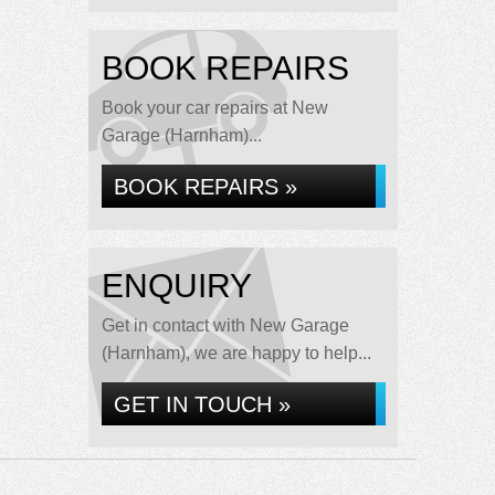
BOOK REPAIRS
Book your car repairs at New
Garage (Harnham)...
BOOK REPAIRS »
ENQUIRY
Get in contact with New Garage
(Harnham), we are happy to help...
GET IN TOUCH »