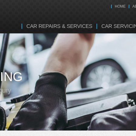
HOME
A
CAR REPAIRS & SERVICES
CAR SERVICI
ING
bury