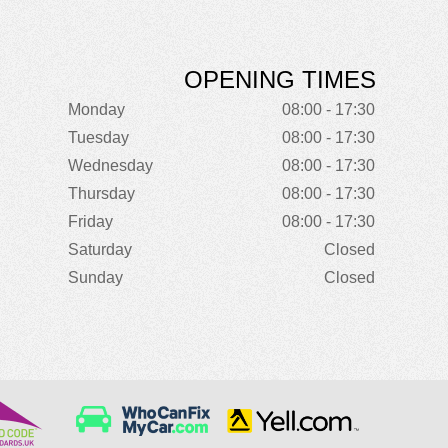
OPENING TIMES
Monday
08:00 - 17:30
Tuesday
08:00 - 17:30
Wednesday
08:00 - 17:30
Thursday
08:00 - 17:30
Friday
08:00 - 17:30
Saturday
Closed
Sunday
Closed