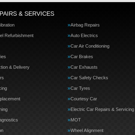
PAIRS & SERVICES
bration
Airbag Repairs
el Refurbishment
Auto Electrics
Car Air Conditioning
ries
Car Brakes
tion & Delivery
Car Exhausts
rs
Car Safety Checks
cing
Car Tyres
eplacement
Courtesy Car
ning
Electric Car Repairs & Servicing
agnostics
MOT
on
Wheel Alignment