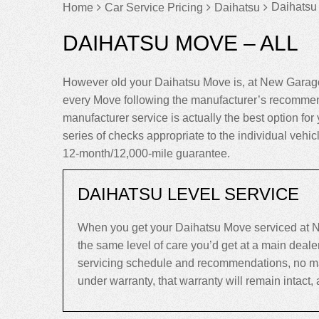
Daihatsu
Home
Car Service Pricing
Daihatsu
DAIHATSU MOVE – ALL
However old your Daihatsu Move is, at New Garage
every Move following the manufacturer’s recommend
manufacturer service is actually the best option for 
series of checks appropriate to the individual vehi
12-month/12,000-mile guarantee.
DAIHATSU LEVEL SERVICE
When you get your Daihatsu Move serviced at N
the same level of care you’d get at a main deal
servicing schedule and recommendations, no matte
under warranty, that warranty will remain intact, an