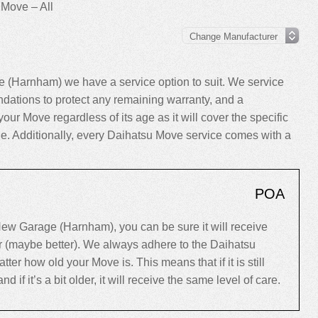
 Move – All
 (Harnham) we have a service option to suit. We service
ations to protect any remaining warranty, and a
your Move regardless of its age as it will cover the specific
cle. Additionally, every Daihatsu Move service comes with a
POA
ew Garage (Harnham), you can be sure it will receive
er (maybe better). We always adhere to the Daihatsu
r how old your Move is. This means that if it is still
d if it’s a bit older, it will receive the same level of care.