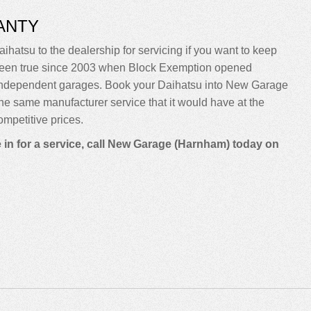
ANTY
ihatsu to the dealership for servicing if you want to keep
sn’t been true since 2003 when Block Exemption opened
o independent garages. Book your Daihatsu into New Garage
m the same manufacturer service that it would have at the
mpetitive prices.
 in for a service, call New Garage (Harnham) today on